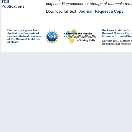
TCB
purpose. Reproduction or storage of materials retri
Publications
Download full text:
Journal
,
Request a Copy
Funded by a grant from
Beckman Institute fo
the National Institute of
National Science Fou
General Medical Sciences
Illinois at Urbana-Ch
of the National Institutes
Contact Us
// Material 
of Health
Document last modified