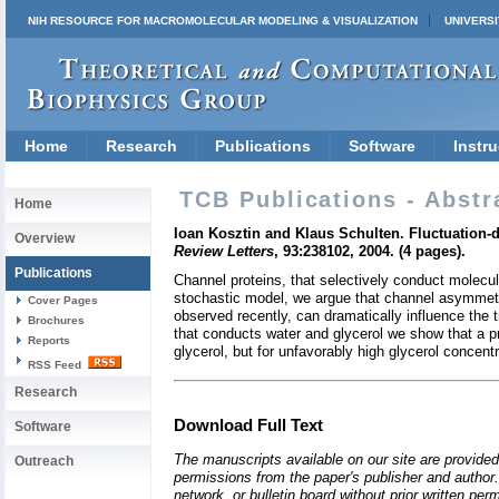
NIH RESOURCE FOR MACROMOLECULAR MODELING & VISUALIZATION
UNIVERSI
Home
Research
Publications
Software
Instru
TCB Publications - Abstr
Home
Ioan Kosztin and Klaus Schulten. Fluctuation
Overview
Review Letters
, 93:238102, 2004. (4 pages).
Publications
Channel proteins, that selectively conduct molecu
stochastic model, we argue that channel asymmetry
Cover Pages
observed recently, can dramatically influence the
Brochures
that conducts water and glycerol we show that a p
Reports
glycerol, but for unfavorably high glycerol concent
RSS Feed
Research
Download Full Text
Software
The manuscripts available on our site are provided
Outreach
permissions from the paper's publisher and author. 
network, or bulletin board without prior written p