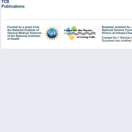
TCB
Publications
Funded by a grant from
Beckman Institute fo
the National Institute of
National Science Fou
General Medical Sciences
Illinois at Urbana-Ch
of the National Institutes
Contact Us
// Material 
of Health
Document last modified