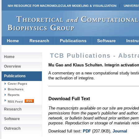
NIH RESOURCE FOR MACROMOLECULAR MODELING & VISUALIZATION
UNIVERSI
Home
Research
Publications
Software
Instru
TCB Publications - Abstr
Home
Mu Gao and Klaus Schulten. Integrin activation 
Overview
A commentary on a new computational study testin
Publications
the activation of integrins.
Cover Pages
Brochures
Reports
Download Full Text
RSS Feed
The manuscripts available on our site are provided
Research
permissions from the paper's publisher and author. 
network, or bulletin board without prior written p
Software
purpose. Reproduction or storage of materials retri
Outreach
Download full text:
PDF
(207.0KB),
Journal