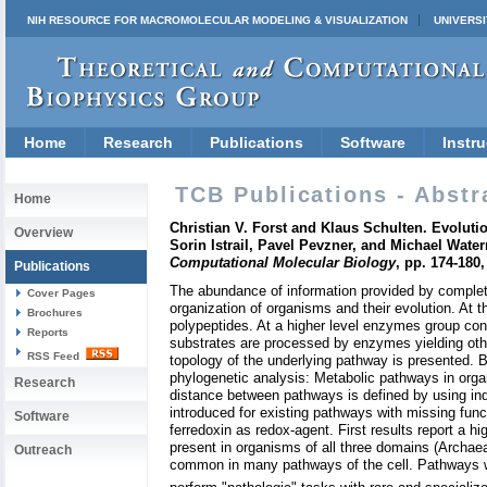
NIH RESOURCE FOR MACROMOLECULAR MODELING & VISUALIZATION
UNIVERSI
Home
Research
Publications
Software
Instru
TCB Publications - Abstr
Home
Christian V. Forst and Klaus Schulten. Evolut
Overview
Sorin Istrail, Pavel Pevzner, and Michael Wate
Computational Molecular Biology
, pp. 174-180
Publications
The abundance of information provided by complete
Cover Pages
organization of organisms and their evolution. At
Brochures
polypeptides. At a higher level enzymes group con
Reports
substrates are processed by enzymes yielding oth
RSS Feed
topology of the underlying pathway is presented. B
phylogenetic analysis: Metabolic pathways in orga
Research
distance between pathways is defined by using ind
introduced for existing pathways with missing funct
Software
ferredoxin as redox-agent. First results report a h
present in organisms of all three domains (Archaea
Outreach
common in many pathways of the cell. Pathways wh