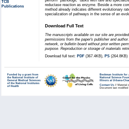
perform "pathologic" tasks with rare and speciali
TCB
reductase reaction as enzyme. Beside a more comp
Publications
method already indicates different evolutionary ra
specialization of pathways in the sense of an evol
Download Full Text
The manuscripts available on our site are provided
permissions from the paper's publisher and author. 
network, or bulletin board without prior written p
purpose. Reproduction or storage of materials retri
Download full text:
PDF
(367.4KB),
PS
(264.8KB)
Funded by a grant from
Beckman Institute fo
the National Institute of
National Science Fou
General Medical Sciences
Illinois at Urbana-Ch
of the National Institutes
Contact Us
// Material 
of Health
Document last modified