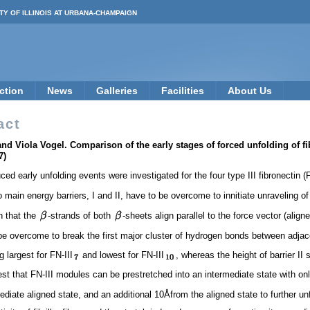
TY OF ILLINOIS AT URBANA-CHAMPAIGN
ction
News
Galleries
Facilities
About Us
act
d Viola Vogel. Comparison of the early stages of forced unfolding of fi
7)
d early unfolding events were investigated for the four type III fibronectin (F
ain energy barriers, I and II, have to be overcome to innitiate unraveling of FN
h that the
-strands of both
-sheets align parallel to the force vector (alig
 be overcome to break the first major cluster of hydrogen bonds between adja
 largest for FN-III
and lowest for FN-III
, whereas the height of barrier II 
st that FN-III modules can be prestretched into an intermediate state with only
diate aligned state, and an additional 10Åfrom the aligned state to further un