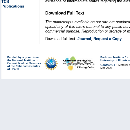
existence of intermediate states regarding the elast
TCB
Publications
Download Full Text
The manuscripts available on our site are provided
upload any of this site's material to any public se
commercial purpose. Reproduction or storage of mat
Download full text:
Journal
,
Request a Copy
Funded by a grant from
Beckman Institute fo
the National Institute of
University of Illinoi
General Medical Sciences
Contact Us
// Material 
of the National Institutes
Mar 2006 .
of Health