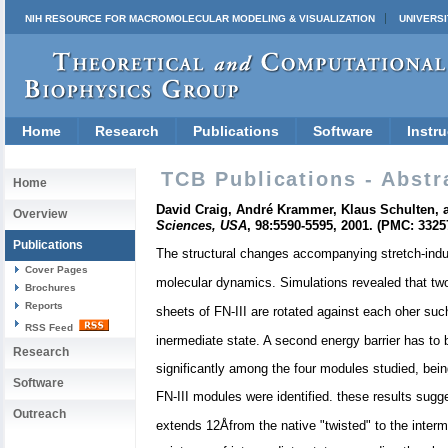
NIH RESOURCE FOR MACROMOLECULAR MODELING & VISUALIZATION
UNIVERSI
Home
Research
Publications
Software
Instru
TCB Publications - Abstr
Home
David Craig, André Krammer, Klaus Schulten, an
Overview
Sciences, USA
, 98:5590-5595, 2001. (PMC: 3325
Publications
The structural changes accompanying stretch-induce
Cover Pages
molecular dynamics. Simulations revealed that two m
Brochures
Reports
sheets of FN-III are rotated against each oher suc
RSS Feed
inermediate state. A second energy barrier has to
Research
significantly among the four modules studied, being
Software
FN-III modules were identified. these results sugge
Outreach
extends 12Åfrom the native "twisted" to the interme