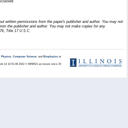
iscussed.
hout written permissions from the paper's publisher and author. You may not
ion from the publisher and author. You may not make copies for any
76, Title 17 U.S.C.
/
Physics
,
Computer Science
, and
Biophysics
at
Feb 14 10:51:08 2022 // 6958521 accesses since 20