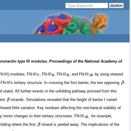
bronectin type III modules.
Proceedings of the National Academy of
N-III) modules, FN-III
, FN-III
, FN-III
, and FN-III
by using steered
-III's tertiary structure. In crossing the first barrier, the two opposing
-
ned state). All further events in the unfolding pathway proceed from this
cent
-strands. Simulations revealed that the height of barrier I varied
showed little variation. Key residues affecting the mechanical stability of
 minor changes to their tertiary structures. FN-III
, for example,
folding where the first
-strand is peeled away. The implications of the