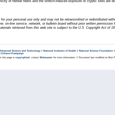
icity of fibrillar fibers and the stretch-induced exposure of cryptic sites are d
 for your personal use only and may not be retransmitted or redistributed wit
rver, on-line service, network, or bulletin board without prior written permiss
erials retrieved from this web site is subject to the U.S. Copyright Act of 19
r Advanced Science and Technology
//
National Institutes of Health
//
National Science Foundation
/
s at Urbana-Champaign
on this page is
copyrighted
; contact
Webmaster
for more information. // Document last modified on Mon 