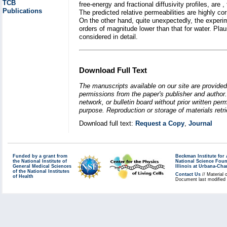
TCB
free-energy and fractional diffusivity profiles, are 
Publications
The predicted relative permeabilities are highly cor
On the other hand, quite unexpectedly, the experi
orders of magnitude lower than that for water. Pla
considered in detail.
Download Full Text
The manuscripts available on our site are provided
permissions from the paper's publisher and author. 
network, or bulletin board without prior written p
purpose. Reproduction or storage of materials retri
Download full text:
Request a Copy
,
Journal
Funded by a grant from
Beckman Institute fo
the National Institute of
National Science Fou
General Medical Sciences
Illinois at Urbana-Ch
of the National Institutes
Contact Us
// Material 
of Health
Document last modified