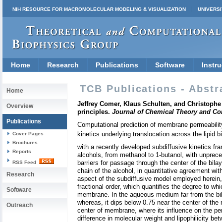
NIH RESOURCE FOR MACROMOLECULAR MODELING & VISUALIZATION
UNIVERSI
Home
Research
Publications
Software
Instru
TCB Publications - Abstr
Home
Jeffrey Comer, Klaus Schulten, and Christophe Ch
Overview
principles.
Journal of Chemical Theory and C
Publications
Computational prediction of membrane permeabilit
kinetics underlying translocation across the lipid b
Cover Pages
Brochures
with a recently developed subdiffusive kinetics f
Reports
alcohols, from methanol to 1-butanol, with unpreced
barriers for passage through the center of the bilay
RSS Feed
chain of the alcohol, in quantitative agreement with
Research
aspect of the subdiffusive model employed herein, 
fractional order, which quantifies the degree to wh
Software
membrane. In the aqueous medium far from the bilay
whereas, it dips below 0.75 near the center of the
Outreach
center of membrane, where its influence on the per
difference in molecular weight and lipophilicity b