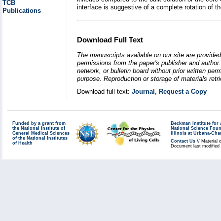
TCB
interface is suggestive of a complete rotation of 
Publications
Download Full Text
The manuscripts available on our site are provided
permissions from the paper's publisher and author. 
network, or bulletin board without prior written p
purpose. Reproduction or storage of materials retri
Download full text:
Journal
,
Request a Copy
Funded by a grant from
Beckman Institute fo
the National Institute of
National Science Fou
General Medical Sciences
Illinois at Urbana-Ch
of the National Institutes
Contact Us
// Material 
of Health
Document last modified