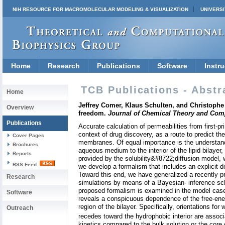
NIH RESOURCE FOR MACROMOLECULAR MODELING & VISUALIZATION
UNIVERSI
Home
Research
Publications
Software
Instru
TCB Publications - Abstr
Home
Jeffrey Comer, Klaus Schulten, and Christophe 
Overview
freedom.
Journal of Chemical Theory and Com
Publications
Accurate calculation of permeabilities from first-p
context of drug discovery, as a route to predict th
Cover Pages
membranes. Of equal importance is the understand
Brochures
aqueous medium to the interior of the lipid bilayer
Reports
provided by the solubility&#8722;diffusion model, 
RSS Feed
we develop a formalism that includes an explicit de
Toward this end, we have generalized a recently 
Research
simulations by means of a Bayesian- inference sc
proposed formalism is examined in the model cases 
Software
reveals a conspicuous dependence of the free-energy
region of the bilayer. Specifically, orientations fo
Outreach
recedes toward the hydrophobic interior are assoc
kinetics compared to the bulk solution or the core 