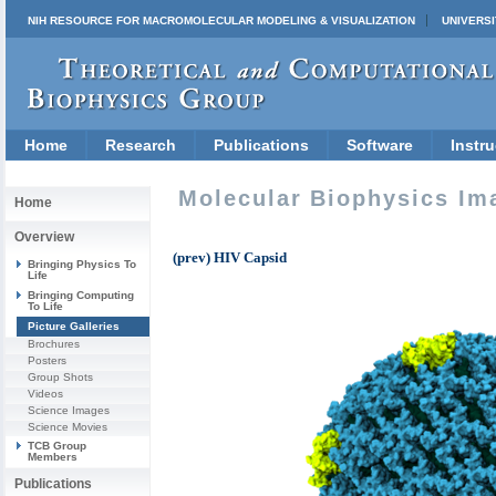
NIH RESOURCE FOR MACROMOLECULAR MODELING & VISUALIZATION
UNIVERSI
Home
Research
Publications
Software
Instru
Molecular Biophysics Im
Home
Overview
(prev) HIV Capsid
Bringing Physics To
Life
Bringing Computing
To Life
Picture Galleries
Brochures
Posters
Group Shots
Videos
Science Images
Science Movies
TCB Group
Members
Publications