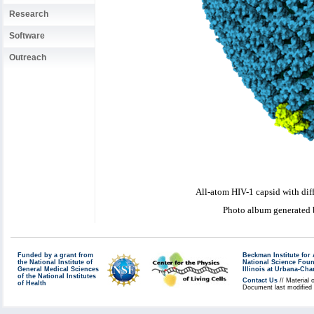
Research
Software
Outreach
All-atom HIV-1 capsid with dif
Photo album generated
Funded by a grant from
Beckman Institute fo
the National Institute of
National Science Fou
General Medical Sciences
Illinois at Urbana-Ch
of the National Institutes
Contact Us
// Material 
of Health
Document last modified