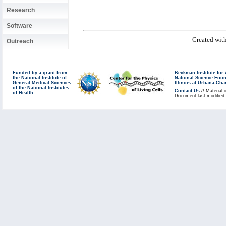
Research
Software
Created with
Outreach
Funded by a grant from
Beckman Institute fo
the National Institute of
National Science Fou
General Medical Sciences
Illinois at Urbana-Ch
of the National Institutes
Contact Us
// Material 
of Health
Document last modified 