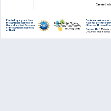
Created wi
Funded by a grant from
Beckman Institute fo
the National Institute of
National Science Fou
General Medical Sciences
Illinois at Urbana-Ch
of the National Institutes
Contact Us
// Material 
of Health
Document last modified 