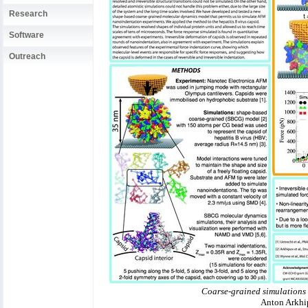
Research
Software
Outreach
Coarse-grained simulations 
Anton Arkhip