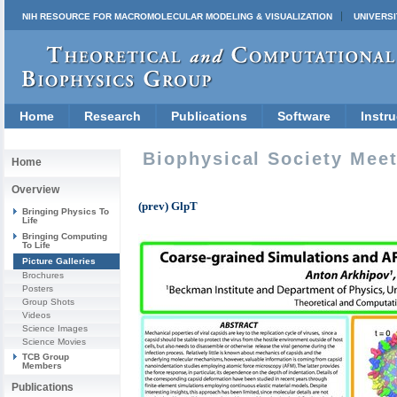
NIH RESOURCE FOR MACROMOLECULAR MODELING & VISUALIZATION
UNIVERSI
Home
Research
Publications
Software
Instru
Biophysical Society Mee
Home
Overview
(prev) GlpT
Bringing Physics To
Life
Bringing Computing
To Life
Picture Galleries
Brochures
Posters
Group Shots
Videos
Science Images
Science Movies
TCB Group
Members
Publications