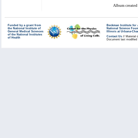
Album created
Funded by a grant from
Beckman Institute fo
the National Institute of
National Science Fou
General Medical Sciences
Illinois at Urbana-Ch
of the National Institutes
Contact Us
// Material 
of Health
Document last modified 