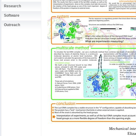
Research
Software
Outreach
Mechanical inte
Eliza