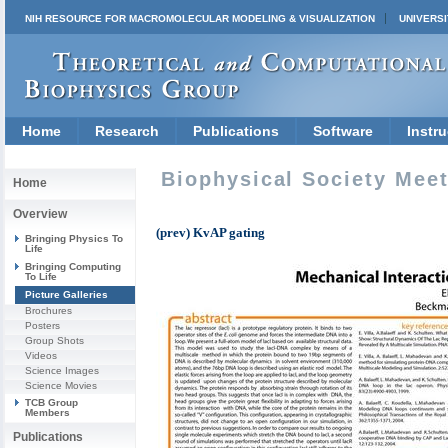
NIH RESOURCE FOR MACROMOLECULAR MODELING & VISUALIZATION
UNIVERSI
Home
Research
Publications
Software
Instru
Biophysical Society Mee
Home
Overview
(prev) KvAP gating
Bringing Physics To
Life
Bringing Computing
To Life
Picture Galleries
Brochures
Posters
Group Shots
Videos
Science Images
Science Movies
TCB Group
Members
Publications