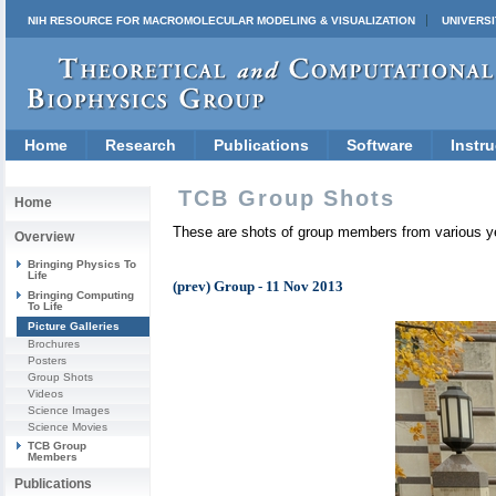
NIH RESOURCE FOR MACROMOLECULAR MODELING & VISUALIZATION
UNIVERSI
Home
Research
Publications
Software
Instru
TCB Group Shots
Home
These are shots of group members from various y
Overview
Bringing Physics To
Life
(prev) Group - 11 Nov 2013
Bringing Computing
To Life
Picture Galleries
Brochures
Posters
Group Shots
Videos
Science Images
Science Movies
TCB Group
Members
Publications