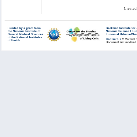
Created
Funded by a grant from
Beckman Institute fo
the National Institute of
National Science Fou
General Medical Sciences
Illinois at Urbana-Ch
of the National Institutes
Contact Us
// Material 
of Health
Document last modified