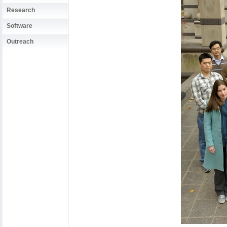
Research
Software
Outreach