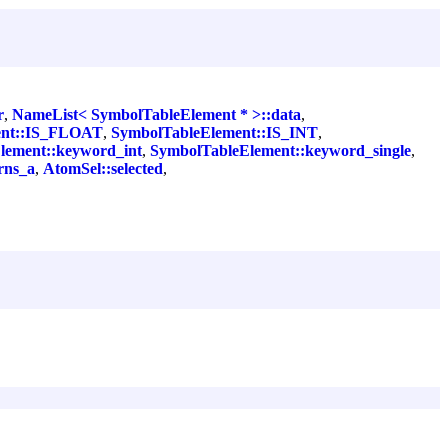
r
,
NameList< SymbolTableElement * >::data
,
ent::IS_FLOAT
,
SymbolTableElement::IS_INT
,
lement::keyword_int
,
SymbolTableElement::keyword_single
,
rns_a
,
AtomSel::selected
,