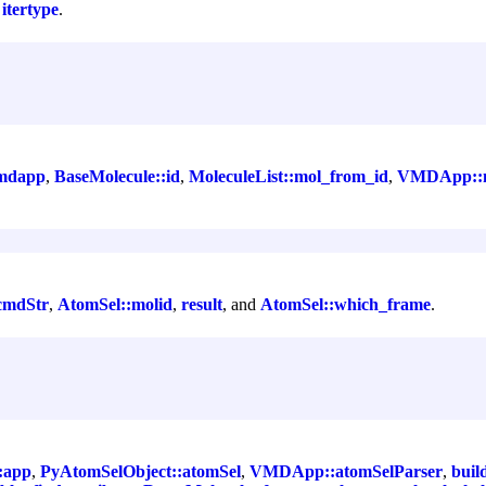
d
itertype
.
mdapp
,
BaseMolecule::id
,
MoleculeList::mol_from_id
,
VMDApp::m
cmdStr
,
AtomSel::molid
,
result
, and
AtomSel::which_frame
.
:app
,
PyAtomSelObject::atomSel
,
VMDApp::atomSelParser
,
buil