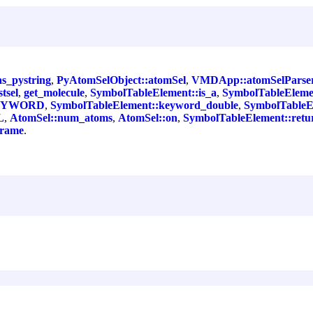
as_pystring
,
PyAtomSelObject::atomSel
,
VMDApp::atomSelParse
tsel
,
get_molecule
,
SymbolTableElement::is_a
,
SymbolTableElem
:KEYWORD
,
SymbolTableElement::keyword_double
,
SymbolTableE
L
,
AtomSel::num_atoms
,
AtomSel::on
,
SymbolTableElement::retu
frame
.