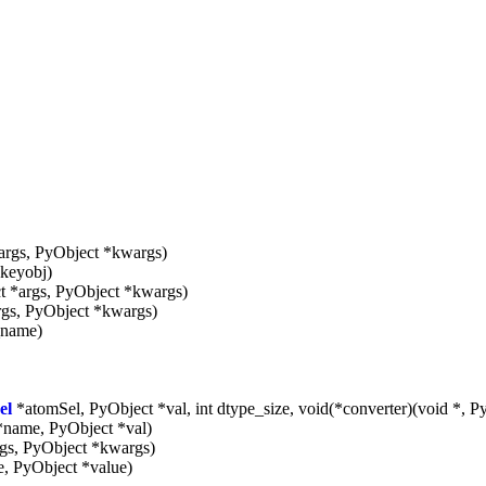
args, PyObject *kwargs)
keyobj)
t *args, PyObject *kwargs)
rgs, PyObject *kwargs)
_name)
el
*atomSel, PyObject *val, int dtype_size, void(*converter)(void *, P
*name, PyObject *val)
gs, PyObject *kwargs)
, PyObject *value)