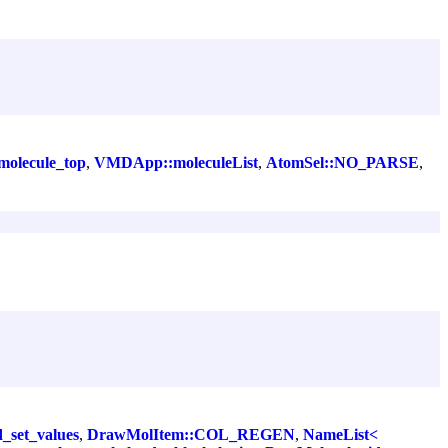
olecule_top
,
VMDApp::moleculeList
,
AtomSel::NO_PARSE
,
d_set_values
,
DrawMolItem::COL_REGEN
,
NameList<