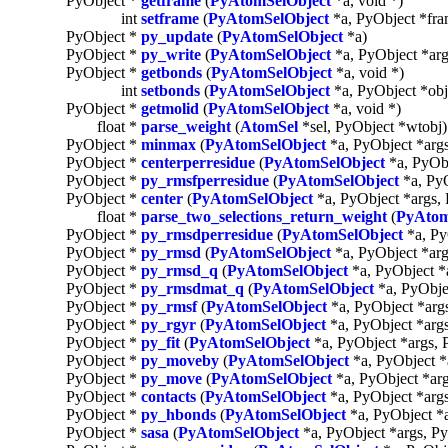
PyObject *
getframe
(
PyAtomSelObject
*a, void *)
int
setframe
(
PyAtomSelObject
*a, PyObject *fra
PyObject *
py_update
(
PyAtomSelObject
*a)
PyObject *
py_write
(
PyAtomSelObject
*a, PyObject *arg
PyObject *
getbonds
(
PyAtomSelObject
*a, void *)
int
setbonds
(
PyAtomSelObject
*a, PyObject *obj
PyObject *
getmolid
(
PyAtomSelObject
*a, void *)
float *
parse_weight
(
AtomSel
*sel, PyObject *wtobj)
PyObject *
minmax
(
PyAtomSelObject
*a, PyObject *arg
PyObject *
centerperresidue
(
PyAtomSelObject
*a, PyObj
PyObject *
py_rmsfperresidue
(
PyAtomSelObject
*a, PyO
PyObject *
center
(
PyAtomSelObject
*a, PyObject *args,
float *
parse_two_selections_return_weight
(
PyAtom
PyObject *
py_rmsdperresidue
(
PyAtomSelObject
*a, Py
PyObject *
py_rmsd
(
PyAtomSelObject
*a, PyObject *arg
PyObject *
py_rmsd_q
(
PyAtomSelObject
*a, PyObject *
PyObject *
py_rmsdmat_q
(
PyAtomSelObject
*a, PyObje
PyObject *
py_rmsf
(
PyAtomSelObject
*a, PyObject *arg
PyObject *
py_rgyr
(
PyAtomSelObject
*a, PyObject *arg
PyObject *
py_fit
(
PyAtomSelObject
*a, PyObject *args, 
PyObject *
py_moveby
(
PyAtomSelObject
*a, PyObject *
PyObject *
py_move
(
PyAtomSelObject
*a, PyObject *ar
PyObject *
contacts
(
PyAtomSelObject
*a, PyObject *arg
PyObject *
py_hbonds
(
PyAtomSelObject
*a, PyObject *
PyObject *
sasa
(
PyAtomSelObject
*a, PyObject *args, P