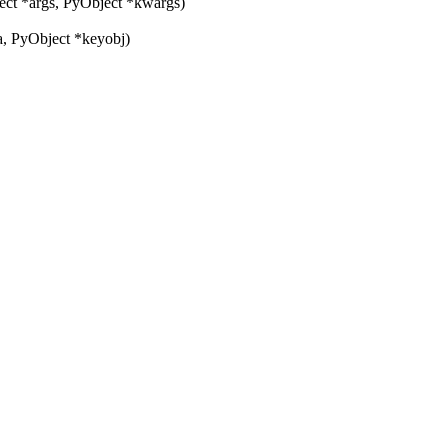
ct *args, PyObject *kwargs)
, PyObject *keyobj)