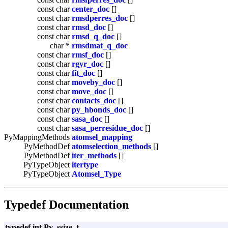
const char
center_doc
[]
const char
rmsdperres_doc
[]
const char
rmsd_doc
[]
const char
rmsd_q_doc
[]
char *
rmsdmat_q_doc
const char
rmsf_doc
[]
const char
rgyr_doc
[]
const char
fit_doc
[]
const char
moveby_doc
[]
const char
move_doc
[]
const char
contacts_doc
[]
const char
py_hbonds_doc
[]
const char
sasa_doc
[]
const char
sasa_perresidue_doc
[]
PyMappingMethods
atomsel_mapping
PyMethodDef
atomselection_methods
[]
PyMethodDef
iter_methods
[]
PyTypeObject
itertype
PyTypeObject
Atomsel_Type
Typedef Documentation
typedef int Py_ssize_t