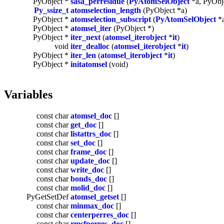
PyObject *
sasa_perresidue
(
PyAtomSelObject
*a, PyObje
Py_ssize_t
atomselection_length
(PyObject *a)
PyObject *
atomselection_subscript
(
PyAtomSelObject
*a
PyObject *
atomsel_iter
(PyObject *)
PyObject *
iter_next
(
atomsel_iterobject
*
it
)
void
iter_dealloc
(
atomsel_iterobject
*
it
)
PyObject *
iter_len
(
atomsel_iterobject
*
it
)
PyObject *
initatomsel
(void)
Variables
const char
atomsel_doc
[]
const char
get_doc
[]
const char
listattrs_doc
[]
const char
set_doc
[]
const char
frame_doc
[]
const char
update_doc
[]
const char
write_doc
[]
const char
bonds_doc
[]
const char
molid_doc
[]
PyGetSetDef
atomsel_getset
[]
const char
minmax_doc
[]
const char
centerperres_doc
[]
const char
rmsfperres_doc
[]