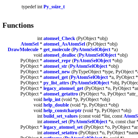
typedef int
Py_ssize_t
Functions
int
atomsel_Check
(PyObject *obj)
AtomSel
*
atomsel_AsAtomSel
(PyObject *obj)
DrawMolecule
*
get_molecule
(
PyAtomSelObject
*a)
void
atomsel_dealloc
(
PyAtomSelObject
*obj)
PyObject *
atomsel_repr
(
PyAtomSelObject
*obj)
PyObject *
atomsel_str
(
PyAtomSelObject
*obj)
PyObject *
atomsel_new
(PyTypeObject *type, PyObject *
PyObject *
atomsel_get
(
PyAtomSelObject
*a, PyObject *
PyObject *
py_list_attrs
(
PyAtomSelObject
*obj, PyObjec
PyObject *
legacy_atomsel_get
(PyObject *o, PyObject *a
PyObject *
atomsel_getattro
(PyObject *o, PyObject *attr
void
help_int
(void *p, PyObject *obj)
void
help_double
(void *p, PyObject *obj)
void
help_constcharptr
(void *p, PyObject *obj)
int
build_set_values
(const void *list, const
AtomS
int
atomsel_set
(
PyAtomSelObject
*a, const char 
PyObject *
legacy_atomsel_set
(PyObject *o, PyObject *ar
int
atomsel_setattro
(PyObject *o, PyObject *name