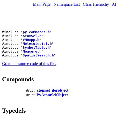
Main Page
Namespace List
Class Hierarchy
Al
#include "
py_commands.h
"
#include "
AtomSel.h
"
#include "
VMDApp.h
"
#include "
MoleculeList.h
"
#include "
SymbolTable.h
"
#include "
Measure.h
"
#include "
SpatialSearch.h
"
Go to the source code of this file.
Compounds
struct
atomsel_iterobject
struct
PyAtomSelObject
Typedefs