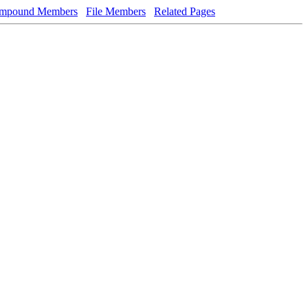
mpound Members
File Members
Related Pages