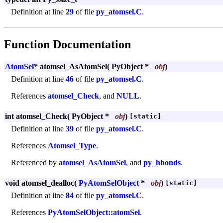
Definition at line
29
of file
py_atomsel.C
.
Function Documentation
AtomSel
* atomsel_AsAtomSel
(
PyObject *
obj
)
Definition at line
46
of file
py_atomsel.C
.
References
atomsel_Check
, and
NULL
.
int atomsel_Check
(
PyObject *
obj
)
[static]
Definition at line
39
of file
py_atomsel.C
.
References
Atomsel_Type
.
Referenced by
atomsel_AsAtomSel
, and
py_hbonds
.
void atomsel_dealloc
(
PyAtomSelObject
*
obj
)
[static]
Definition at line
84
of file
py_atomsel.C
.
References
PyAtomSelObject::atomSel
.