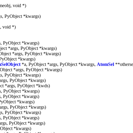
meobj, void *)
s, PyObject *kwargs)
, void *)
s, PyObject *kwargs)
ect *args, PyObject *kwargs)
bject *args, PyObject *kwargs)
 PyObject *kwargs)
SelObject
*a, PyObject *args, PyObject *kwargs,
AtomSel
**otherse
Object *args, PyObject *kwargs)
s, PyObject *kwargs)
args, PyObject *kwargs)
ct *args, PyObject *kwds)
s, PyObject *kwargs)
s, PyObject *kwargs)
PyObject *kwargs)
args, PyObject *kwargs)
gs, PyObject *kwargs)
s, PyObject *kwargs)
args, PyObject *kwargs)
yObject *kwargs)