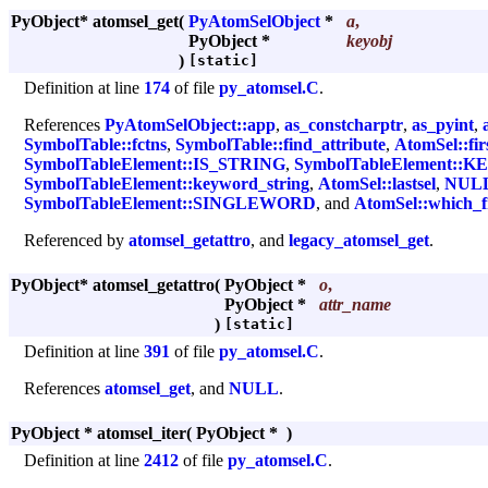
PyObject* atomsel_get
(
PyAtomSelObject
*
a
,
PyObject *
keyobj
)
[static]
Definition at line
174
of file
py_atomsel.C
.
References
PyAtomSelObject::app
,
as_constcharptr
,
as_pyint
,
SymbolTable::fctns
,
SymbolTable::find_attribute
,
AtomSel::firs
SymbolTableElement::IS_STRING
,
SymbolTableElement:
SymbolTableElement::keyword_string
,
AtomSel::lastsel
,
NUL
SymbolTableElement::SINGLEWORD
, and
AtomSel::which_
Referenced by
atomsel_getattro
, and
legacy_atomsel_get
.
PyObject* atomsel_getattro
(
PyObject *
o
,
PyObject *
attr_name
)
[static]
Definition at line
391
of file
py_atomsel.C
.
References
atomsel_get
, and
NULL
.
PyObject * atomsel_iter
(
PyObject *
)
Definition at line
2412
of file
py_atomsel.C
.