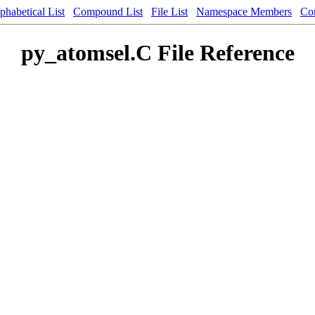
phabetical List
Compound List
File List
Namespace Members
Co
py_atomsel.C File Reference