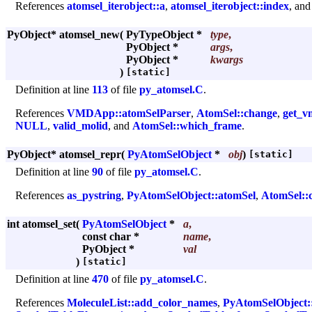
References
atomsel_iterobject::a
,
atomsel_iterobject::index
, an
PyObject* atomsel_new
(
PyTypeObject *
type
,
PyObject *
args
,
PyObject *
kwargs
)
[static]
Definition at line
113
of file
py_atomsel.C
.
References
VMDApp::atomSelParser
,
AtomSel::change
,
get_v
NULL
,
valid_molid
, and
AtomSel::which_frame
.
PyObject* atomsel_repr
(
PyAtomSelObject
*
obj
)
[static]
Definition at line
90
of file
py_atomsel.C
.
References
as_pystring
,
PyAtomSelObject::atomSel
,
AtomSel::
int atomsel_set
(
PyAtomSelObject
*
a
,
const char *
name
,
PyObject *
val
)
[static]
Definition at line
470
of file
py_atomsel.C
.
References
MoleculeList::add_color_names
,
PyAtomSelObject: