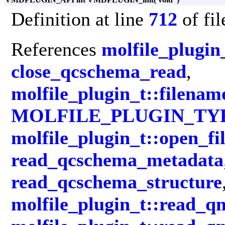
Definition at line
712
of fi
References
molfile_plugin_
close_qcschema_read
,
molfile_plugin_t::filenam
MOLFILE_PLUGIN_TY
molfile_plugin_t::open_fi
read_qcschema_metadata
read_qcschema_structure
molfile_plugin_t::read_