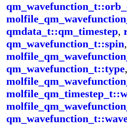
qm_wavefunction_t::orb_
molfile_qm_wavefunction_
qmdata_t::qm_timestep
,
qm_wavefunction_t::spin
,
molfile_qm_wavefunction_
qm_wavefunction_t::type
molfile_qm_wavefunction
molfile_qm_timestep_t::
molfile_qm_wavefunction
qm_wavefunction_t::wave