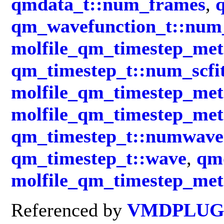
qmdata_t::num_frames
,
qm_wavefunction_t::num_
molfile_qm_timestep_met
qm_timestep_t::num_scfi
molfile_qm_timestep_met
molfile_qm_timestep_me
qm_timestep_t::numwave
qm_timestep_t::wave
,
qmd
molfile_qm_timestep_met
Referenced by
VMDPLUGI