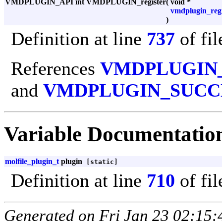
VMDPLUGIN_API int VMDPLUGIN_register
(
void *
vmdplugin_regi
)
Definition at line
737
of fi
References
VMDPLUGIN
and
VMDPLUGIN_SUCC
Variable Documentatio
molfile_plugin_t
plugin
[static]
Definition at line
710
of fi
Generated on Fri Jan 23 02:15: