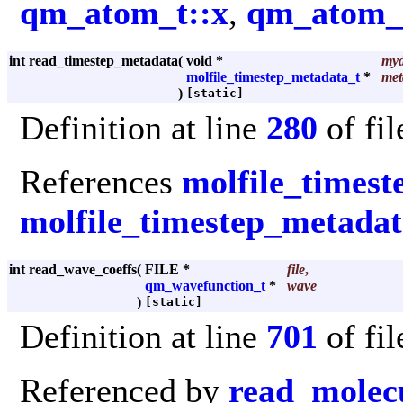
qm_atom_t::x
,
qm_atom_t
int read_timestep_metadata
(
void *
myd
molfile_timestep_metadata_t
*
met
)
[static]
Definition at line
280
of fi
References
molfile_timest
molfile_timestep_metadata
int read_wave_coeffs
(
FILE *
file
,
qm_wavefunction_t
*
wave
)
[static]
Definition at line
701
of fi
Referenced by
read_molecu