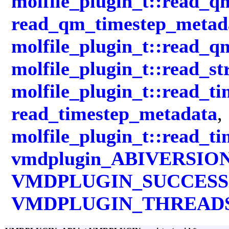
molfile_plugin_t::read_
read_qm_timestep_metad
molfile_plugin_t::read_
molfile_plugin_t::read_st
molfile_plugin_t::read_ti
read_timestep_metadata
,
molfile_plugin_t::read_t
vmdplugin_ABIVERSIO
VMDPLUGIN_SUCCESS
VMDPLUGIN_THREAD