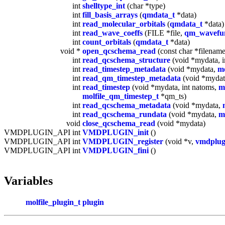
int
shelltype_int
(char *type)
int
fill_basis_arrays
(
qmdata_t
*data)
int
read_molecular_orbitals
(
qmdata_t
*data)
int
read_wave_coeffs
(FILE *file,
qm_wavefun
int
count_orbitals
(
qmdata_t
*data)
void *
open_qcschema_read
(const char *filename,
int
read_qcschema_structure
(void *mydata, i
int
read_timestep_metadata
(void *mydata,
mo
int
read_qm_timestep_metadata
(void *myda
int
read_timestep
(void *mydata, int natoms,
m
molfile_qm_timestep_t
*qm_ts)
int
read_qcschema_metadata
(void *mydata,
int
read_qcschema_rundata
(void *mydata,
m
void
close_qcschema_read
(void *mydata)
VMDPLUGIN_API int
VMDPLUGIN_init
()
VMDPLUGIN_API int
VMDPLUGIN_register
(void *v,
vmdplug
VMDPLUGIN_API int
VMDPLUGIN_fini
()
Variables
molfile_plugin_t
plugin