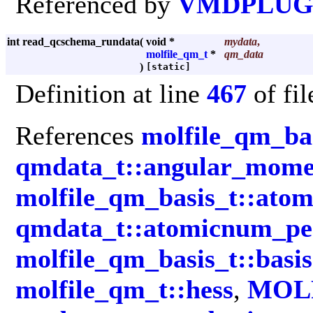
Referenced by
VMDPLUGI
int read_qcschema_rundata
(
void *
mydata
,
molfile_qm_t
*
qm_data
)
[static]
Definition at line
467
of fi
References
molfile_qm_ba
qmdata_t::angular_mom
molfile_qm_basis_t::ato
qmdata_t::atomicnum_pe
molfile_qm_basis_t::basis
molfile_qm_t::hess
,
MOL