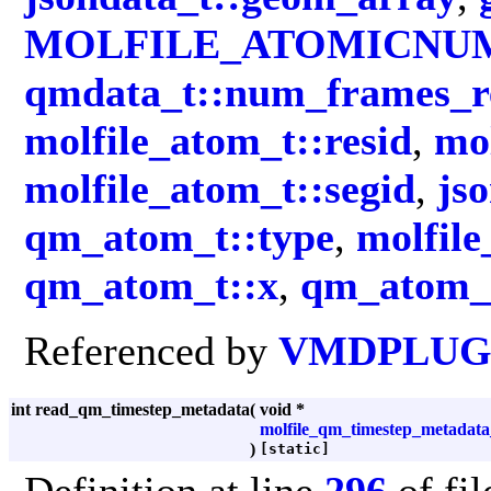
MOLFILE_ATOMICNU
qmdata_t::num_frames_r
molfile_atom_t::resid
,
mo
molfile_atom_t::segid
,
js
qm_atom_t::type
,
molfile
qm_atom_t::x
,
qm_atom_t
Referenced by
VMDPLUGI
int read_qm_timestep_metadata
(
void *
molfile_qm_timestep_metadata
)
[static]
Definition at line
296
of fi