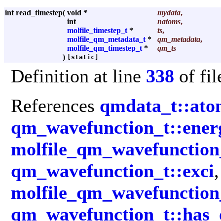
int read_timestep
(
void *
mydata
,
int
natoms
,
molfile_timestep_t
*
ts
,
molfile_qm_metadata_t
*
qm_metadata
,
molfile_qm_timestep_t
*
qm_ts
)
[static]
Definition at line
338
of fi
References
qmdata_t::ato
qm_wavefunction_t::ener
molfile_qm_wavefunction
qm_wavefunction_t::exci
,
molfile_qm_wavefunction_
qm_wavefunction_t::has_