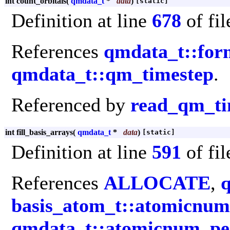
int count_orbitals
(
qmdata_t
*
data
)
[static]
Definition at line
678
of fi
References
qmdata_t::for
qmdata_t::qm_timestep
.
Referenced by
read_qm_ti
int fill_basis_arrays
(
qmdata_t
*
data
)
[static]
Definition at line
591
of fi
References
ALLOCATE
,
basis_atom_t::atomicnum
qmdata_t::atomicnum_pe