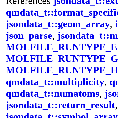
References
jsondata_t::ex
qmdata_t::format_specifi
jsondata_t::geom_array
,
json_parse
,
jsondata_t::m
MOLFILE_RUNTYPE_
MOLFILE_RUNTYPE_G
MOLFILE_RUNTYPE_H
qmdata_t::multiplicity
,
q
qmdata_t::numatoms
,
jso
jsondata_t::return_result
jsondata_t::symbol_array