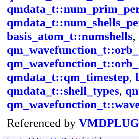
qmdata_t::num_prim_per
qmdata_t::num_shells_p
basis_atom_t::numshells
,
qm_wavefunction_t::orb_
qm_wavefunction_t::orb_
qmdata_t::qm_timestep
,
qmdata_t::shell_types
,
qm
qm_wavefunction_t::wave
Referenced by
VMDPLUGI