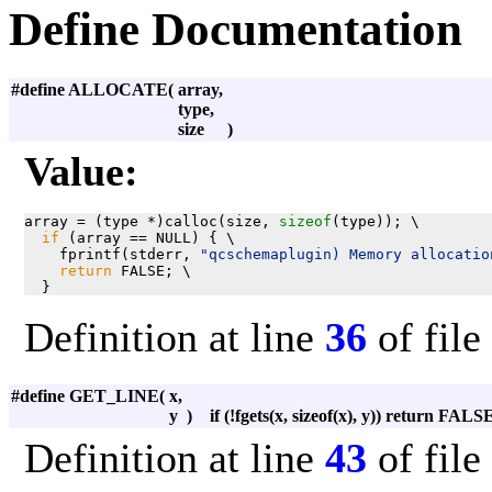
Define Documentation
#define ALLOCATE
(
array,
type,
size
)
Value:
array = (type *)calloc(size, 
sizeof
(type)); \

if
 (array == NULL) { \

    fprintf(stderr, 
"qcschemaplugin) Memory allocatio
return
 FALSE; \

  }
Definition at line
36
of file
#define GET_LINE
(
x,
y
)
if (!fgets(x, sizeof(x), y)) return FALS
Definition at line
43
of file