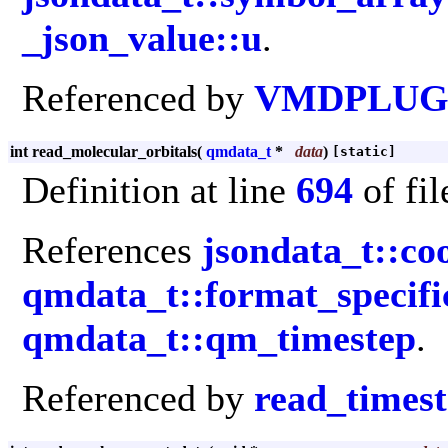
_json_value::u
.
Referenced by
VMDPLUGI
int read_molecular_orbitals
(
qmdata_t
*
data
)
[static]
Definition at line
694
of fi
References
jsondata_t::co
qmdata_t::format_specifi
qmdata_t::qm_timestep
.
Referenced by
read_times