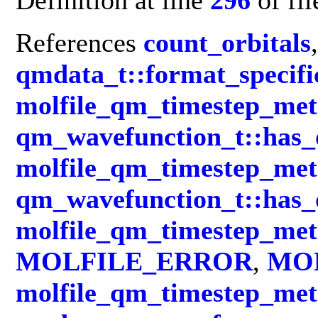
References
count_orbitals
,
qmdata_t::format_specifi
molfile_qm_timestep_met
qm_wavefunction_t::has_
molfile_qm_timestep_met
qm_wavefunction_t::has_
molfile_qm_timestep_met
MOLFILE_ERROR
,
MO
molfile_qm_timestep_met