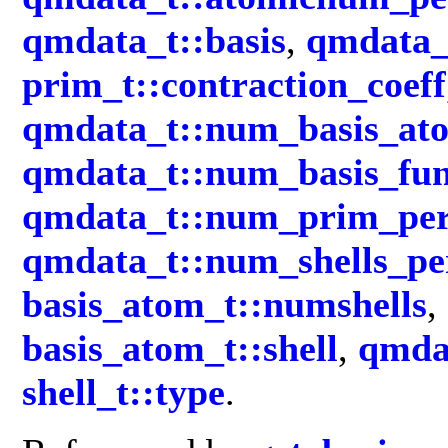
qmdata_t::basis
,
qmdata_t
prim_t::contraction_coeff
qmdata_t::num_basis_at
qmdata_t::num_basis_fun
qmdata_t::num_prim_per
qmdata_t::num_shells_p
basis_atom_t::numshells
,
basis_atom_t::shell
,
qmdat
shell_t::type
.