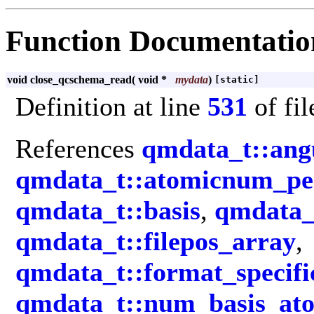
Function Documentatio
void close_qcschema_read
(
void *
mydata
)
[static]
Definition at line
531
of fi
References
qmdata_t::an
qmdata_t::atomicnum_pe
qmdata_t::basis
,
qmdata_t
qmdata_t::filepos_array
,
qmdata_t::format_specifi
qmdata_t::num_basis_at