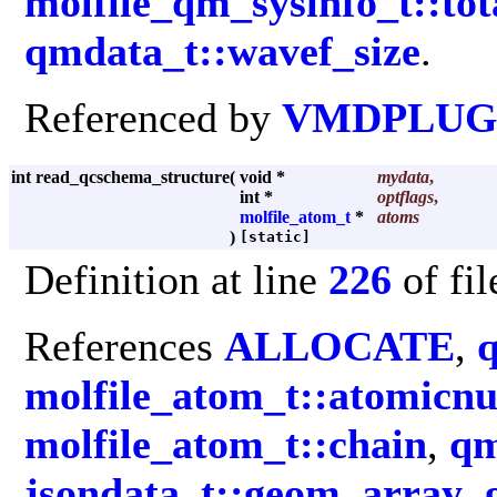
molfile_qm_sysinfo_t::tot
qmdata_t::wavef_size
.
Referenced by
VMDPLUGI
int read_qcschema_structure
(
void *
mydata
,
int *
optflags
,
molfile_atom_t
*
atoms
)
[static]
Definition at line
226
of fi
References
ALLOCATE
,
molfile_atom_t::atomicn
molfile_atom_t::chain
,
qm
jsondata_t::geom_array
,