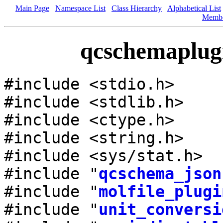
Main Page
Namespace List
Class Hierarchy
Alphabetical List
Memb
qcschemaplugi
#include <stdio.h>
#include <stdlib.h>
#include <ctype.h>
#include <string.h>
#include <sys/stat.h>
#include "
qcschema_json
#include "
molfile_plugi
#include "
unit_conversi