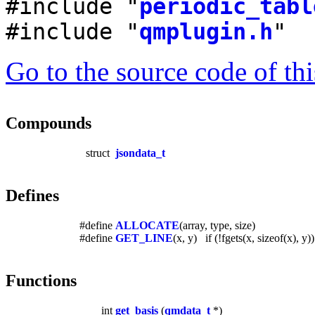
#include "
periodic_tabl
#include "
qmplugin.h
"
Go to the source code of this
Compounds
struct
jsondata_t
Defines
#define
ALLOCATE
(array, type, size)
#define
GET_LINE
(x, y) if (!fgets(x, sizeof(x), 
Functions
int
get_basis
(
qmdata_t
*)