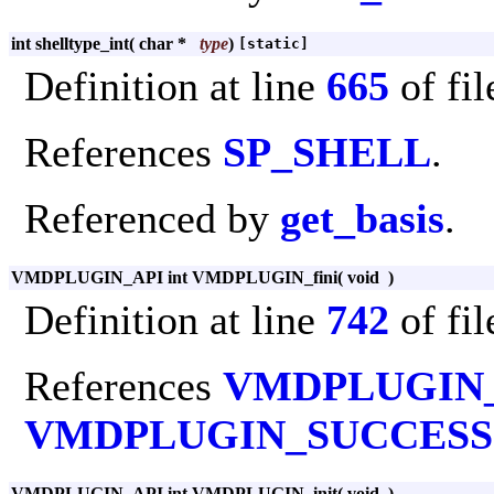
int shelltype_int
(
char *
type
)
[static]
Definition at line
665
of fi
References
SP_SHELL
.
Referenced by
get_basis
.
VMDPLUGIN_API int VMDPLUGIN_fini
(
void
)
Definition at line
742
of fi
References
VMDPLUGIN
VMDPLUGIN_SUCCESS
VMDPLUGIN_API int VMDPLUGIN_init
(
void
)