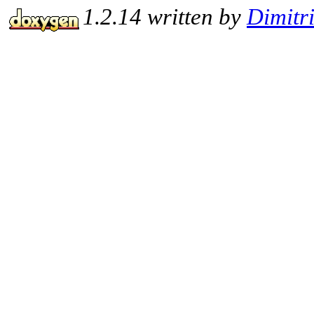
1.2.14 written by
Dimitr