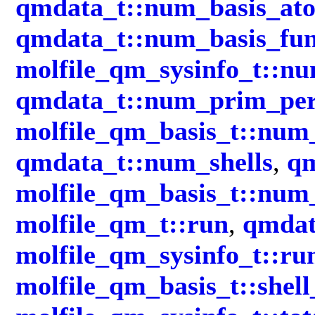
qmdata_t::num_basis_at
qmdata_t::num_basis_fun
molfile_qm_sysinfo_t::nu
qmdata_t::num_prim_per
molfile_qm_basis_t::num
qmdata_t::num_shells
,
qm
molfile_qm_basis_t::num
molfile_qm_t::run
,
qmdat
molfile_qm_sysinfo_t::ru
molfile_qm_basis_t::shell