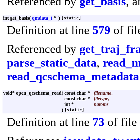
Referenced by
get_basis
, 
int get_basis
(
qmdata_t
*
)
[static]
Definition at line
579
of fi
Referenced by
get_traj_f
parse_static_data
,
read_m
read_qcschema_metadata
void* open_qcschema_read
(
const char *
filename
,
const char *
filetype
,
int *
natoms
)
[static]
Definition at line
73
of file