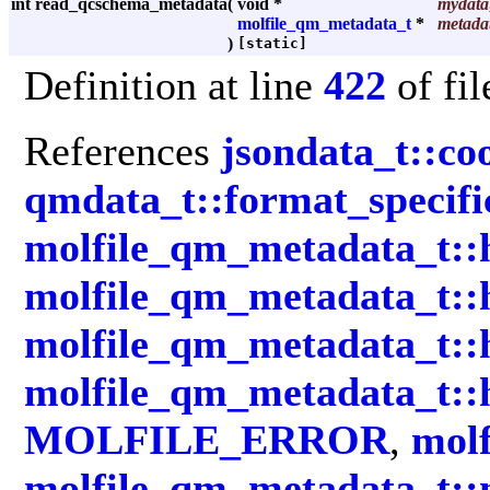
int read_qcschema_metadata
(
void *
mydata
molfile_qm_metadata_t
*
metada
)
[static]
Definition at line
422
of fi
References
jsondata_t::co
qmdata_t::format_specifi
molfile_qm_metadata_t::
molfile_qm_metadata_t::
molfile_qm_metadata_t:
molfile_qm_metadata_t::
MOLFILE_ERROR
,
molf
molfile_qm_metadata_t::