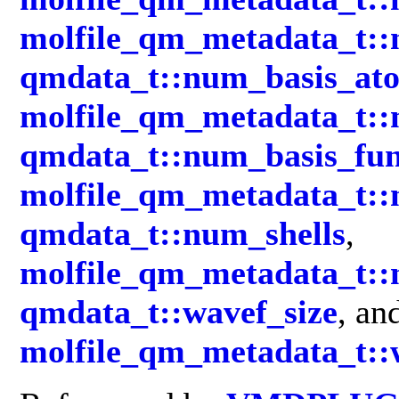
molfile_qm_metadata_t::
qmdata_t::num_basis_at
molfile_qm_metadata_t:
qmdata_t::num_basis_fun
molfile_qm_metadata_t::
qmdata_t::num_shells
,
molfile_qm_metadata_t::
qmdata_t::wavef_size
, an
molfile_qm_metadata_t::