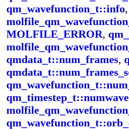
qm_wavefunction_t::info
,
molfile_qm_wavefunction_
MOLFILE_ERROR
,
qm_
molfile_qm_wavefunction_
qmdata_t::num_frames
,
qmdata_t::num_frames_s
qm_wavefunction_t::num_
qm_timestep_t::numwave
molfile_qm_wavefunction
qm_wavefunction_t::orb_