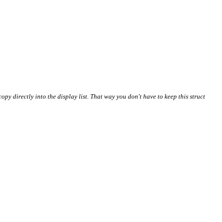
copy directly into the display list. That way you don't have to keep this struct