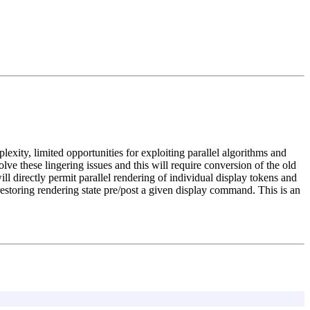
xity, limited opportunities for exploiting parallel algorithms and
ve these lingering issues and this will require conversion of the old
ll directly permit parallel rendering of individual display tokens and
restoring rendering state pre/post a given display command. This is an