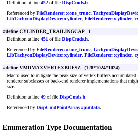
Definition at line
452
of file
DispCmds.h
.
Referenced by
FileRenderer::cone_trunc
,
TachyonDisplayDevic
LibTachyonDisplayDevice::cylinder
,
FileRenderer::cylinder
,
c
#define CYLINDER_TRAILINGCAP 1
Definition at line
451
of file
DispCmds.h
.
Referenced by
FileRenderer::cone_trunc
,
TachyonDisplayDevic
LibTachyonDisplayDevice::cylinder
,
FileRenderer::cylinder
,
c
#define VMDMAXVERTEXBUFSZ (128*1024*1024)
Macro used to mitigate the peak size of vertex buffers accumulated i
renderer subclasses or back-end renderer implementations that might
size.
Definition at line
49
of file
DispCmds.h
.
Referenced by
DispCmdPointArray::putdata
.
Enumeration Type Documentation