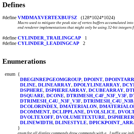
Defines
#define
VMDMAXVERTEXBUFSZ
(128*1024*1024)
Macro used to mitigate the peak size of vertex buffers accumulated into
end renderer implementations that might only be using 32-bit integers f
#define
CYLINDER_TRAILINGCAP
1
#define
CYLINDER_LEADINGCAP
2
Enumerations
enum
{
DBEGINREPGEOMGROUP
,
DPOINT
,
DPOINTAR
DLINE
,
DLINEARRAY
,
DPOLYLINEARRAY
,
DCY
DSPHERE
,
DSPHEREARRAY
,
DCUBEARRAY
,
DT
DSQUARE
,
DCONE
,
DTRIMESH_C4F_N3F_V3F
,
D
DTRIMESH_C4U_N3F_V3F
,
DTRIMESH_C4U_N3B
DCOLORINDEX
,
DMATERIALON
,
DMATERIALO
DCOMMENT
,
DCLIPPLANE
,
DVOLSLICE
,
DVOL
DVOLTEXOFF
,
DVOLUMETEXTURE
,
DSPHERER
DLINEWIDTH
,
DLINESTYLE
,
DPICKPOINT_ARR
}
enum for all display commands draw commands with a _I suffix use indi