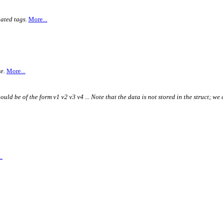
ated tags.
More...
e.
More...
ould be of the form v1 v2 v3 v4 ... Note that the data is not stored in the struct; we 
.