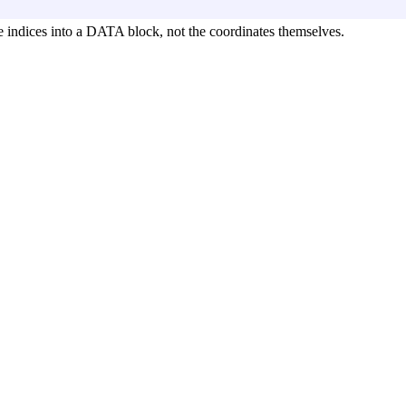
indices into a DATA block, not the coordinates themselves.