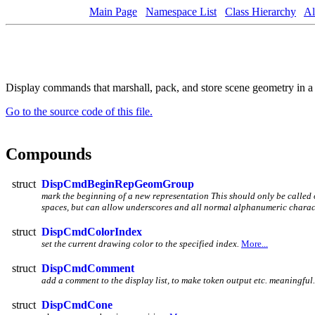
Main Page
Namespace List
Class Hierarchy
Al
Display commands that marshall, pack, and store scene geometry in 
Go to the source code of this file.
Compounds
struct
DispCmdBeginRepGeomGroup
mark the beginning of a new representation This should only be called
spaces, but can allow underscores and all normal alphanumeric charac
struct
DispCmdColorIndex
set the current drawing color to the specified index.
More...
struct
DispCmdComment
add a comment to the display list, to make token output etc. meaningful
struct
DispCmdCone