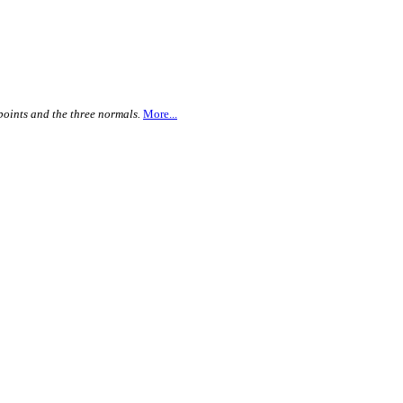
points and the three normals.
More...