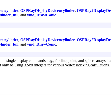
e::cylinder
,
OSPRayDisplayDevice::cylinder
,
OSPRay2DisplayDevi
ylinder_full
, and
vmd_DrawConic
.
e::cylinder
,
OSPRayDisplayDevice::cylinder
,
OSPRay2DisplayDevi
ylinder_full
, and
vmd_DrawConic
.
nto single display commands, e.g., for line, point, and sphere arrays th
 only be using 32-bit integers for various vertex indexing calculation