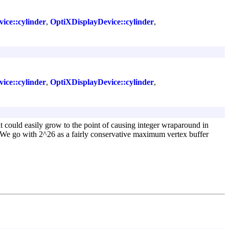
ce::cylinder
,
OptiXDisplayDevice::cylinder
,
ce::cylinder
,
OptiXDisplayDevice::cylinder
,
at could easily grow to the point of causing integer wraparound in
s. We go with 2^26 as a fairly conservative maximum vertex buffer