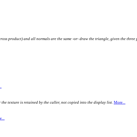
ross product) and all normals are the same -or- draw the triangle, given the three 
.
e texture is retained by the caller, not copied into the display list.
More...
...