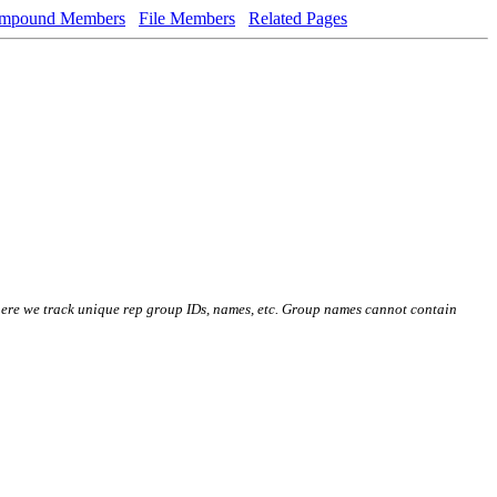
mpound Members
File Members
Related Pages
here we track unique rep group IDs, names, etc. Group names cannot contain