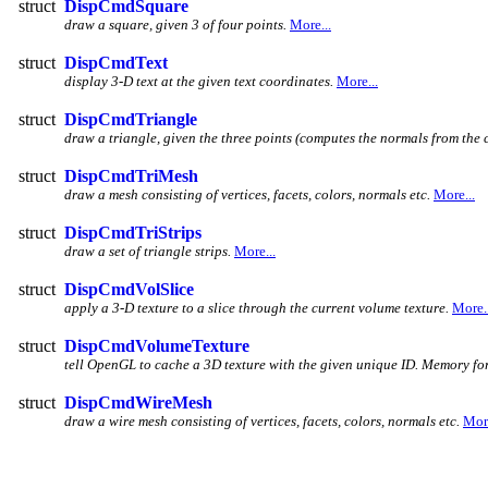
struct
DispCmdSquare
draw a square, given 3 of four points.
More...
struct
DispCmdText
display 3-D text at the given text coordinates.
More...
struct
DispCmdTriangle
draw a triangle, given the three points (computes the normals from the c
struct
DispCmdTriMesh
draw a mesh consisting of vertices, facets, colors, normals etc.
More...
struct
DispCmdTriStrips
draw a set of triangle strips.
More...
struct
DispCmdVolSlice
apply a 3-D texture to a slice through the current volume texture.
More..
struct
DispCmdVolumeTexture
tell OpenGL to cache a 3D texture with the given unique ID. Memory for th
struct
DispCmdWireMesh
draw a wire mesh consisting of vertices, facets, colors, normals etc.
More