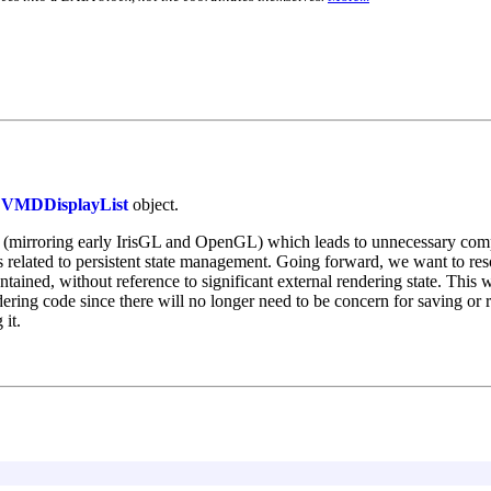
a
VMDDisplayList
object.
 (mirroring early IrisGL and OpenGL) which leads to unnecessary comple
 related to persistent state management. Going forward, we want to resol
ined, without reference to significant external rendering state. This wi
ering code since there will no longer need to be concern for saving or 
 it.