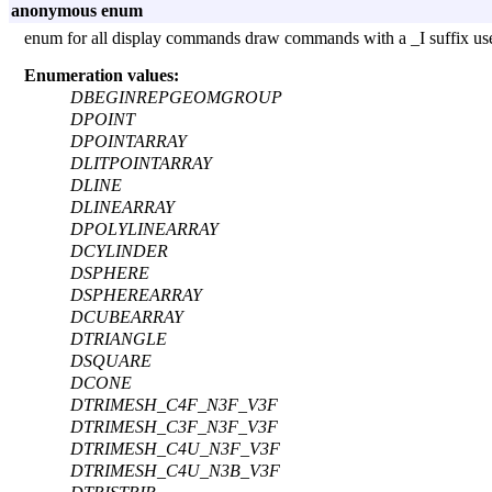
anonymous enum
enum for all display commands draw commands with a _I suffix use 
Enumeration values:
DBEGINREPGEOMGROUP
DPOINT
DPOINTARRAY
DLITPOINTARRAY
DLINE
DLINEARRAY
DPOLYLINEARRAY
DCYLINDER
DSPHERE
DSPHEREARRAY
DCUBEARRAY
DTRIANGLE
DSQUARE
DCONE
DTRIMESH_C4F_N3F_V3F
DTRIMESH_C3F_N3F_V3F
DTRIMESH_C4U_N3F_V3F
DTRIMESH_C4U_N3B_V3F