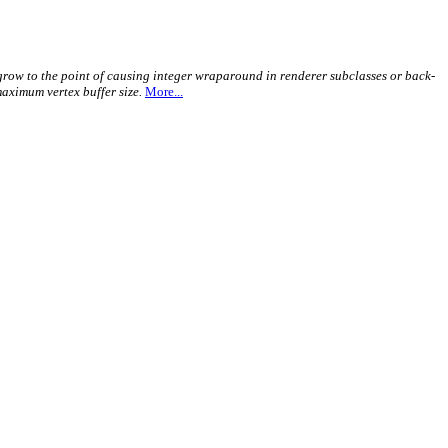
y grow to the point of causing integer wraparound in renderer subclasses or back-
maximum vertex buffer size.
More...