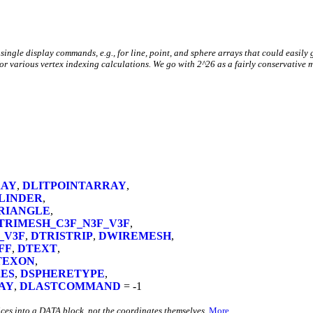
 single display commands, e.g., for line, point, and sphere arrays that could easil
or various vertex indexing calculations. We go with 2^26 as a fairly conservative 
RAY
,
DLITPOINTARRAY
,
LINDER
,
RIANGLE
,
TRIMESH_C3F_N3F_V3F
,
_V3F
,
DTRISTRIP
,
DWIREMESH
,
FF
,
DTEXT
,
TEXON
,
ES
,
DSPHERETYPE
,
AY
,
DLASTCOMMAND
= -1
ces into a DATA block, not the coordinates themselves.
More...