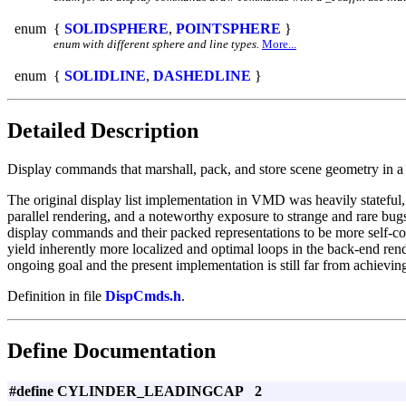
enum
{
SOLIDSPHERE
,
POINTSPHERE
}
enum with different sphere and line types.
More...
enum
{
SOLIDLINE
,
DASHEDLINE
}
Detailed Description
Display commands that marshall, pack, and store scene geometry in 
The original display list implementation in VMD was heavily stateful,
parallel rendering, and a noteworthy exposure to strange and rare bugs
display commands and their packed representations to be more self-conta
yield inherently more localized and optimal loops in the back-end rend
ongoing goal and the present implementation is still far from achieving
Definition in file
DispCmds.h
.
Define Documentation
#define CYLINDER_LEADINGCAP 2