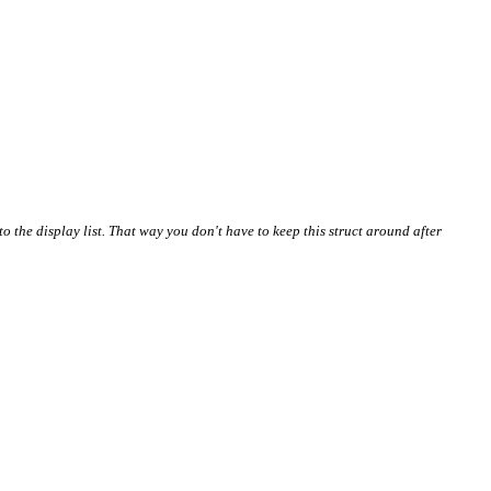
nto the display list. That way you don't have to keep this struct around after