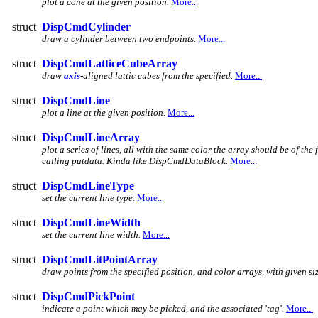
plot a cone at the given position.
More...
struct
DispCmdCylinder
draw a cylinder between two endpoints.
More...
struct
DispCmdLatticeCubeArray
draw
axis
-aligned lattic cubes from the specified.
More...
struct
DispCmdLine
plot a line at the given position.
More...
struct
DispCmdLineArray
plot a series of lines, all with the same color the array should be of the 
calling putdata. Kinda like DispCmdDataBlock.
More...
struct
DispCmdLineType
set the current line type.
More...
struct
DispCmdLineWidth
set the current line width.
More...
struct
DispCmdLitPointArray
draw points from the specified position, and color arrays, with given siz
struct
DispCmdPickPoint
indicate a point which may be picked, and the associated 'tag'.
More...