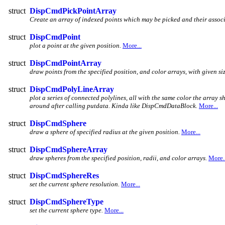
struct
DispCmdPickPointArray
Create an array of indexed points which may be picked and their associ
struct
DispCmdPoint
plot a point at the given position.
More...
struct
DispCmdPointArray
draw points from the specified position, and color arrays, with given siz
struct
DispCmdPolyLineArray
plot a series of connected polylines, all with the same color the array sh
around after calling putdata. Kinda like DispCmdDataBlock.
More...
struct
DispCmdSphere
draw a sphere of specified radius at the given position.
More...
struct
DispCmdSphereArray
draw spheres from the specified position, radii, and color arrays.
More..
struct
DispCmdSphereRes
set the current sphere resolution.
More...
struct
DispCmdSphereType
set the current sphere type.
More...