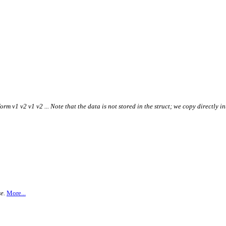
form v1 v2 v1 v2 ... Note that the data is not stored in the struct; we copy directly i
e.
More...