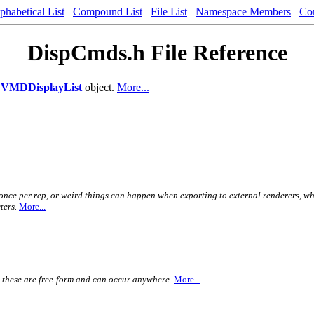
phabetical List
Compound List
File List
Namespace Members
Co
DispCmds.h File Reference
a
VMDDisplayList
object.
More...
 once per rep, or weird things can happen when exporting to external renderers, w
ters.
More...
. these are free-form and can occur anywhere.
More...