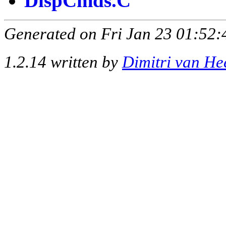
DispCmds.C
Generated on Fri Jan 23 01:52:
1.2.14 written by
Dimitri van He