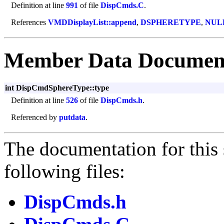
Definition at line
991
of file
DispCmds.C
.
References
VMDDisplayList::append
,
DSPHERETYPE
,
NUL
Member Data Documen
int DispCmdSphereType::type
Definition at line
526
of file
DispCmds.h
.
Referenced by
putdata
.
The documentation for this 
following files:
DispCmds.h