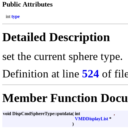
Public Attributes
int
type
Detailed Description
set the current sphere type.
Definition at line
524
of fil
Member Function Docu
void DispCmdSphereType::putdata
(
int
,
VMDDisplayList
*
)