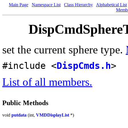
Main Page
Namespace List
Class Hierarchy
Alphabetical List
Memb
DispCmdSphereTy
set the current sphere type.
#include <
DispCmds.h
>
List of all members.
Public Methods
void
putdata
(int,
VMDDisplayList
*)