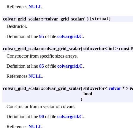
References
NULL
.
colvar_grid_scalar::~colvar_grid_scalar
(
)
[virtual]
Destructor.
Definition at line
95
of file
colvargrid.C
.
colvar_grid_scalar::colvar_grid_scalar
(
std::vector< int > const
Constructor from specific sizes arrays.
Definition at line
85
of file
colvargrid.C
.
References
NULL
.
colvar_grid_scalar::colvar_grid_scalar
(
std::vector<
colvar
* > 
bool
)
Constructor from a vector of colvars.
Definition at line
90
of file
colvargrid.C
.
References
NULL
.