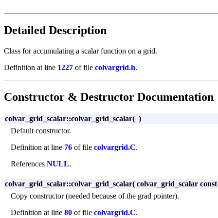
Detailed Description
Class for accumulating a scalar function on a grid.
Definition at line
1227
of file
colvargrid.h
.
Constructor & Destructor Documentation
colvar_grid_scalar::colvar_grid_scalar
(
)
Default constructor.
Definition at line
76
of file
colvargrid.C
.
References
NULL
.
colvar_grid_scalar::colvar_grid_scalar
(
colvar_grid_scalar cons
Copy constructor (needed because of the grad pointer).
Definition at line
80
of file
colvargrid.C
.