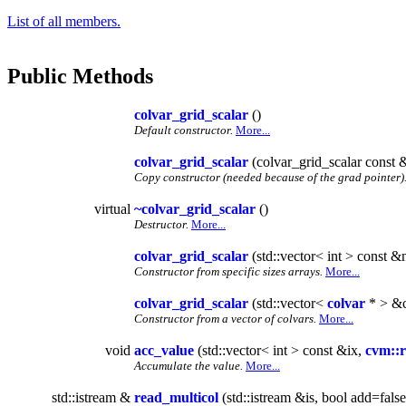
List of all members.
Public Methods
colvar_grid_scalar
()
Default constructor.
More...
colvar_grid_scalar
(colvar_grid_scalar const 
Copy constructor (needed because of the grad pointer)
virtual
~colvar_grid_scalar
()
Destructor.
More...
colvar_grid_scalar
(std::vector< int > const &
Constructor from specific sizes arrays.
More...
colvar_grid_scalar
(std::vector<
colvar
* > &c
Constructor from a vector of colvars.
More...
void
acc_value
(std::vector< int > const &ix,
cvm::r
Accumulate the value.
More...
std::istream &
read_multicol
(std::istream &is, bool add=false