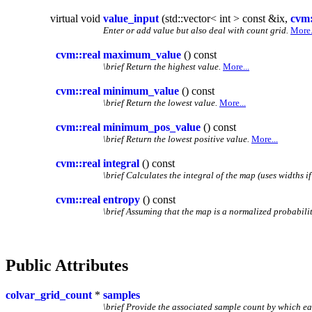
virtual void
value_input
(std::vector< int > const &ix,
cvm:
Enter or add value but also deal with count grid.
More.
cvm::real
maximum_value
() const
\brief Return the highest value.
More...
cvm::real
minimum_value
() const
\brief Return the lowest value.
More...
cvm::real
minimum_pos_value
() const
\brief Return the lowest positive value.
More...
cvm::real
integral
() const
\brief Calculates the integral of the map (uses widths if
cvm::real
entropy
() const
\brief Assuming that the map is a normalized probability
Public Attributes
colvar_grid_count
*
samples
\brief Provide the associated sample count by which e