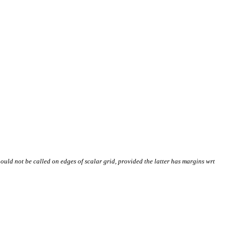
Should not be called on edges of scalar grid, provided the latter has margins wrt