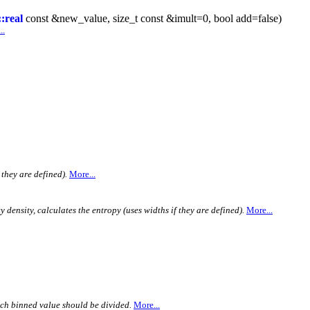
:real
const &new_value, size_t const &imult=0, bool add=false)
..
 they are defined).
More...
 density, calculates the entropy (uses widths if they are defined).
More...
ach binned value should be divided.
More...