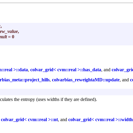
x
,
ew_value
,
mult
= 0
::real >::data
,
colvar_grid< cvm::real >::has_data
, and
colvar_gri
rbias_meta::project_hills
,
colvarbias_reweightaMD::update
, and
c
culates the entropy (uses widths if they are defined).
,
colvar_grid< cvm::real >::nt
, and
colvar_grid< cvm::real >::width