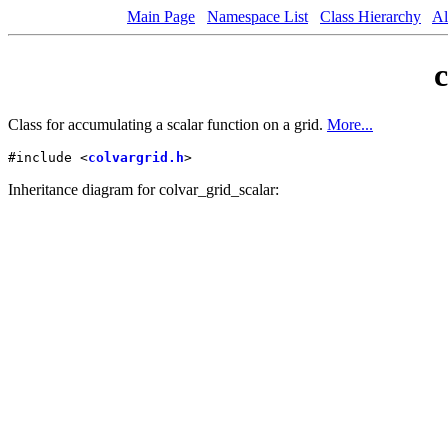
Main Page
Namespace List
Class Hierarchy
Al
c
Class for accumulating a scalar function on a grid.
More...
#include <
colvargrid.h
>
Inheritance diagram for colvar_grid_scalar: