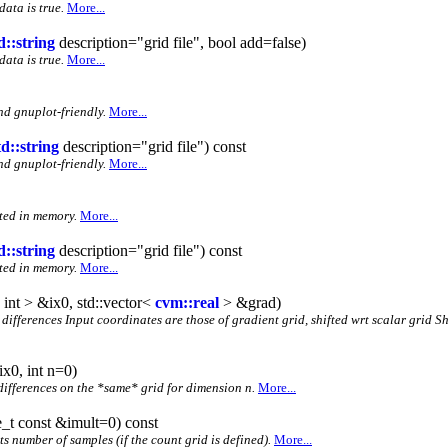
data is true.
More...
d::string
description="grid file", bool add=false)
data is true.
More...
nd gnuplot-friendly.
More...
td::string
description="grid file") const
nd gnuplot-friendly.
More...
nted in memory.
More...
d::string
description="grid file") const
nted in memory.
More...
 int > &ix0, std::vector<
cvm::real
> &grad)
te differences Input coordinates are those of gradient grid, shifted wrt scalar grid 
ix0, int n=0)
 differences on the *same* grid for dimension n.
More...
ze_t const &imult=0) const
its number of samples (if the count grid is defined).
More...