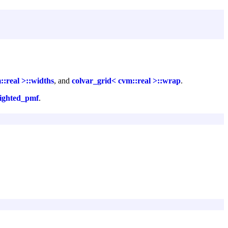
::real >::widths
, and
colvar_grid< cvm::real >::wrap
.
eighted_pmf
.