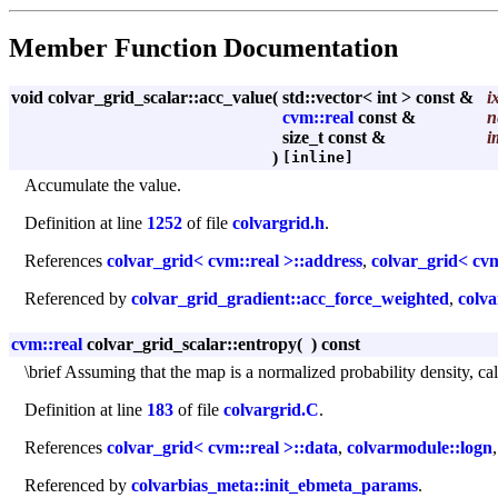
Member Function Documentation
void colvar_grid_scalar::acc_value
(
std::vector< int > const &
i
cvm::real
const &
n
size_t const &
i
)
[inline]
Accumulate the value.
Definition at line
1252
of file
colvargrid.h
.
References
colvar_grid< cvm::real >::address
,
colvar_grid< cvm
Referenced by
colvar_grid_gradient::acc_force_weighted
,
colva
cvm::real
colvar_grid_scalar::entropy
(
)
const
\brief Assuming that the map is a normalized probability density, cal
Definition at line
183
of file
colvargrid.C
.
References
colvar_grid< cvm::real >::data
,
colvarmodule::logn
Referenced by
colvarbias_meta::init_ebmeta_params
.