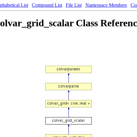
phabetical List
Compound List
File List
Namespace Members
Co
olvar_grid_scalar Class Referen