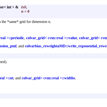
tor< int > &
ix0
,
n
= 0
on the *same* grid for dimension n.
eal >::periodic
,
colvar_grid< cvm::real >::value
,
colvar_grid< cvm
nsion_pmf
, and
colvarbias_reweightaMD::write_exponential_rew
ned).
eal >::nt
, and
colvar_grid< cvm::real >::widths
.