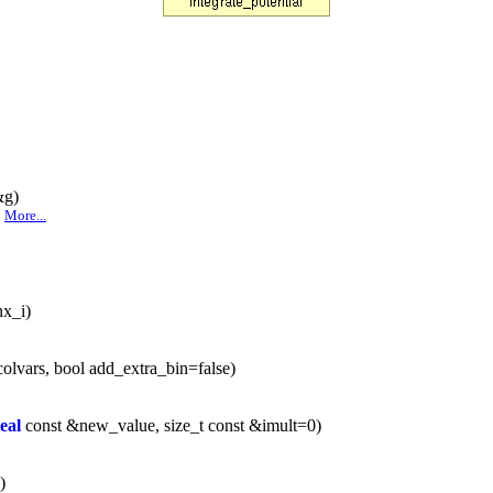
&g)
.
More...
nx_i)
olvars, bool add_extra_bin=false)
eal
const &new_value, size_t const &imult=0)
)