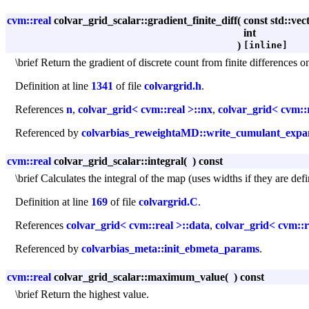
cvm::real
colvar_grid_scalar::gradient_finite_diff
(
const std::vec
int
)
[inline]
\brief Return the gradient of discrete count from finite differences 
Definition at line
1341
of file
colvargrid.h
.
References
n
,
colvar_grid< cvm::real >::nx
,
colvar_grid< cvm::r
Referenced by
colvarbias_reweightaMD::write_cumulant_expa
cvm::real
colvar_grid_scalar::integral
(
)
const
\brief Calculates the integral of the map (uses widths if they are defi
Definition at line
169
of file
colvargrid.C
.
References
colvar_grid< cvm::real >::data
,
colvar_grid< cvm::r
Referenced by
colvarbias_meta::init_ebmeta_params
.
cvm::real
colvar_grid_scalar::maximum_value
(
)
const
\brief Return the highest value.