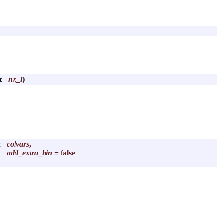
 &
nx_i
)
&
colvars
,
add_extra_bin
= false