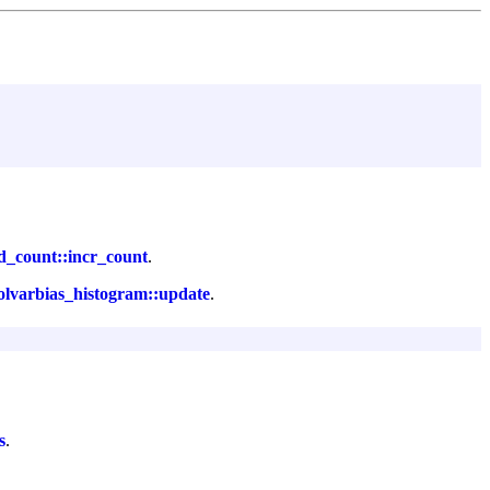
d_count::incr_count
.
olvarbias_histogram::update
.
s
.