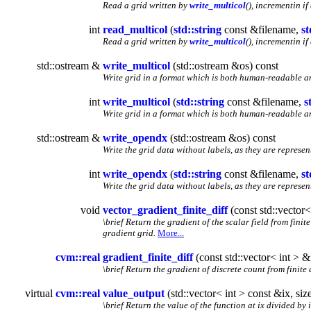
Read a grid written by
write_multicol
(), incrementin if 
int
read_multicol
(
std::string
const &filename,
st
Read a grid written by
write_multicol
(), incrementin if 
std::ostream &
write_multicol
(std::ostream &os) const
Write grid in a format which is both human-readable a
int
write_multicol
(
std::string
const &filename,
s
Write grid in a format which is both human-readable a
std::ostream &
write_opendx
(std::ostream &os) const
Write the grid data without labels, as they are represe
int
write_opendx
(
std::string
const &filename,
st
Write the grid data without labels, as they are represe
void
vector_gradient_finite_diff
(const std::vector<
\brief Return the gradient of the scalar field from fini
gradient grid.
More...
cvm::real
gradient_finite_diff
(const std::vector< int > &
\brief Return the gradient of discrete count from finite
virtual
cvm::real
value_output
(std::vector< int > const &ix, si
\brief Return the value of the function at ix divided by 