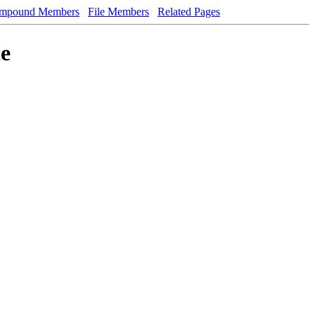
mpound Members
File Members
Related Pages
ce