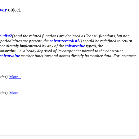
lvar
object.
c::dist2
() and the related functions are declared as "const" functions, but not
 periodicities are present, the
colvar::cvc::dist2
() should be redefined to return
nd not already implemented by any of the
colvarvalue
types), the
onstraint, i.e. already deprived of its component normal to the constraint
colvarvalue
member functions and access directly its member data. For instance:
ies).
More...
ies).
More...