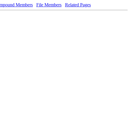
mpound Members
File Members
Related Pages