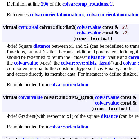
Definition at line
296
of file
colvarcomp_rotations.C
.
References
colvar::orientation::atoms
,
colvar::orientation::ato
virtual
cvm::real
colvar::tilt::dist2
(
colvarvalue
const &
x1
,
colvarvalue
const &
x2
)
const
[virtual]
\brief Square
distance
between x1 and x2 (can be redefined to trans
functions, but not "static", because additional parameters defining t
should be redefined to return the "closest
distance
" value and
colva
the
colvarvalue
types), the
colvar::cvc::dist2_lgrad
() and
colvar:
component normal to the constraint hypersurface. Finally, another u
and access directly its member data. For instance: to define dist2(x
Reimplemented from
colvar::orientation
.
virtual
colvarvalue
colvar::tilt::dist2_lgrad
(
colvarvalue
const &
colvarvalue
const &
)
const
[virtual]
\brief Gradient(with respect to x1) of the square
distance
(can be re
Reimplemented from
colvar::orientation
.