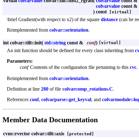
virtual
colvarvalue
colvar::tilt::dist2_rgrad
(
colvarvalue
const &
colvarvalue
const &
)
const
[virtual]
\brief Gradient(with respect to x2) of the square
distance
(can be re
Reimplemented from
colvar::orientation
.
int colvar::tilt::init
(
std::string
const &
conf
)
[virtual]
An init function should be defined for every class inheriting from
c
Parameters:
conf
Contents of the configuration file pertaining to this
cvc
.
Reimplemented from
colvar::orientation
.
Definition at line
280
of file
colvarcomp_rotations.C
.
References
conf
,
colvarparse::get_keyval
, and
colvarmodule::lo
Member Data Documentation
cvm::rvector colvar::tilt::axis
[protected]