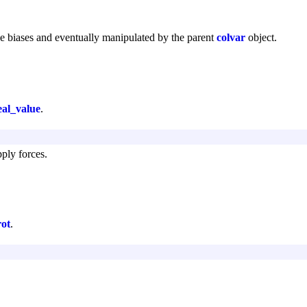
he biases and eventually manipulated by the parent
colvar
object.
eal_value
.
pply forces.
rot
.