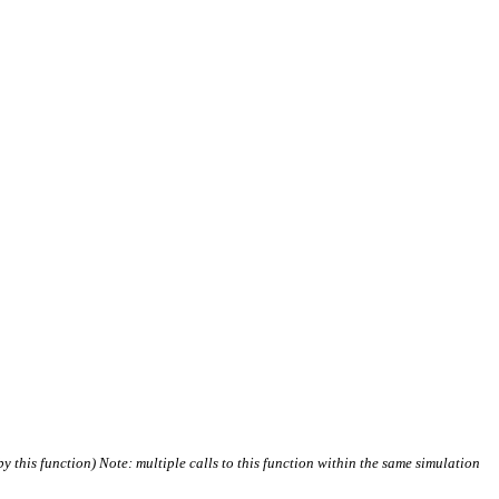
 by this function) Note: multiple calls to this function within the same simulation