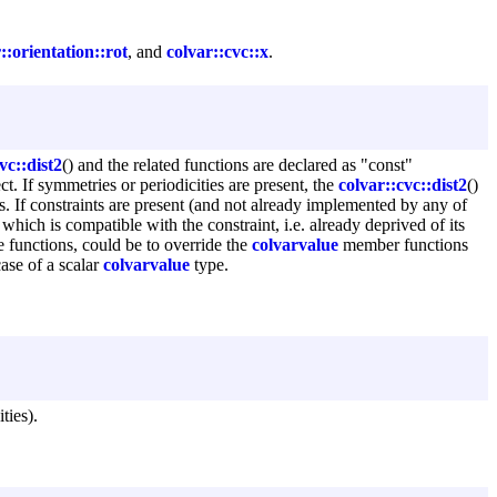
::orientation::rot
, and
colvar::cvc::x
.
vc::dist2
() and the related functions are declared as "const"
ct. If symmetries or periodicities are present, the
colvar::cvc::dist2
()
nts. If constraints are present (and not already implemented by any of
which is compatible with the constraint, i.e. already deprived of its
e functions, could be to override the
colvarvalue
member functions
case of a scalar
colvarvalue
type.
ties).