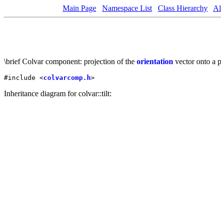
Main Page
Namespace List
Class Hierarchy
Al
\brief Colvar component: projection of the
orientation
vector onto a 
#include <
colvarcomp.h
>
Inheritance diagram for colvar::tilt: