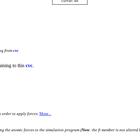
ing from
cvc
aining to this
cvc
.
n order to apply forces.
More...
ing the atomic forces to the simulation program (
Note
: the ft member is not altered