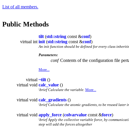
List of all members.
Public Methods
tilt
(
std::string
const &
conf
)
virtual int
init
(
std::string
const &
conf
)
An init function should be defined for every class inherit
Parameters:
conf
Contents of the configuration file pert
More...
virtual
~tilt
()
virtual void
calc_value
()
\brief Calculate the variable.
More...
virtual void
calc_gradients
()
\brief Calculate the atomic gradients, to be reused later i
virtual void
apply_force
(
colvarvalue
const &
force
)
\brief Apply the collective variable force, by communicat
step will add the forces altogether