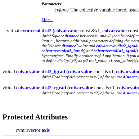
Parameters:
cvforce
The collective variable force, usu
More...
virtual
cvm::real
dist2
(
colvarvalue
const &x1,
colvarvalue
const
\brief Square
distance
between x1 and x2 (can be redefine
"static", because additional parameters defining the metri
the "closest
distance
" value and
colvar::cvc::dist2_lgrad
(
colvar::cvc::dist2_lgrad
() and
colvar::cvc::dist2_rgrad
()
hypersurface. Finally, another useful application, if you
to define dist2(x1,x2) as (x2.real_value-x1.real_value)*(
virtual
colvarvalue
dist2_lgrad
(
colvarvalue
const &x1,
colvarvalu
\brief Gradient(with respect to x1) of the square
distance
virtual
colvarvalue
dist2_rgrad
(
colvarvalue
const &x1,
colvarvalu
\brief Gradient(with respect to x2) of the square
distance
Protected Attributes
cvm::rvector
axis