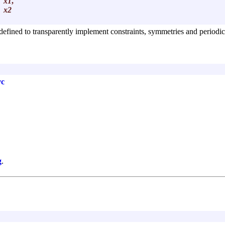
x1
,
x2
defined to transparently implement constraints, symmetries and periodici
vc
g
.