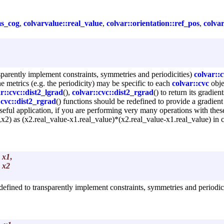
ms_cog
,
colvarvalue::real_value
,
colvar::orientation::ref_pos
,
colvar
parently implement constraints, symmetries and periodicities)
colvar::c
he metrics (e.g. the periodicity) may be specific to each
colvar::cvc
obje
r::cvc::dist2_lgrad
(),
colvar::cvc::dist2_rgrad
() to return its gradie
:cvc::dist2_rgrad
() functions should be redefined to provide a gradient 
seful application, if you are performing very many operations with thes
1,x2) as (x2.real_value-x1.real_value)*(x2.real_value-x1.real_value) in 
x1
,
x2
defined to transparently implement constraints, symmetries and periodici