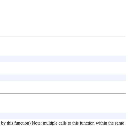
d by this function) Note: multiple calls to this function within the same