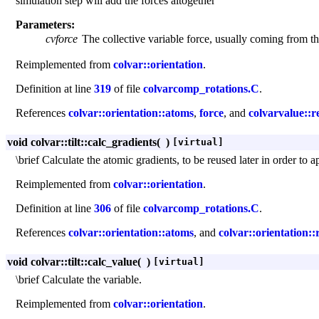
simulation step will add the forces altogether
Parameters:
cvforce
The collective variable force, usually coming from t
Reimplemented from
colvar::orientation
.
Definition at line
319
of file
colvarcomp_rotations.C
.
References
colvar::orientation::atoms
,
force
, and
colvarvalue::r
void colvar::tilt::calc_gradients
(
)
[virtual]
\brief Calculate the atomic gradients, to be reused later in order to a
Reimplemented from
colvar::orientation
.
Definition at line
306
of file
colvarcomp_rotations.C
.
References
colvar::orientation::atoms
, and
colvar::orientation::
void colvar::tilt::calc_value
(
)
[virtual]
\brief Calculate the variable.
Reimplemented from
colvar::orientation
.