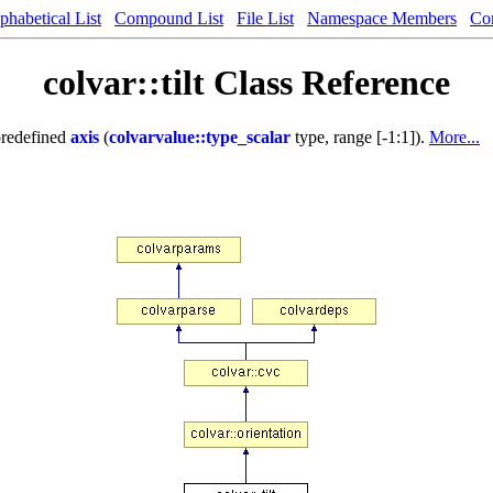
phabetical List
Compound List
File List
Namespace Members
Co
colvar::tilt Class Reference
predefined
axis
(
colvarvalue::type_scalar
type, range [-1:1]).
More...