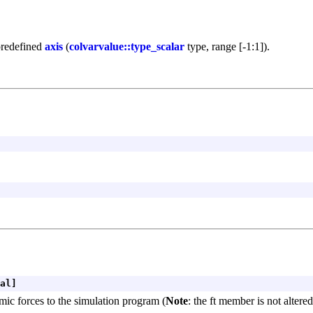
predefined
axis
(
colvarvalue::type_scalar
type, range [-1:1]).
al]
mic forces to the simulation program (
Note
: the ft member is not altere