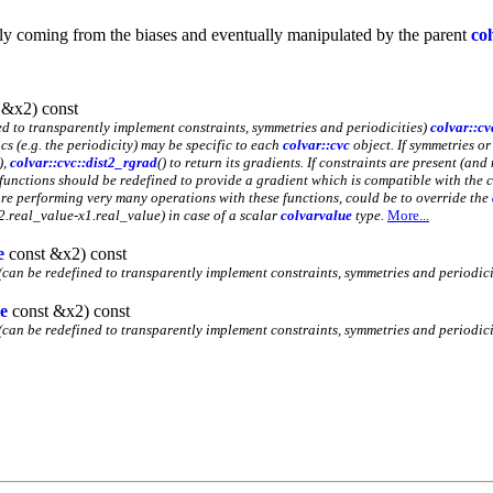
ally coming from the biases and eventually manipulated by the parent
co
 &x2) const
d to transparently implement constraints, symmetries and periodicities)
colvar::cv
cs (e.g. the periodicity) may be specific to each
colvar::cvc
object. If symmetries or
),
colvar::cvc::dist2_rgrad
() to return its gradients. If constraints are present (a
 functions should be redefined to provide a gradient which is compatible with the c
 are performing very many operations with these functions, could be to override the
x2.real_value-x1.real_value) in case of a scalar
colvarvalue
type.
More...
e
const &x2) const
(can be redefined to transparently implement constraints, symmetries and periodicit
e
const &x2) const
(can be redefined to transparently implement constraints, symmetries and periodicit