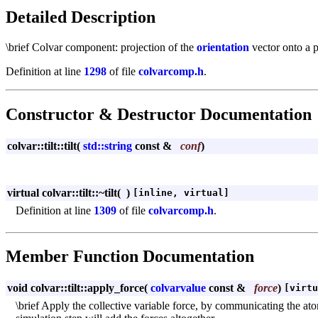
Detailed Description
\brief Colvar component: projection of the
orientation
vector onto a 
Definition at line
1298
of file
colvarcomp.h
.
Constructor & Destructor Documentation
colvar::tilt::tilt
(
std::string
const &
conf
)
virtual colvar::tilt::~tilt
(
)
[inline, virtual]
Definition at line
1309
of file
colvarcomp.h
.
Member Function Documentation
void colvar::tilt::apply_force
(
colvarvalue
const &
force
)
[virtu
\brief Apply the collective variable force, by communicating the ato