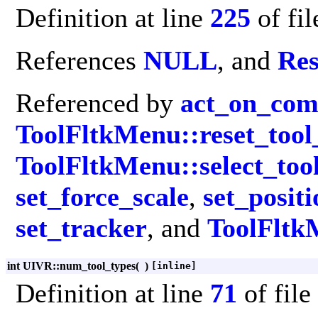
Definition at line
225
of fi
References
NULL
, and
Res
Referenced by
act_on_co
ToolFltkMenu::reset_tool_
ToolFltkMenu::select_too
set_force_scale
,
set_posit
set_tracker
, and
ToolFltk
int UIVR::num_tool_types
(
)
[inline]
Definition at line
71
of file