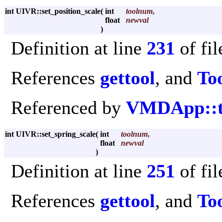
int UIVR::set_position_scale
(
int
toolnum
,
float
newval
)
Definition at line
231
of fi
References
gettool
, and
Too
Referenced by
VMDApp::to
int UIVR::set_spring_scale
(
int
toolnum
,
float
newval
)
Definition at line
251
of fi
References
gettool
, and
Too