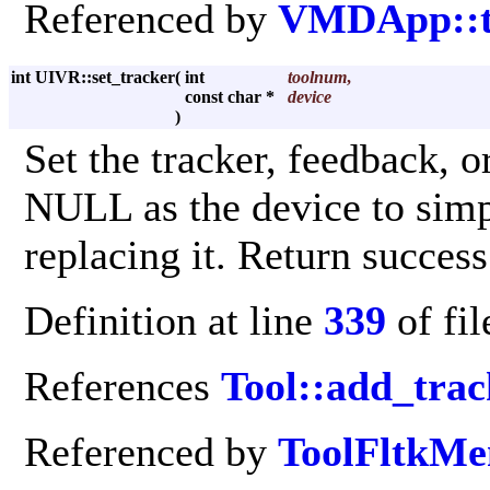
Referenced by
VMDApp::to
int UIVR::set_tracker
(
int
toolnum
,
const char *
device
)
Set the tracker, feedback, o
NULL as the device to simp
replacing it. Return success
Definition at line
339
of fi
References
Tool::add_trac
Referenced by
ToolFltkMe