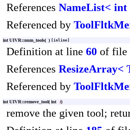
References
NameList< int
Referenced by
ToolFltkMe
int UIVR::num_tools
(
)
[inline]
Definition at line
60
of file
References
ResizeArray< 
Referenced by
ToolFltkMen
int UIVR::remove_tool
(
int
i
)
remove the given tool; retu