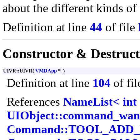
about the different kinds of 
Definition at line
44
of file
Constructor & Destruc
UIVR::UIVR
(
VMDApp
*
)
Definition at line
104
of fi
References
NameList< int
UIObject::command_wan
Command::TOOL_ADD