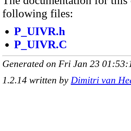
The documentation for this 
following files:
P_UIVR.h
P_UIVR.C
Generated on Fri Jan 23 01:53:
1.2.14 written by
Dimitri van He