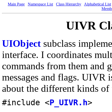
Main Page
Namespace List
Class Hierarchy
Alphabetical List
Memb
UIVR Cla
UIObject
subclass implemen
interface. I coordinates mul
commands from them and gi
messages and flags. UIVR i
about the different kinds of
#include <
P_UIVR.h
>