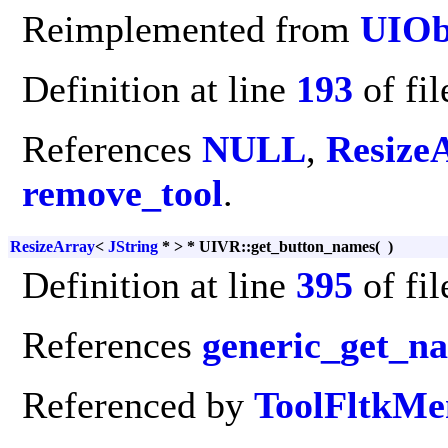
Reimplemented from
UIOb
Definition at line
193
of fi
References
NULL
,
Resize
remove_tool
.
ResizeArray
<
JString
* > * UIVR::get_button_names
(
)
Definition at line
395
of fi
References
generic_get_n
Referenced by
ToolFltkMe