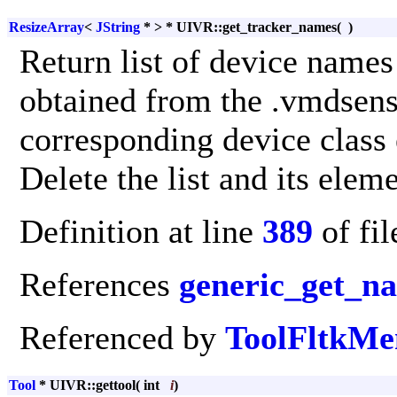
ResizeArray
<
JString
* > * UIVR::get_tracker_names
(
)
Return list of device names 
obtained from the .vmdsenso
corresponding device class e
Delete the list and its elem
Definition at line
389
of fi
References
generic_get_n
Referenced by
ToolFltkMe
Tool
* UIVR::gettool
(
int
i
)