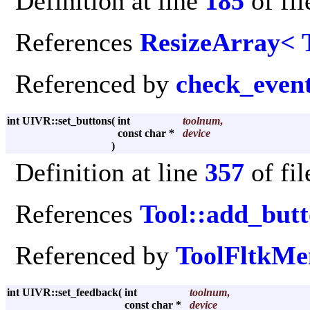
Definition at line
185
of fi
References
ResizeArray< 
Referenced by
check_even
int UIVR::set_buttons
(
int
toolnum
,
const char *
device
)
Definition at line
357
of fi
References
Tool::add_but
Referenced by
ToolFltkMe
int UIVR::set_feedback
(
int
toolnum
,
const char *
device