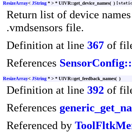
ResizeArray
<
JString
* > * UIVR::get_device_names
(
)
[stati
Return list of device names
.vmdsensors file.
Definition at line
367
of fi
References
SensorConfig:
ResizeArray
<
JString
* > * UIVR::get_feedback_names
(
)
Definition at line
392
of fi
References
generic_get_n
Referenced by
ToolFltkMe