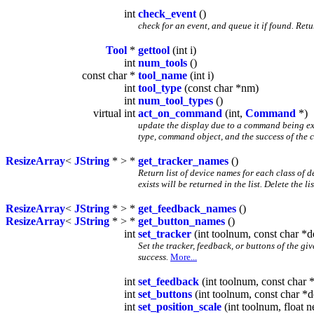
int
check_event
()
check for an event, and queue it if found. Re
Tool
*
gettool
(int i)
int
num_tools
()
const char *
tool_name
(int i)
int
tool_type
(const char *nm)
int
num_tool_types
()
virtual int
act_on_command
(int,
Command
*)
update the display due to a command being e
type, command object, and the success of the 
ResizeArray
<
JString
* > *
get_tracker_names
()
Return list of device names for each class of 
exists will be returned in the list. Delete the l
ResizeArray
<
JString
* > *
get_feedback_names
()
ResizeArray
<
JString
* > *
get_button_names
()
int
set_tracker
(int toolnum, const char *d
Set the tracker, feedback, or buttons of the g
success.
More...
int
set_feedback
(int toolnum, const char 
int
set_buttons
(int toolnum, const char *d
int
set_position_scale
(int toolnum, float 