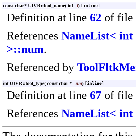
const char* UIVR::tool_name
(
int
i
)
[inline]
Definition at line
62
of file
References
NameList< int
>::num
.
Referenced by
ToolFltkMe
int UIVR::tool_type
(
const char *
nm
)
[inline]
Definition at line
67
of file
References
NameList< int 