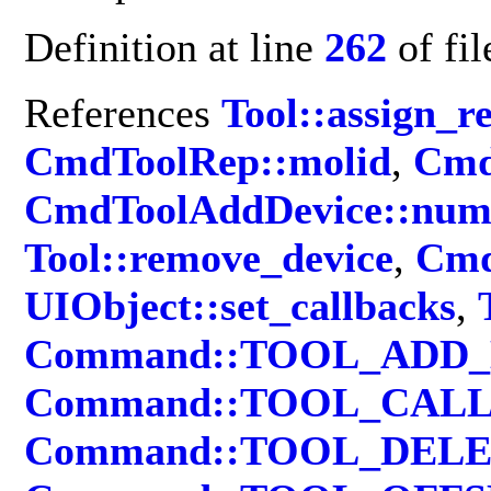
Definition at line
262
of fi
References
Tool::assign_r
CmdToolRep::molid
,
Cmd
CmdToolAddDevice::nu
Tool::remove_device
,
Cmd
UIObject::set_callbacks
,
Command::TOOL_ADD
Command::TOOL_CAL
Command::TOOL_DEL