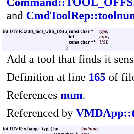
Command::TOOL_OFFS
and
CmdToolRep::toolnu
int UIVR::add_tool_with_USL
(
const char *
type
,
int
argc
,
const char **
USL
)
Add a tool that finds it se
Definition at line
165
of fi
References
num
.
Referenced by
VMDApp::to
int UIVR::change_type
(
int
toolnum
,