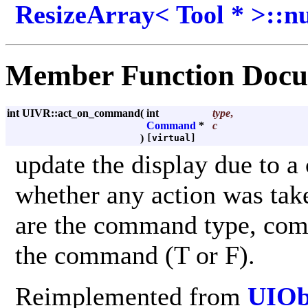
ResizeArray< Tool * >::
Member Function Docu
int UIVR::act_on_command
(
int
type
,
Command
*
c
)
[virtual]
update the display due to 
whether any action was ta
are the command type, comm
the command (T or F).
Reimplemented from
UIOb