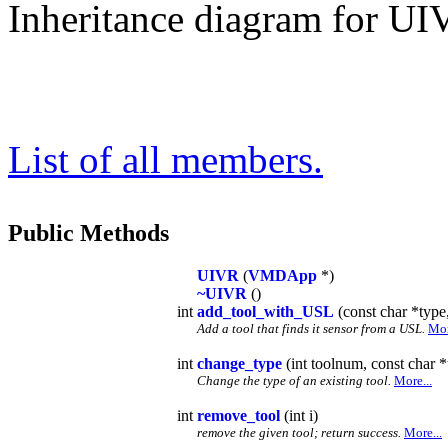
Inheritance diagram for UI
List of all members.
Public Methods
UIVR
(
VMDApp
*)
~UIVR
()
int
add_tool_with_USL
(const char *type
Add a tool that finds it sensor from a USL.
Mor
int
change_type
(int toolnum, const char *
Change the type of an existing tool.
More...
int
remove_tool
(int i)
remove the given tool; return success.
More...