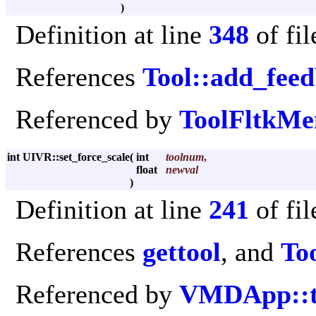
)
Definition at line
348
of fi
References
Tool::add_fee
Referenced by
ToolFltkMe
int UIVR::set_force_scale
(
int
toolnum
,
float
newval
)
Definition at line
241
of fi
References
gettool
, and
Too
Referenced by
VMDApp::to