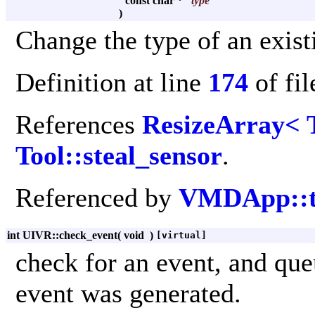
const char *
type
)
Change the type of an exist
Definition at line
174
of fi
References
ResizeArray< 
Tool::steal_sensor
.
Referenced by
VMDApp::t
int UIVR::check_event
(
void
)
[virtual]
check for an event, and que
event was generated.