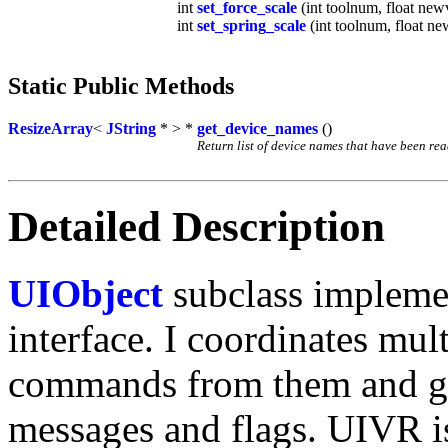
int
set_force_scale
(int toolnum, float new
int
set_spring_scale
(int toolnum, float ne
Static Public Methods
ResizeArray
<
JString
* > *
get_device_names
()
Return list of device names that have been rea
Detailed Description
UIObject
subclass implemen
interface. I coordinates mul
commands from them and gi
messages and flags. UIVR i