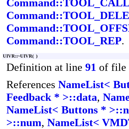
Command::TOOL_CAL
Command::TOOL_DEL
Command::TOOL_OFFS
Command::TOOL_REP
.
UIVR::~UIVR
(
)
Definition at line
91
of file
References
NameList< But
Feedback * >::data
,
Name
NameList< Buttons * >::
>::num
,
NameList< VMDT