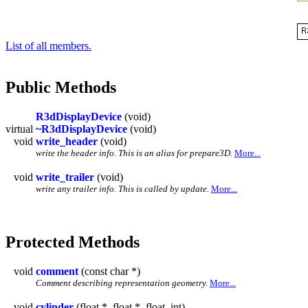
List of all members.
Public Methods
R3dDisplayDevice
(void)
virtual
~R3dDisplayDevice
(void)
void
write_header
(void)
write the header info. This is an alias for prepare3D.
More...
void
write_trailer
(void)
write any trailer info. This is called by update.
More...
Protected Methods
void
comment
(const char *)
Comment describing representation geometry.
More...
void
cylinder
(float *, float *, float, int)