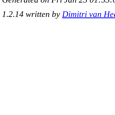
1.2.14 written by
Dimitri van He