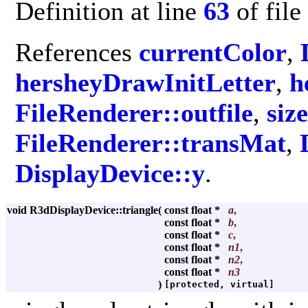
Definition at line
63
of file
References
currentColor
,
hersheyDrawInitLetter
,
h
FileRenderer::outfile
,
size
FileRenderer::transMat
,
DisplayDevice::y
.
void R3dDisplayDevice::triangle
(
const float *
a
,
const float *
b
,
const float *
c
,
const float *
n1
,
const float *
n2
,
const float *
n3
)
[protected, virtual]