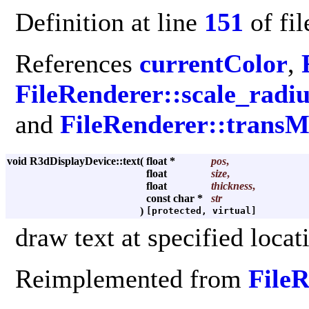
Definition at line
151
of fi
References
currentColor
,
FileRenderer::scale_radiu
and
FileRenderer::transM
void R3dDisplayDevice::text
(
float *
pos
,
float
size
,
float
thickness
,
const char *
str
)
[protected, virtual]
draw text at specified locat
Reimplemented from
File