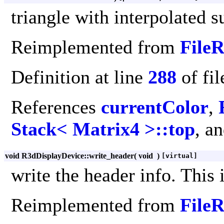
triangle with interpolated 
Reimplemented from
File
Definition at line
288
of fi
References
currentColor
,
Stack< Matrix4 >::top
, a
void R3dDisplayDevice::write_header
(
void
)
[virtual]
write the header info. This 
Reimplemented from
File