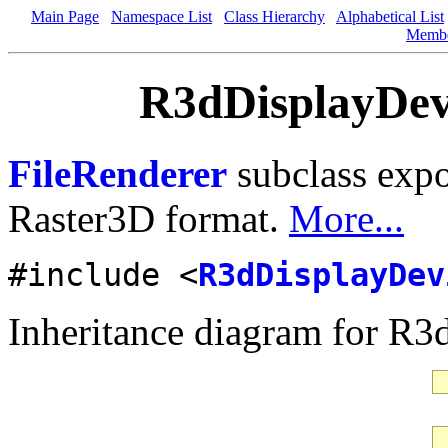
Main Page
Namespace List
Class Hierarchy
Alphabetical List
Memb
R3dDisplayDevi
FileRenderer
subclass expo
Raster3D format.
More...
#include <
R3dDisplayDev
Inheritance diagram for R3