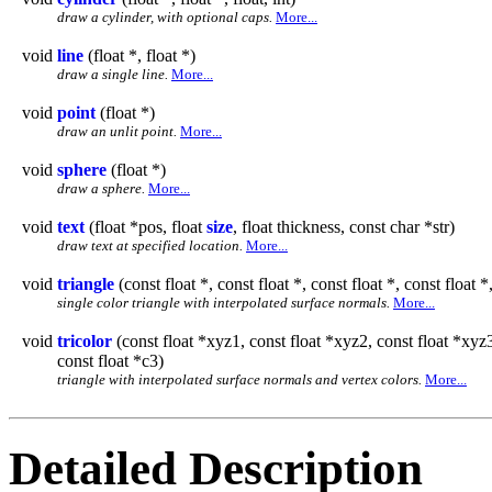
draw a cylinder, with optional caps.
More...
void
line
(float *, float *)
draw a single line.
More...
void
point
(float *)
draw an unlit point.
More...
void
sphere
(float *)
draw a sphere.
More...
void
text
(float *pos, float
size
, float thickness, const char *str)
draw text at specified location.
More...
void
triangle
(const float *, const float *, const float *, const float *,
single color triangle with interpolated surface normals.
More...
void
tricolor
(const float *xyz1, const float *xyz2, const float *xyz3,
const float *c3)
triangle with interpolated surface normals and vertex colors.
More...
Detailed Description