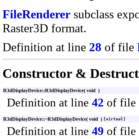
FileRenderer
subclass expo
Raster3D format.
Definition at line
28
of file
Constructor & Destruc
R3dDisplayDevice::R3dDisplayDevice
(
void
)
Definition at line
42
of file
R3dDisplayDevice::~R3dDisplayDevice
(
void
)
[virtual]
Definition at line
49
of file