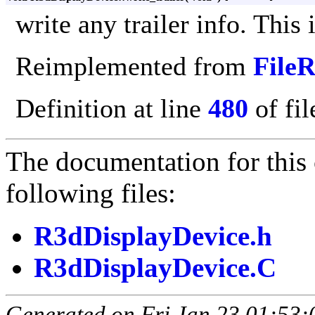
write any trailer info. This 
Reimplemented from
File
Definition at line
480
of fi
The documentation for this 
following files:
R3dDisplayDevice.h
R3dDisplayDevice.C
Generated on Fri Jan 23 01:53: