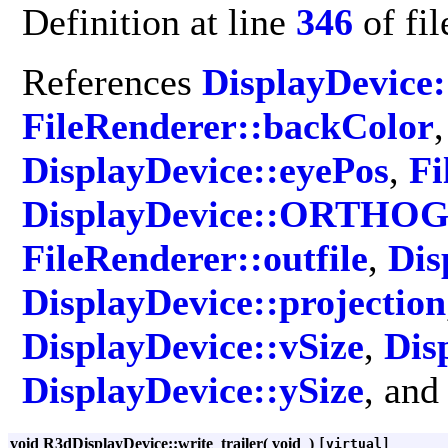
Definition at line
346
of fi
References
DisplayDevice:
FileRenderer::backColor
DisplayDevice::eyePos
,
Fi
DisplayDevice::ORTH
FileRenderer::outfile
,
Dis
DisplayDevice::projection
DisplayDevice::vSize
,
Dis
DisplayDevice::ySize
, an
void R3dDisplayDevice::write_trailer
(
void
)
[virtual]