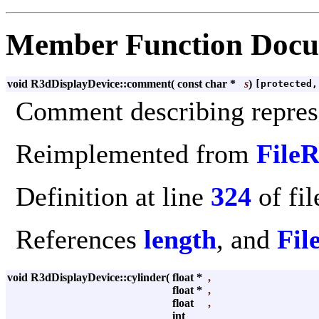
Member Function Docu
void R3dDisplayDevice::comment
(
const char *
s
)
[protected,
Comment describing repres
Reimplemented from
File
Definition at line
324
of fi
References
length
, and
Fil
void R3dDisplayDevice::cylinder
(
float *
,
float *
,
float
,
int