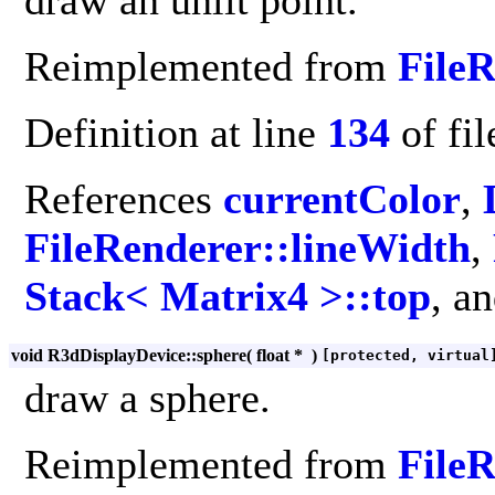
draw an unlit point.
Reimplemented from
File
Definition at line
134
of fi
References
currentColor
,
FileRenderer::lineWidth
,
Stack< Matrix4 >::top
, a
void R3dDisplayDevice::sphere
(
float *
)
[protected, virtual
draw a sphere.
Reimplemented from
File