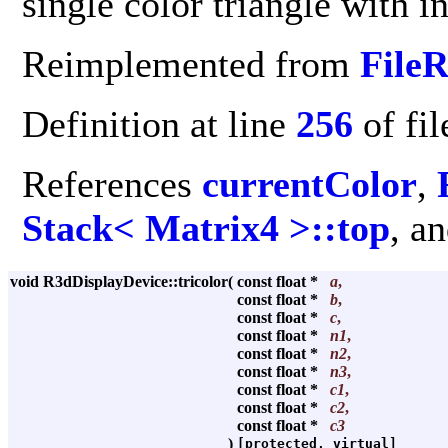
single color triangle with i
Reimplemented from
File
Definition at line
256
of fi
References
currentColor
,
Stack< Matrix4 >::top
, a
void R3dDisplayDevice::tricolor
(
const float *
a
,
const float *
b
,
const float *
c
,
const float *
n1
,
const float *
n2
,
const float *
n3
,
const float *
c1
,
const float *
c2
,
const float *
c3
)
[protected, virtual]