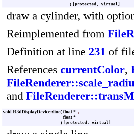
)
[protected, virtual]
draw a cylinder, with optio
Reimplemented from
File
Definition at line
231
of fi
References
currentColor
,
FileRenderer::scale_radiu
and
FileRenderer::transM
void R3dDisplayDevice::line
(
float *
,
float *
)
[protected, virtual]