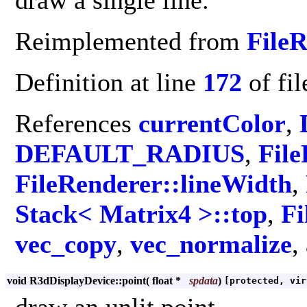
draw a single line.
Reimplemented from
File
Definition at line
172
of fi
References
currentColor
,
DEFAULT_RADIUS
,
File
FileRenderer::lineWidth
,
Stack< Matrix4 >::top
,
Fi
vec_copy
,
vec_normalize
,
void R3dDisplayDevice::point
(
float *
spdata
)
[protected, vir