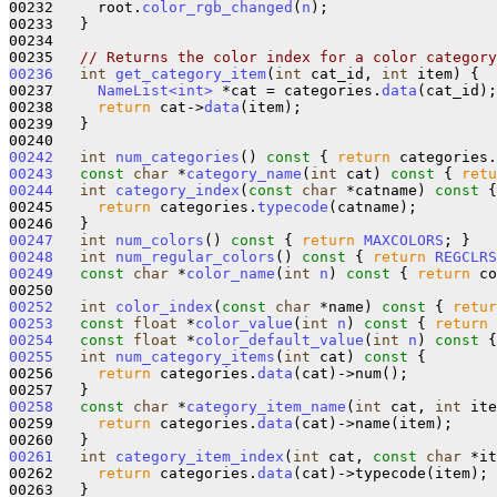
00232     root.
color_rgb_changed
(
n
);

00233   }

00234 

00235   
// Returns the color index for a color category
00236
int
get_category_item
(
int
 cat_id, 
int
 item) {

00237     
NameList<int>
 *cat = categories.
data
(cat_id);

00238     
return
 cat->
data
(item);

00239   }

00242
int
num_categories
()
 const 
{ 
return
 categories.
00243
const
char
 *
category_name
(
int
 cat)
 const 
{ 
retu
00244
int
category_index
(
const
char
 *catname)
 const 
{
00245     
return
 categories.
typecode
(catname);

00247
int
num_colors
()
 const 
{ 
return
MAXCOLORS
00248
int
num_regular_colors
()
 const 
{ 
return
REGCLRS
00249
const
char
 *
color_name
(
int
n
)
 const 
{ 
return
 co
00252
int
color_index
(
const
char
 *name)
 const 
{ 
retur
00253
const
float
 *
color_value
(
int
n
)
 const 
{ 
return
 
00254
const
float
 *
color_default_value
(
int
n
)
 const 
{
00255
int
num_category_items
(
int
 cat)
 const 
{ 

00256     
return
 categories.
data
(cat)->num(); 

00258
const
char
 *
category_item_name
(
int
 cat, 
int
 ite
00259     
return
 categories.
data
(cat)->name(item);

00261
int
category_item_index
(
int
 cat, 
const
char
 *it
00262     
return
 categories.
data
(cat)->typecode(item);
