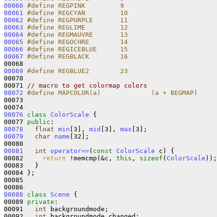
00060
#define REGPINK         9
00061
#define REGCYAN         10
00062
#define REGPURPLE       11
00063
#define REGLIME         12
00064
#define REGMAUVRE       13
00065
#define REGOCHRE        14
00066
#define REGICEBLUE      15
00067
#define REGBLACK        16
00068 
00069
#define REGBLUE2        23
00070 
00071 
// macro to get colormap colors
00072
#define MAPCOLOR(a)             (a + BEGMAP)
00073 
00076
class 
ColorScale
 {

00077 
public
00078
float
min
[3], 
mid
[3], 
max
00079
char
name
[32];

00081
int
operator==
(
const
ColorScale
 c) {

00082     
return
 !memcmp(&c, 
this
, 
sizeof
(
ColorScale
));

00083   }

00084 };

00085 

00088
class 
Scene
 {

00089 
private
:

00091   
int
 backgroundmode;           

00092   
int
 backgroundmode_changed;   
