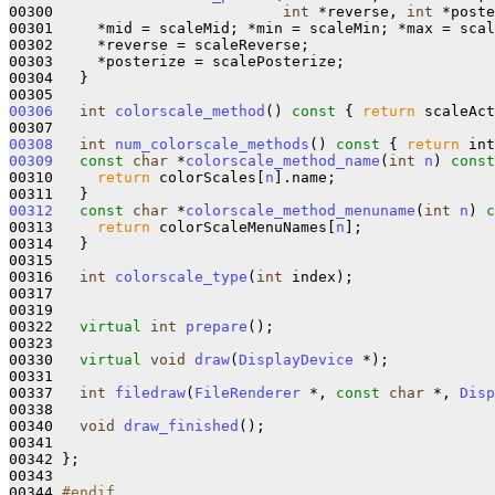
00300                          
int
 *reverse, 
int
 *poste
00301     *mid = scaleMid; *min = scaleMin; *max = scal
00302     *reverse = scaleReverse;

00303     *posterize = scalePosterize;

00304   }

00306
int
colorscale_method
()
 const 
{ 
return
 scaleAct
00308
int
num_colorscale_methods
()
 const 
{ 
return
 int
00309
const
char
 *
colorscale_method_name
(
int
n
)
 const
00310     
return
 colorScales[
n
].name;

00312
const
char
 *
colorscale_method_menuname
(
int
n
)
 c
00313     
return
 colorScaleMenuNames[
n
];

00314   }

00315 

00316   
int
colorscale_type
(
int
 index);

00317 

00319  

00322   
virtual
int
prepare
();

00323 

00330   
virtual
void
draw
(
DisplayDevice
 *);

00331   

00337   
int
filedraw
(
FileRenderer
 *, 
const
char
 *, 
Disp
00338 

00340   
void
draw_finished
();

00341 

00342 };

00343 

00344 
#endif