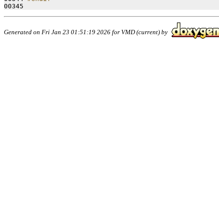
00345 
Generated on Fri Jan 23 01:51:19 2026 for VMD (current) by