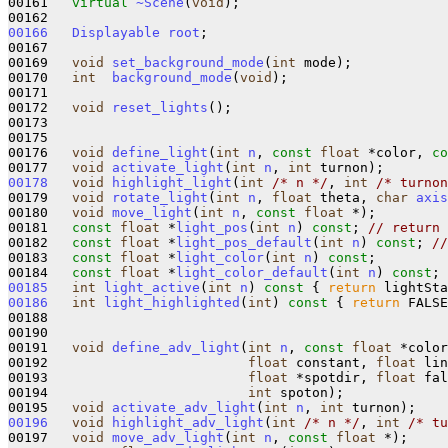
00161   
virtual
~Scene
(
void
);   

00166
Displayable
root
;

00167 

00169   
void
set_background_mode
(
int
 mode);

00170   
int
background_mode
(
void
);

00171 

00172   
void
reset_lights
(); 

00173 

00175 

00176   
void
define_light
(
int
n
, 
const
float
 *color, 
co
00177   
void
activate_light
(
int
n
, 
int
00178
void
highlight_light
(
int
/* n */
, 
int
/* turnon
00179   
void
rotate_light
(
int
n
, 
float
 theta, 
char
axis
00180   
void
move_light
(
int
n
, 
const
float
 *);

00181   
const
float
 *
light_pos
(
int
n
) 
const
; 
// return 
00182   
const
float
 *
light_pos_default
(
int
n
) 
const
; 
//
00183   
const
float
 *
light_color
(
int
n
) 
const
;

00184   
const
float
 *
light_color_default
(
int
n
) 
const
00185
int
light_active
(
int
n
)
 const 
{ 
return
 lightSta
00186
int
light_highlighted
(
int
)
 const 
{ 
return
 FALSE
00188 

00190 

00191   
void
define_adv_light
(
int
n
, 
const
float
 *color
00192                         
float
 constant, 
float
 lin
00193                         
float
 *spotdir, 
float
 fal
00194                         
int
 spoton);

00195   
void
activate_adv_light
(
int
n
, 
int
00196
void
highlight_adv_light
(
int
/* n */
, 
int
/* tu
00197   
void
move_adv_light
(
int
n
, 
const
float
 *);
