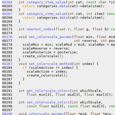
00264
int
category_item_value
(
int
 cat, 
const
char
 *it
00265     
return
 categories.
data
(cat)->data(item);

00267
int
category_item_value
(
int
 cat, 
int
 item)
 cons
00268     
return
 categories.
data
(cat)->data(item);

00269   }

00270 

00273   
int
nearest_index
(
float
 r, 
float
 g, 
float
 b) 
co
00276
void
set_colorscale_params
(
float
 min, 
float
 mid
00277                              
int
 reverse, 
int
 pos
00278     scaleMin = min; scaleMid = mid; scaleMax = ma
00279     scaleReverse = reverse;

00280     scalePosterize = posterize;

00281     create_colorscale();

00283
void
set_colorscale_method
(
int
 index) {

00284     
if
 (scaleActive != index) {

00285       scaleActive = index;

00286       create_colorscale();

00287     }

00288   }

00289 

00291   
int
get_colorscale_colors
(
int
 whichScale, 

00292       
float
 min[3], 
float
 mid[3], 
float
 max[3]);

00293 

00295   
int
set_colorscale_colors
(
int
 whichScale, 

00296       
const
float
 min[3], 
const
float
 mid[3], 
con
00299
void
colorscale_params
(
float
 *mid, 
float
 *min, 