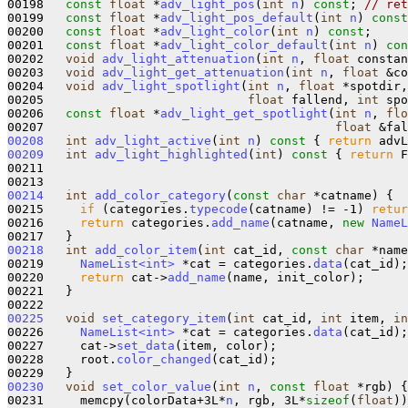
00198   
const
float
 *
adv_light_pos
(
int
n
) 
const
; 
// ret
00199   
const
float
 *
adv_light_pos_default
(
int
n
) 
const
00200   
const
float
 *
adv_light_color
(
int
n
) 
const
;

00201   
const
float
 *
adv_light_color_default
(
int
n
) 
con
00202   
void
adv_light_attenuation
(
int
n
, 
float
 constan
00203   
void
adv_light_get_attenuation
(
int
n
, 
float
 &co
00204   
void
adv_light_spotlight
(
int
n
, 
float
 *spotdir,
00205                            
float
 fallend, 
int
 spo
00206   
const
float
 *
adv_light_get_spotlight
(
int
n
, 
flo
00207                                        
float
 &fal
00208
int
adv_light_active
(
int
n
)
 const 
{ 
return
 advL
00209
int
adv_light_highlighted
(
int
)
 const 
{ 
return
 F
00211 

00214
int
add_color_category
(
const
char
 *catname) {

00215     
if
 (categories.
typecode
(catname) != -1) 
retur
00216     
return
 categories.
add_name
(catname, 
new
NameL
00218
int
add_color_item
(
int
 cat_id, 
const
char
 *name
00219     
NameList<int>
 *cat = categories.
data
(cat_id);

00220     
return
 cat->
add_name
(name, init_color);

00221   }

00225
void
set_category_item
(
int
 cat_id, 
int
 item, 
in
00226     
NameList<int>
 *cat = categories.
data
(cat_id);

00227     cat->
set_data
(item, color);

00228     root.
color_changed
(cat_id);

00230
void
set_color_value
(
int
n
, 
const
float
 *rgb) {

00231     memcpy(colorData+3L*
n
, rgb, 3L*
sizeof
(
float
))