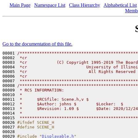
Main Page
Namespace List
Class Hierarchy
Alphabetical List
Memb
Go to the documentation of this file.
00001 
/************************************************
00002 
 *cr                                             
00003 
 *cr            (C) Copyright 1995-2019 The Board
00004 
 *cr                        University of Illinoi
00005 
 *cr                         All Rights Reserved 
00006 
 *cr                                             
00007 
 ************************************************
00008 
/************************************************
00009 
 * RCS INFORMATION:
00010 
 *
00011 
 *      $RCSfile: Scene.h,v $
00012 
 *      $Author: johns $        $Locker:  $      
00013 
 *      $Revision: 1.69 $       $Date: 2020/12/24
00014 
 *
00015 
 ************************************************
00026 
#ifndef SCENE_H
00027 
#define SCENE_H
00028 
00029 
#include "
Displayable.h
"