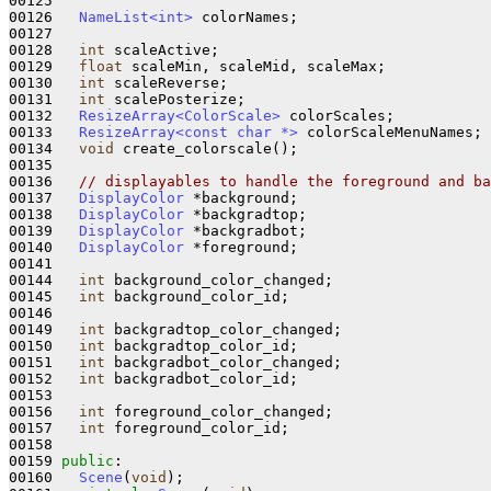
00125   

00126   
NameList<int>
 colorNames;

00127   

00128   
int
 scaleActive;              

00129   
float
 scaleMin, scaleMid, scaleMax;

00130   
int
 scaleReverse;

00131   
int
 scalePosterize;

00132   
ResizeArray<ColorScale>
 colorScales;

00133   
ResizeArray<const char *>
 colorScaleMenuNames;

00134   
void
 create_colorscale();

00135 

00136   
// displayables to handle the foreground and ba
00137   
DisplayColor
 *background;

00138   
DisplayColor
 *backgradtop;

00139   
DisplayColor
 *backgradbot;

00140   
DisplayColor
 *foreground;

00141 

00144   
int
 background_color_changed;

00145   
int
 background_color_id;

00146 

00149   
int
 backgradtop_color_changed;

00150   
int
 backgradtop_color_id;

00151   
int
 backgradbot_color_changed;

00152   
int
 backgradbot_color_id;

00153 

00156   
int
 foreground_color_changed;

00157   
int
 foreground_color_id;

00158 

00159 
public
:

00160   
Scene
(
void
);            
