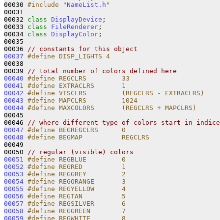
00030 
#include "
NameList.h
"
00031 

00032 
class 
DisplayDevice
;

00033 
class 
FileRenderer
;

00034 
class 
DisplayColor
;

00035 

00036 
// constants for this object
00037
#define DISP_LIGHTS 4
00038 
00039 
// total number of colors defined here
00040
#define REGCLRS         33
00041
#define EXTRACLRS       1
00042
#define VISCLRS         (REGCLRS - EXTRACLRS)
00043
#define MAPCLRS         1024    
00044
#define MAXCOLORS       (REGCLRS + MAPCLRS)
00045 
00046 
// where different type of colors start in indice
00047
#define BEGREGCLRS      0
00048
#define BEGMAP          REGCLRS
00049 
00050 
// regular (visible) colors
00051
#define REGBLUE         0
00052
#define REGRED          1
00053
#define REGGREY         2
00054
#define REGORANGE       3
00055
#define REGYELLOW       4
00056
#define REGTAN          5
00057
#define REGSILVER       6
00058
#define REGGREEN        7
00059
#define REGWHITE        8