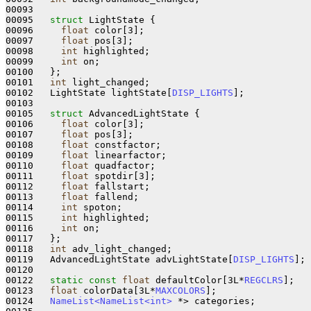
00093  

00095   
struct 
LightState {

00096     
float
 color[3];             

00097     
float
 pos[3];               

00098     
int
 highlighted;            

00099     
int
 on;                     

00100   };

00101   
int
 light_changed;            

00102   LightState lightState[
DISP_LIGHTS
]; 

00103 

00105   
struct 
AdvancedLightState {

00106     
float
 color[3];             

00107     
float
 pos[3];               

00108     
float
 constfactor;          

00109     
float
 linearfactor;         

00110     
float
 quadfactor;           

00111     
float
 spotdir[3];           

00112     
float
 fallstart;            

00113     
float
 fallend;              

00114     
int
 spoton;                 

00115     
int
 highlighted;            

00116     
int
 on;                     

00117   };

00118   
int
 adv_light_changed;        

00119   AdvancedLightState advLightState[
DISP_LIGHTS
]; 

00120 

00122   
static
const
float
 defaultColor[3L*
REGCLRS
];

00123   
float
 colorData[3L*
MAXCOLORS
];

00124   
NameList<NameList<int>
 *> categories;
