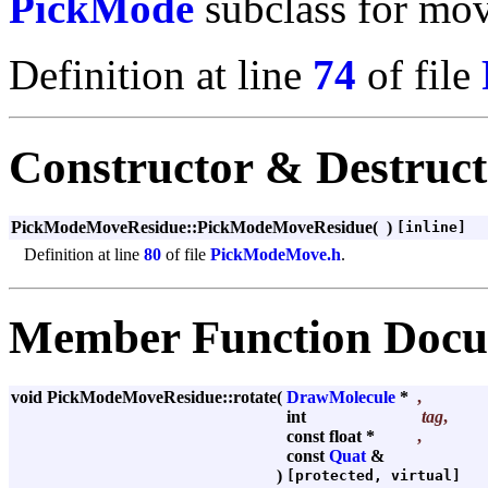
PickMode
subclass for mov
Definition at line
74
of file
Constructor & Destruc
PickModeMoveResidue::PickModeMoveResidue
(
)
[inline]
Definition at line
80
of file
PickModeMove.h
.
Member Function Docu
void PickModeMoveResidue::rotate
(
DrawMolecule
*
,
int
tag
,
const float *
,
const
Quat
&
)
[protected, virtual]