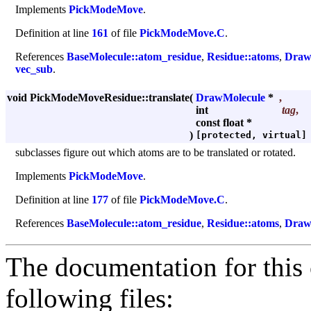
Implements
PickModeMove
.
Definition at line
161
of file
PickModeMove.C
.
References
BaseMolecule::atom_residue
,
Residue::atoms
,
Draw
vec_sub
.
void PickModeMoveResidue::translate
(
DrawMolecule
*
,
int
tag
,
const float *
)
[protected, virtual]
subclasses figure out which atoms are to be translated or rotated.
Implements
PickModeMove
.
Definition at line
177
of file
PickModeMove.C
.
References
BaseMolecule::atom_residue
,
Residue::atoms
,
Draw
The documentation for this 
following files: