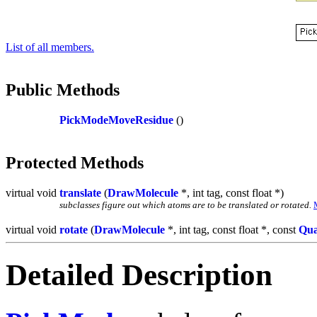
List of all members.
Public Methods
PickModeMoveResidue
()
Protected Methods
virtual void
translate
(
DrawMolecule
*, int tag, const float *)
subclasses figure out which atoms are to be translated or rotated.
virtual void
rotate
(
DrawMolecule
*, int tag, const float *, const
Qua
Detailed Description