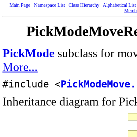
Main Page
Namespace List
Class Hierarchy
Alphabetical List
Memb
PickModeMoveRes
PickMode
subclass for mov
More...
#include <
PickModeMove.
Inheritance diagram for P