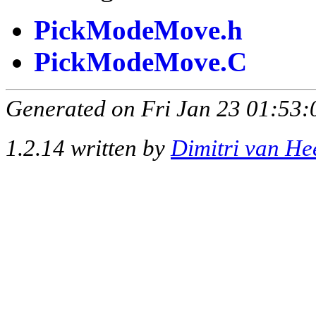
PickModeMove.h
PickModeMove.C
Generated on Fri Jan 23 01:53:
1.2.14 written by
Dimitri van He