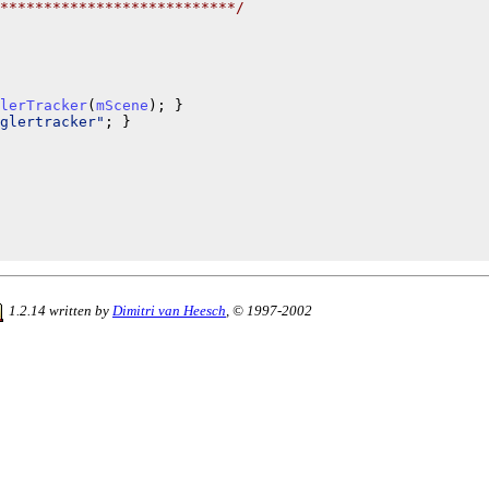
***************************/
lerTracker
(
mScene
glertracker"
; }

1.2.14 written by
Dimitri van Heesch
, © 1997-2002