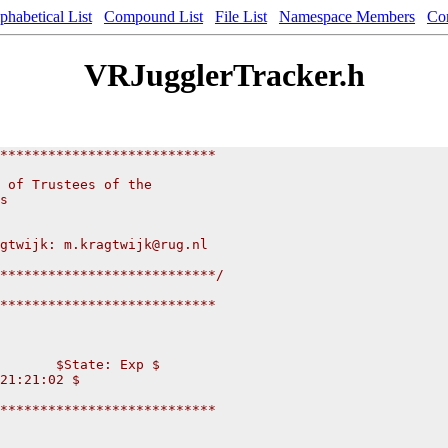
phabetical List
Compound List
File List
Namespace Members
Co
VRJugglerTracker.h
***************************
 of Trustees of the
s
gtwijk: m.kragtwijk@rug.nl
***************************/
***************************
       $State: Exp $
21:21:02 $
***************************