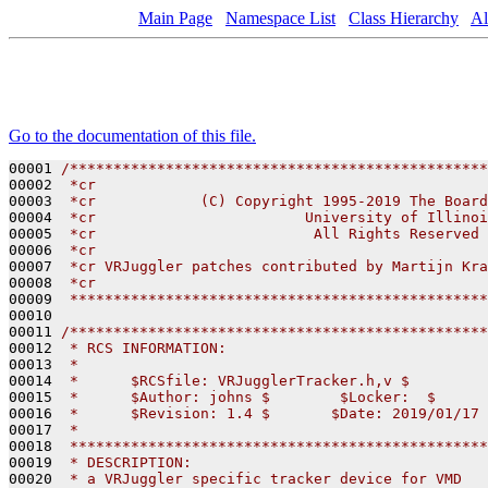
Main Page
Namespace List
Class Hierarchy
Al
Go to the documentation of this file.
00001 
/************************************************
00002 
 *cr
00003 
 *cr            (C) Copyright 1995-2019 The Board
00004 
 *cr                        University of Illinoi
00005 
 *cr                         All Rights Reserved
00006 
 *cr
00007 
 *cr VRJuggler patches contributed by Martijn Kra
00008 
 *cr
00009 
 ************************************************
00010 

00011 
/************************************************
00012 
 * RCS INFORMATION:
00013 
 *
00014 
 *      $RCSfile: VRJugglerTracker.h,v $
00015 
 *      $Author: johns $        $Locker:  $      
00016 
 *      $Revision: 1.4 $       $Date: 2019/01/17 
00017 
 *
00018 
 ************************************************
00019 
 * DESCRIPTION:
00020 
 * a VRJuggler specific tracker device for VMD