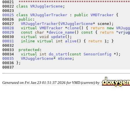
00021 
 ************************************************
00022 
class 
VRJugglerScene
;

00025
class 
VRJugglerTracker
 : 
public
VMDTracker
 {

00026  
public
:

00027   
VRJugglerTracker
(
VRJugglerScene
00028
virtual
VMDTracker
 *
clone
() { 
return
new
VRJugg
00029
const
char
 *
device_name
()
 const 
{ 
return
"vrjug
00030   
virtual
void
update
00031
inline
virtual
int
alive
() { 
return
 1; }

00032 

00033  
protected
:

00034   
virtual
int
do_start
(
const
SensorConfig
00035
VRJugglerScene
* 
mScene
;

00036 };

Generated on Fri Jan 23 01:51:37 2026 for VMD (current) by