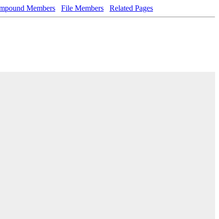
mpound Members
File Members
Related Pages