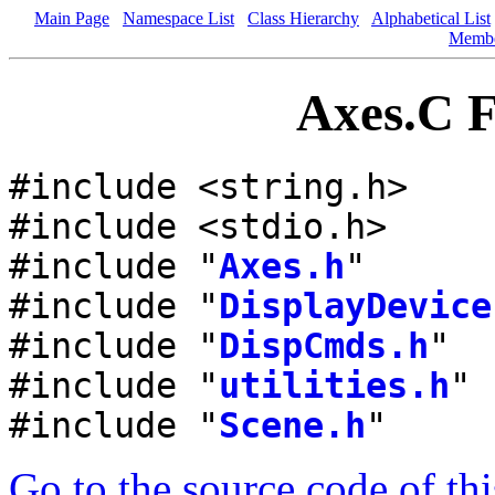
Main Page
Namespace List
Class Hierarchy
Alphabetical List
Memb
Axes.C F
#include <string.h>
#include <stdio.h>
#include "
Axes.h
"
#include "
DisplayDevice
#include "
DispCmds.h
"
#include "
utilities.h
"
#include "
Scene.h
"
Go to the source code of this