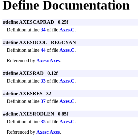
Define Documentation
#define AXESCAPRAD 0.25f
Definition at line
34
of file
Axes.C
.
#define AXESOCOL REGCYAN
Definition at line
44
of file
Axes.C
.
Referenced by
Axes::Axes
.
#define AXESRAD 0.12f
Definition at line
33
of file
Axes.C
.
#define AXESRES 32
Definition at line
37
of file
Axes.C
.
#define AXESRODLEN 0.85f
Definition at line
35
of file
Axes.C
.
Referenced by
Axes::Axes
.