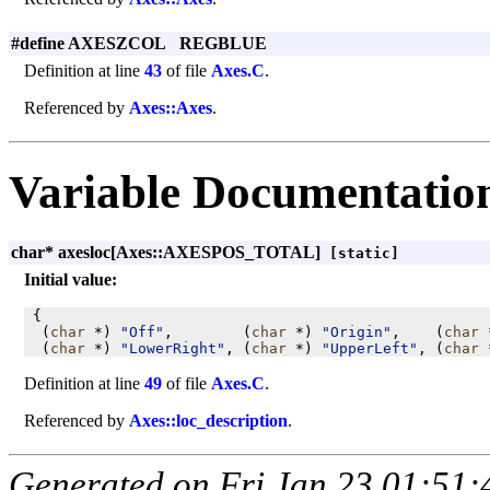
#define AXESZCOL REGBLUE
Definition at line
43
of file
Axes.C
.
Referenced by
Axes::Axes
.
Variable Documentatio
char* axesloc[Axes::AXESPOS_TOTAL]
[static]
Initial value:
 {

  (
char
 *) 
"Off"
,        (
char
 *) 
"Origin"
,    (
char
 
  (
char
 *) 
"LowerRight"
, (
char
 *) 
"UpperLeft"
, (
char
 
Definition at line
49
of file
Axes.C
.
Referenced by
Axes::loc_description
.
Generated on Fri Jan 23 01:51: