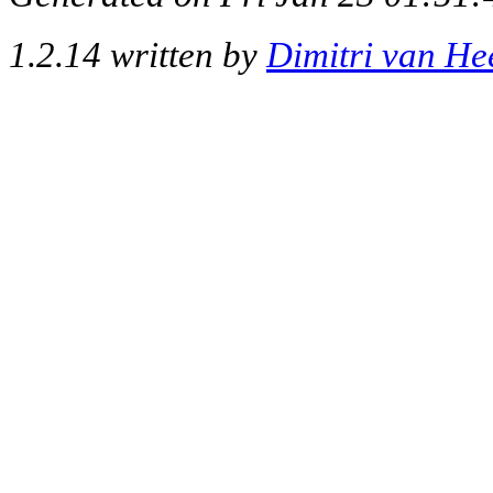
1.2.14 written by
Dimitri van He