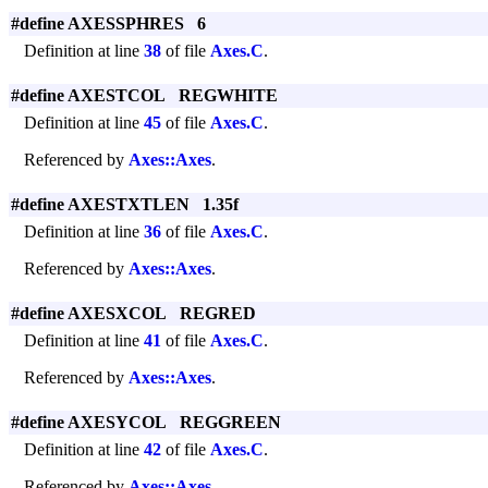
#define AXESSPHRES 6
Definition at line
38
of file
Axes.C
.
#define AXESTCOL REGWHITE
Definition at line
45
of file
Axes.C
.
Referenced by
Axes::Axes
.
#define AXESTXTLEN 1.35f
Definition at line
36
of file
Axes.C
.
Referenced by
Axes::Axes
.
#define AXESXCOL REGRED
Definition at line
41
of file
Axes.C
.
Referenced by
Axes::Axes
.
#define AXESYCOL REGGREEN
Definition at line
42
of file
Axes.C
.
Referenced by
Axes::Axes
.