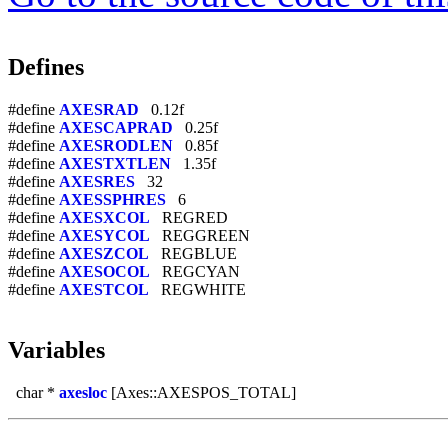
Defines
#define
AXESRAD
0.12f
#define
AXESCAPRAD
0.25f
#define
AXESRODLEN
0.85f
#define
AXESTXTLEN
1.35f
#define
AXESRES
32
#define
AXESSPHRES
6
#define
AXESXCOL
REGRED
#define
AXESYCOL
REGGREEN
#define
AXESZCOL
REGBLUE
#define
AXESOCOL
REGCYAN
#define
AXESTCOL
REGWHITE
Variables
char *
axesloc
[Axes::AXESPOS_TOTAL]