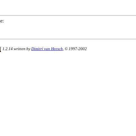
e:
1.2.14 written by
Dimitri van Heesch
, © 1997-2002