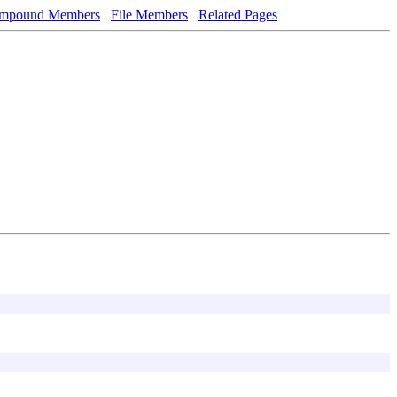
mpound Members
File Members
Related Pages