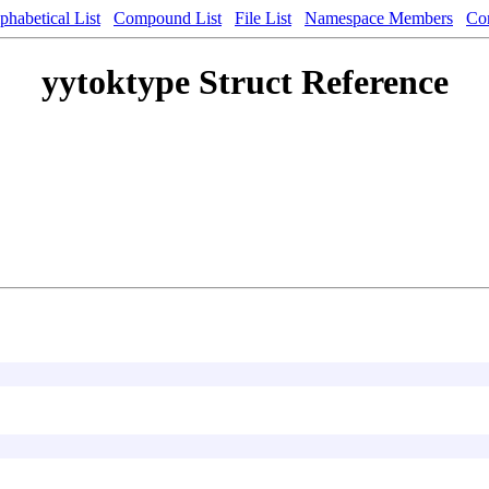
phabetical List
Compound List
File List
Namespace Members
Co
yytoktype Struct Reference