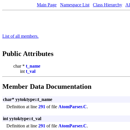
Main Page
Namespace List
Class Hierarchy
Al
List of all members.
Public Attributes
char *
t_name
int
t_val
Member Data Documentation
char* yytoktype::t_name
Definition at line
291
of file
AtomParser.C
.
int yytoktype::t_val
Definition at line
291
of file
AtomParser.C
.