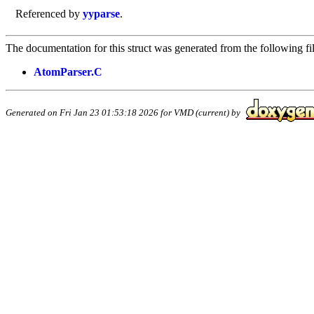
Referenced by
yyparse
.
The documentation for this struct was generated from the following fil
AtomParser.C
Generated on Fri Jan 23 01:53:18 2026 for VMD (current) by