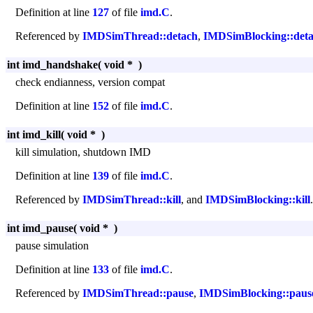
Definition at line
127
of file
imd.C
.
Referenced by
IMDSimThread::detach
,
IMDSimBlocking::det
int imd_handshake
(
void *
)
check endianness, version compat
Definition at line
152
of file
imd.C
.
int imd_kill
(
void *
)
kill simulation, shutdown IMD
Definition at line
139
of file
imd.C
.
Referenced by
IMDSimThread::kill
, and
IMDSimBlocking::kill
.
int imd_pause
(
void *
)
pause simulation
Definition at line
133
of file
imd.C
.
Referenced by
IMDSimThread::pause
,
IMDSimBlocking::paus