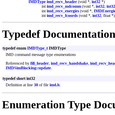
IMDType
imd_recv_header
(void *,
int32
*)
int
imd_recv_mdcomm
(void *,
int32
,
int3
int
imd_recv_energies
(void *,
IMDEnergi
int
imd_recv_fcoords
(void *,
int32
, float *)
Typedef Documentatio
typedef enum
IMDType_t
IMDType
IMD command message type enumerations
Referenced by
fill_header
,
imd_recv_handshake
,
imd_recv_hea
IMDSimBlocking::update
.
typedef short int32
Definition at line
30
of file
imd.h
.
Enumeration Type Doc