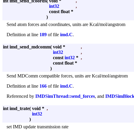
int imd_send_fcoords
(
void *
,
int32
,
const float *
)
Send atom forces and coordinates, units are Kcal/mol/angstrom
Definition at line
189
of file
imd.C
.
int imd_send_mdcomm
(
void *
,
int32
,
const
int32
*
,
const float *
)
Send MDComm compatible forces, units are Kcal/mol/angstrom
Definition at line
166
of file
imd.C
.
Referenced by
IMDSimThread::send_forces
, and
IMDSimBlocki
int imd_trate
(
void *
,
int32
)
set IMD update transmission rate