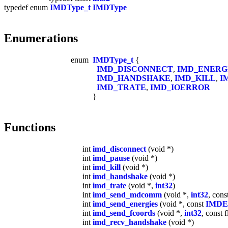
typedef enum
IMDType_t
IMDType
Enumerations
enum
IMDType_t
{
IMD_DISCONNECT
,
IMD_ENERG
IMD_HANDSHAKE
,
IMD_KILL
,
I
IMD_TRATE
,
IMD_IOERROR
}
Functions
int
imd_disconnect
(void *)
int
imd_pause
(void *)
int
imd_kill
(void *)
int
imd_handshake
(void *)
int
imd_trate
(void *,
int32
)
int
imd_send_mdcomm
(void *,
int32
, cons
int
imd_send_energies
(void *, const
IMDEn
int
imd_send_fcoords
(void *,
int32
, const f
int
imd_recv_handshake
(void *)