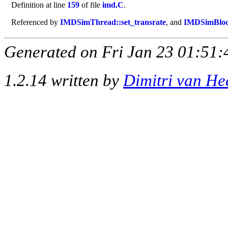
Definition at line
159
of file
imd.C
.
Referenced by
IMDSimThread::set_transrate
, and
IMDSimBlock
Generated on Fri Jan 23 01:51:
1.2.14 written by
Dimitri van He