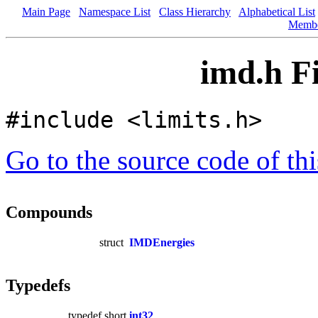
Main Page
Namespace List
Class Hierarchy
Alphabetical List
Memb
imd.h F
#include <limits.h>
Go to the source code of this
Compounds
struct
IMDEnergies
Typedefs
typedef short
int32