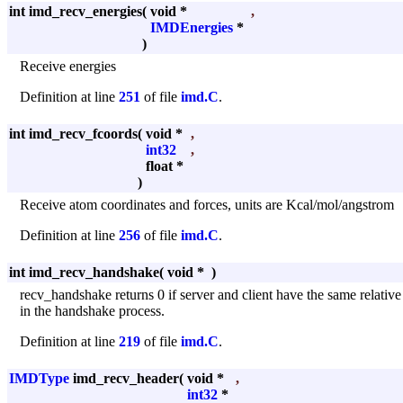
int imd_recv_energies
(
void *
,
IMDEnergies
*
)
Receive energies
Definition at line
251
of file
imd.C
.
int imd_recv_fcoords
(
void *
,
int32
,
float *
)
Receive atom coordinates and forces, units are Kcal/mol/angstrom
Definition at line
256
of file
imd.C
.
int imd_recv_handshake
(
void *
)
recv_handshake returns 0 if server and client have the same relative
in the handshake process.
Definition at line
219
of file
imd.C
.
IMDType
imd_recv_header
(
void *
,
int32
*