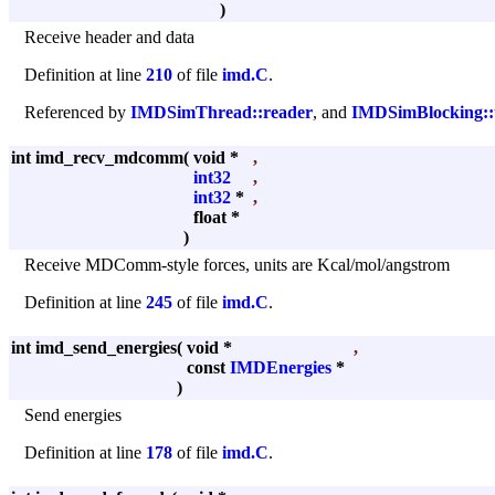
)
Receive header and data
Definition at line
210
of file
imd.C
.
Referenced by
IMDSimThread::reader
, and
IMDSimBlocking::
int imd_recv_mdcomm
(
void *
,
int32
,
int32
*
,
float *
)
Receive MDComm-style forces, units are Kcal/mol/angstrom
Definition at line
245
of file
imd.C
.
int imd_send_energies
(
void *
,
const
IMDEnergies
*
)
Send energies
Definition at line
178
of file
imd.C
.