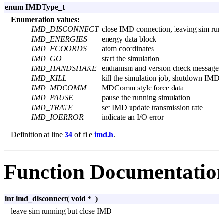
enum IMDType_t
Enumeration values:
IMD_DISCONNECT
close IMD connection, leaving sim ru
IMD_ENERGIES
energy data block
IMD_FCOORDS
atom coordinates
IMD_GO
start the simulation
IMD_HANDSHAKE
endianism and version check message
IMD_KILL
kill the simulation job, shutdown IM
IMD_MDCOMM
MDComm style force data
IMD_PAUSE
pause the running simulation
IMD_TRATE
set IMD update transmission rate
IMD_IOERROR
indicate an I/O error
Definition at line
34
of file
imd.h
.
Function Documentatio
int imd_disconnect
(
void *
)
leave sim running but close IMD