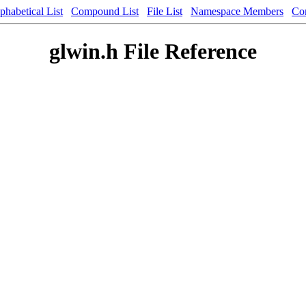
phabetical List
Compound List
File List
Namespace Members
Co
glwin.h File Reference