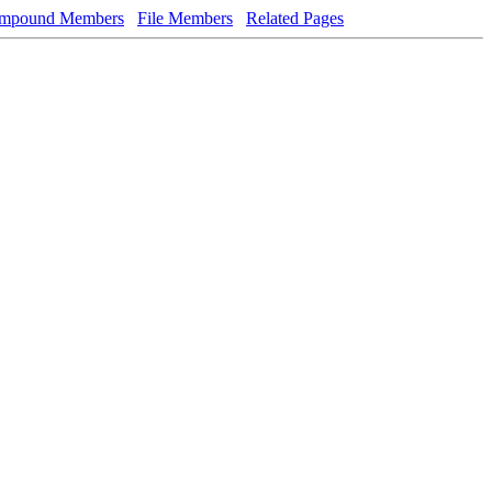
mpound Members
File Members
Related Pages