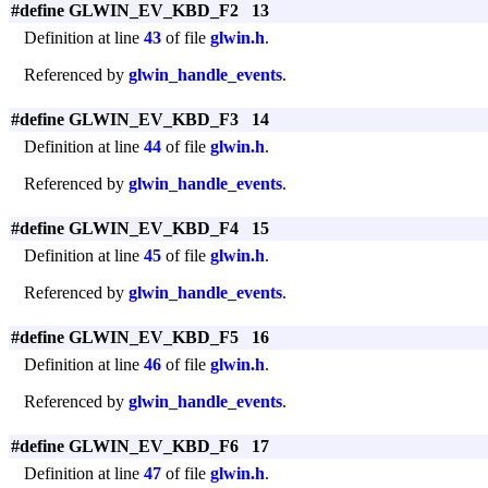
#define GLWIN_EV_KBD_F2 13
Definition at line
43
of file
glwin.h
.
Referenced by
glwin_handle_events
.
#define GLWIN_EV_KBD_F3 14
Definition at line
44
of file
glwin.h
.
Referenced by
glwin_handle_events
.
#define GLWIN_EV_KBD_F4 15
Definition at line
45
of file
glwin.h
.
Referenced by
glwin_handle_events
.
#define GLWIN_EV_KBD_F5 16
Definition at line
46
of file
glwin.h
.
Referenced by
glwin_handle_events
.
#define GLWIN_EV_KBD_F6 17
Definition at line
47
of file
glwin.h
.