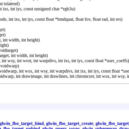
oat txlatend)
 ixs, int iys, const unsigned char *rgb3u)
, int ixs, int iys, const float *hmdquat, float fov, float rad, int res)
et)
et)
 int width, int height)
ight)
oidtarget)
get, int width, int height)
int wsy, int wrot, int warpdivs, int ixs, int iys, const float *user_coeffs)
*voidwarp)
idwarp, int wsx, int wsy, int warpdivs, int ixs, int iys, const float *us
warp, int drawimage, int drawlines, int chromcorr, int wsx, int wsy, int 
glwin_fbo_target_bind
,
glwin_fbo_target_create
,
glwin_fbo_target
n_fbo_target_unbind
,
glwin_query_vsync
,
glwin_spheremap_dra