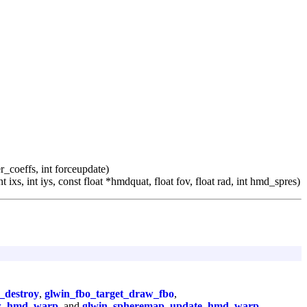
er_coeffs, int forceupdate)
ixs, int iys, const float *hmdquat, float fov, float rad, int hmd_spres)
_destroy
,
glwin_fbo_target_draw_fbo
,
w_hmd_warp
, and
glwin_spheremap_update_hmd_warp
.