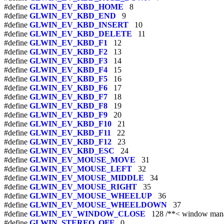
#define
GLWIN_EV_KBD_HOME
8
#define
GLWIN_EV_KBD_END
9
#define
GLWIN_EV_KBD_INSERT
10
#define
GLWIN_EV_KBD_DELETE
11
#define
GLWIN_EV_KBD_F1
12
#define
GLWIN_EV_KBD_F2
13
#define
GLWIN_EV_KBD_F3
14
#define
GLWIN_EV_KBD_F4
15
#define
GLWIN_EV_KBD_F5
16
#define
GLWIN_EV_KBD_F6
17
#define
GLWIN_EV_KBD_F7
18
#define
GLWIN_EV_KBD_F8
19
#define
GLWIN_EV_KBD_F9
20
#define
GLWIN_EV_KBD_F10
21
#define
GLWIN_EV_KBD_F11
22
#define
GLWIN_EV_KBD_F12
23
#define
GLWIN_EV_KBD_ESC
24
#define
GLWIN_EV_MOUSE_MOVE
31
#define
GLWIN_EV_MOUSE_LEFT
32
#define
GLWIN_EV_MOUSE_MIDDLE
34
#define
GLWIN_EV_MOUSE_RIGHT
35
#define
GLWIN_EV_MOUSE_WHEELUP
36
#define
GLWIN_EV_MOUSE_WHEELDOWN
37
#define
GLWIN_EV_WINDOW_CLOSE
128 /**< window manag
#define
GLWIN_STEREO_OFF
0