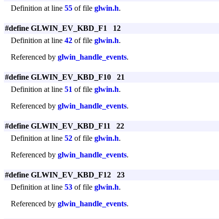
Definition at line
55
of file
glwin.h
.
#define GLWIN_EV_KBD_F1 12
Definition at line
42
of file
glwin.h
.
Referenced by
glwin_handle_events
.
#define GLWIN_EV_KBD_F10 21
Definition at line
51
of file
glwin.h
.
Referenced by
glwin_handle_events
.
#define GLWIN_EV_KBD_F11 22
Definition at line
52
of file
glwin.h
.
Referenced by
glwin_handle_events
.
#define GLWIN_EV_KBD_F12 23
Definition at line
53
of file
glwin.h
.
Referenced by
glwin_handle_events
.