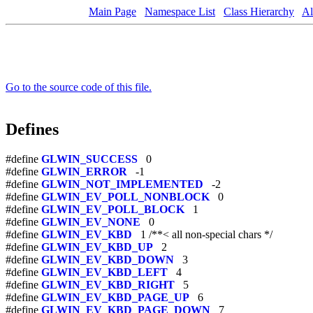
Main Page
Namespace List
Class Hierarchy
Al
Go to the source code of this file.
Defines
#define
GLWIN_SUCCESS
0
#define
GLWIN_ERROR
-1
#define
GLWIN_NOT_IMPLEMENTED
-2
#define
GLWIN_EV_POLL_NONBLOCK
0
#define
GLWIN_EV_POLL_BLOCK
1
#define
GLWIN_EV_NONE
0
#define
GLWIN_EV_KBD
1 /**< all non-special chars */
#define
GLWIN_EV_KBD_UP
2
#define
GLWIN_EV_KBD_DOWN
3
#define
GLWIN_EV_KBD_LEFT
4
#define
GLWIN_EV_KBD_RIGHT
5
#define
GLWIN_EV_KBD_PAGE_UP
6
#define
GLWIN_EV_KBD_PAGE_DOWN
7