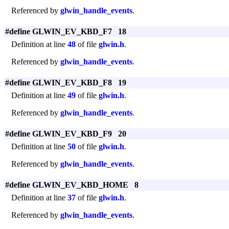
Referenced by
glwin_handle_events
.
#define GLWIN_EV_KBD_F7 18
Definition at line
48
of file
glwin.h
.
Referenced by
glwin_handle_events
.
#define GLWIN_EV_KBD_F8 19
Definition at line
49
of file
glwin.h
.
Referenced by
glwin_handle_events
.
#define GLWIN_EV_KBD_F9 20
Definition at line
50
of file
glwin.h
.
Referenced by
glwin_handle_events
.
#define GLWIN_EV_KBD_HOME 8
Definition at line
37
of file
glwin.h
.
Referenced by
glwin_handle_events
.