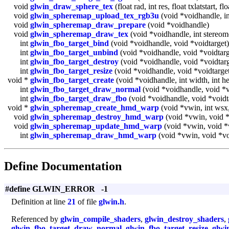
void
glwin_draw_sphere_tex
(float rad, int res, float txlatstart, fl
void
glwin_spheremap_upload_tex_rgb3u
(void *voidhandle, int
void
glwin_spheremap_draw_prepare
(void *voidhandle)
void
glwin_spheremap_draw_tex
(void *voidhandle, int stereomode
int
glwin_fbo_target_bind
(void *voidhandle, void *voidtarget)
int
glwin_fbo_target_unbind
(void *voidhandle, void *voidtarg
int
glwin_fbo_target_destroy
(void *voidhandle, void *voidtarg
int
glwin_fbo_target_resize
(void *voidhandle, void *voidtarget,
void *
glwin_fbo_target_create
(void *voidhandle, int width, int he
int
glwin_fbo_target_draw_normal
(void *voidhandle, void *v
int
glwin_fbo_target_draw_fbo
(void *voidhandle, void *voidtar
void *
glwin_spheremap_create_hmd_warp
(void *vwin, int wsx, 
void
glwin_spheremap_destroy_hmd_warp
(void *vwin, void 
void
glwin_spheremap_update_hmd_warp
(void *vwin, void *vo
int
glwin_spheremap_draw_hmd_warp
(void *vwin, void *void
Define Documentation
#define GLWIN_ERROR -1
Definition at line
21
of file
glwin.h
.
Referenced by
glwin_compile_shaders
,
glwin_destroy_shaders
,
glwin_fbo_target_draw_normal
,
glwin_fbo_target_resize
,
glwi