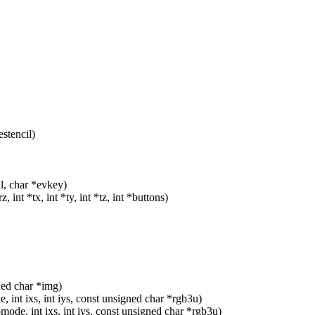
estencil)
l, char *evkey)
, int *tx, int *ty, int *tz, int *buttons)
gned char *img)
, int ixs, int iys, const unsigned char *rgb3u)
mode, int ixs, int iys, const unsigned char *rgb3u)