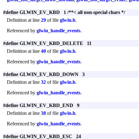
#define GLWIN_EV_KBD 1 /**< all non-special chars */
Definition at line
29
of file
glwin.h
.
Referenced by
glwin_handle_events
.
#define GLWIN_EV_KBD_DELETE 11
Definition at line
40
of file
glwin.h
.
Referenced by
glwin_handle_events
.
#define GLWIN_EV_KBD_DOWN 3
Definition at line
32
of file
glwin.h
.
Referenced by
glwin_handle_events
.
#define GLWIN_EV_KBD_END 9
Definition at line
38
of file
glwin.h
.
Referenced by
glwin_handle_events
.
#define GLWIN_EV_KBD_ESC 24