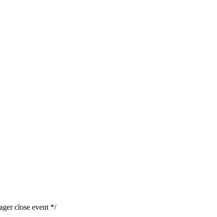
er close event */