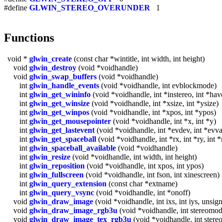
#define
GLWIN_STEREO_OVERUNDER
1
Functions
void *
glwin_create
(const char *wintitle, int width, int height)
void
glwin_destroy
(void *voidhandle)
void
glwin_swap_buffers
(void *voidhandle)
int
glwin_handle_events
(void *voidhandle, int evblockmode)
int
glwin_get_wininfo
(void *voidhandle, int *instereo, int *hav
int
glwin_get_winsize
(void *voidhandle, int *xsize, int *ysize)
int
glwin_get_winpos
(void *voidhandle, int *xpos, int *ypos)
int
glwin_get_mousepointer
(void *voidhandle, int *x, int *y)
int
glwin_get_lastevent
(void *voidhandle, int *evdev, int *evva
int
glwin_get_spaceball
(void *voidhandle, int *rx, int *ry, int *rz
int
glwin_spaceball_available
(void *voidhandle)
int
glwin_resize
(void *voidhandle, int width, int height)
int
glwin_reposition
(void *voidhandle, int xpos, int ypos)
int
glwin_fullscreen
(void *voidhandle, int fson, int xinescreen)
int
glwin_query_extension
(const char *extname)
int
glwin_query_vsync
(void *voidhandle, int *onoff)
void
glwin_draw_image
(void *voidhandle, int ixs, int iys, unsi
void
glwin_draw_image_rgb3u
(void *voidhandle, int stereomode
void
glwin_draw_image_tex_rgb3u
(void *voidhandle, int stereo