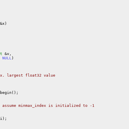
&x)

t
 &v,

 
NULL
)

x. largest float32 value
begin();

 assume minmax_index is initialized to -1
i);
