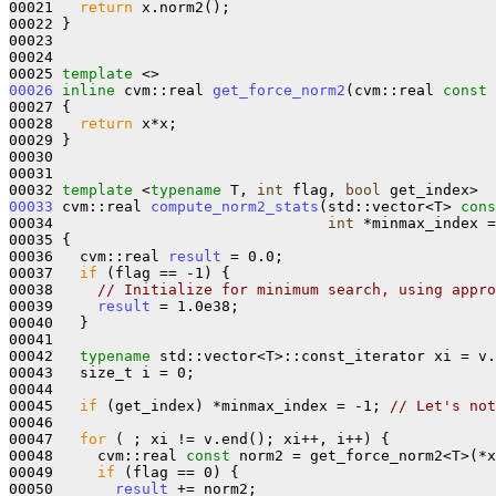
00021   
return
 x.norm2();

00022 }

00023 

00024 

00025 
template
00026
inline
 cvm::real 
get_force_norm2
(cvm::real 
const
 
00027 {

00028   
return
 x*x;

00029 }

00030 

00031 

00032 
template
 <
typename
 T, 
int
 flag, 
bool
00033
 cvm::real 
compute_norm2_stats
(std::vector<T> 
cons
00034                               
int
 *minmax_index =
00035 {

00036   cvm::real 
result
 = 0.0;

00037   
if
 (flag == -1) {

00038     
// Initialize for minimum search, using appro
00039     
result
 = 1.0e38;

00040   }

00041 

00042   
typename
 std::vector<T>::const_iterator xi = v.
00043   size_t i = 0;

00044 

00045   
if
 (get_index) *minmax_index = -1; 
// Let's not
00046 

00047   
for
 ( ; xi != v.end(); xi++, i++) {

00048     cvm::real 
const
 norm2 = get_force_norm2<T>(*x
00049     
if
 (flag == 0) {

00050       
result
 += norm2;
