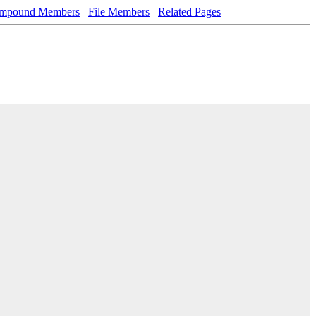
mpound Members
File Members
Related Pages