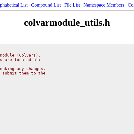
phabetical List
Compound List
File List
Namespace Members
Co
colvarmodule_utils.h
module (Colvars).
s are located at:
making any changes.
 submit them to the