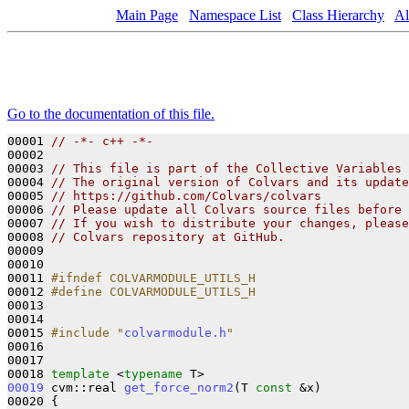
Main Page
Namespace List
Class Hierarchy
Al
Go to the documentation of this file.
00001 
// -*- c++ -*-
00002 

00003 
// This file is part of the Collective Variables 
00004 
// The original version of Colvars and its update
00005 
// https://github.com/Colvars/colvars
00006 
// Please update all Colvars source files before 
00007 
// If you wish to distribute your changes, please
00008 
// Colvars repository at GitHub.
00009 

00010 

00011 
#ifndef COLVARMODULE_UTILS_H
00012 
#define COLVARMODULE_UTILS_H
00013 
00014 

00015 
#include "
colvarmodule.h
"
00016 

00017 

00018 
template
 <
typename
00019
 cvm::real 
get_force_norm2
(T 
const
 &x)

00020 {
