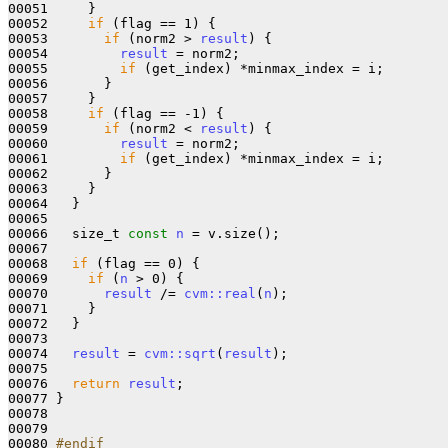
00051     }

00052     
if
 (flag == 1) {

00053       
if
 (norm2 > 
result
) {

00054         
result
 = norm2;

00055         
if
 (get_index) *minmax_index = i;

00056       }

00057     }

00058     
if
 (flag == -1) {

00059       
if
 (norm2 < 
result
) {

00060         
result
 = norm2;

00061         
if
 (get_index) *minmax_index = i;

00062       }

00063     }

00064   }

00065 

00066   size_t 
const
n
 = v.size();

00067 

00068   
if
 (flag == 0) {

00069     
if
 (
n
 > 0) {

00070       
result
 /= 
cvm::real
(
n
);

00071     }

00072   }

00073 

00074   
result
 = 
cvm::sqrt
(
result
);

00075 

00076   
return
result
;

00077 }

00078 

00079 

00080 
#endif