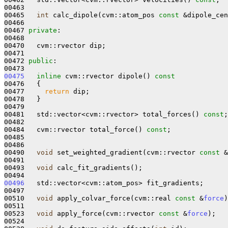
00463 

00465   
int
 calc_dipole(cvm::atom_pos 
const
 &dipole_cen
00466 

00467 
private
:

00468 

00470   cvm::rvector dip;

00471 

00472 
public
:

00475
inline
 cvm::rvector dipole()
 const
00476 
{

00477     
return
 dip;

00478   }

00479 

00481   std::vector<cvm::rvector> total_forces() 
const
;

00482 

00484   cvm::rvector total_force() 
const
;

00485 

00486 

00490   
void
 set_weighted_gradient(cvm::rvector 
const
 &
00491 

00493   
void
 calc_fit_gradients();

00496
   std::vector<cvm::atom_pos> fit_gradients;

00497 

00510   
void
 apply_colvar_force(cvm::real 
const
 &
force
)
00511 

00523   
void
 apply_force(cvm::rvector 
const
 &
force
);

00524 
