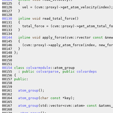
00125   {

00126     vel = (cvm::proxy)->get_atom_velocity(index);

00127   }

00130
inline
void
 read_total_force()

00131   {

00132     total_force = (cvm::proxy)->get_atom_total_fo
00133   }

00144
inline
void
 apply_force(cvm::rvector 
const
 &new
00145 
{

00146     (cvm::proxy)->apply_atom_force(index, new_for
00147   }

00148 };

00149 

00150 

00154
class 
colvarmodule
::atom_group

00155   : 
public
colvarparse
, 
public
colvardeps
00156 {

00157 
public
:

00158 

00159 

00161   
atom_group
();

00162 

00164   
atom_group
(
char
const
 *key);

00165 

00167   
atom_group
(std::vector<cvm::atom> 
const
 &atoms_
00168 
