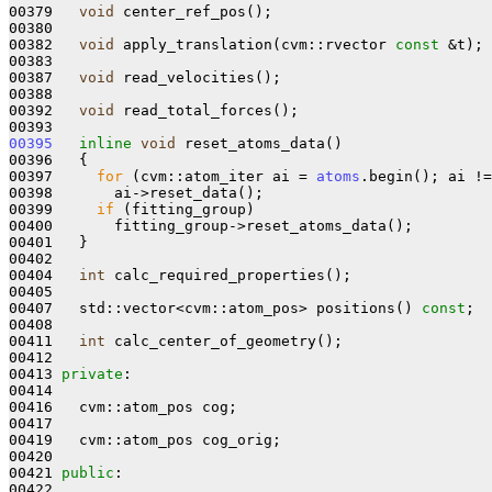
00379   
void
 center_ref_pos();

00380 

00382   
void
 apply_translation(cvm::rvector 
const
 &t);

00383 

00387   
void
 read_velocities();

00388 

00392   
void
 read_total_forces();

00395
inline
void
 reset_atoms_data()

00396   {

00397     
for
 (cvm::atom_iter ai = 
atoms
.begin(); ai !=
00398       ai->reset_data();

00399     
if
 (fitting_group)

00400       fitting_group->reset_atoms_data();

00401   }

00402 

00404   
int
 calc_required_properties();

00405 

00407   std::vector<cvm::atom_pos> positions() 
const
;

00408 

00411   
int
 calc_center_of_geometry();

00412 

00413 
private
:

00414 

00416   cvm::atom_pos cog;

00417 

00419   cvm::atom_pos cog_orig;

00420 

00421 
public
:
