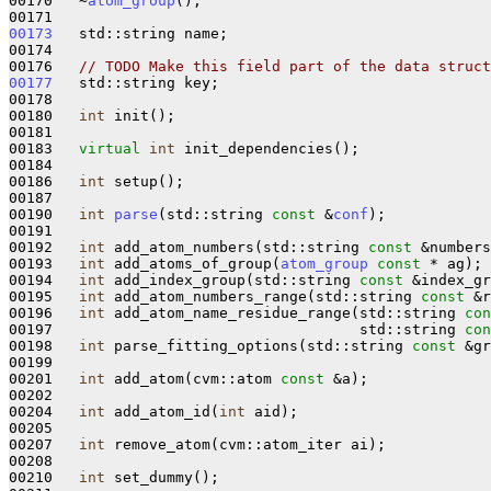
00170   ~
atom_group
();

00173
   std::string name;

00174 

00176   
// TODO Make this field part of the data struct
00177
   std::string key;

00178 

00180   
int
 init();

00181 

00183   
virtual
int
 init_dependencies();

00184 

00186   
int
 setup();

00187 

00190   
int
parse
(std::string 
const
 &
conf
);

00191 

00192   
int
 add_atom_numbers(std::string 
const
 &numbers
00193   
int
 add_atoms_of_group(
atom_group
const
 * ag);

00194   
int
 add_index_group(std::string 
const
 &index_gr
00195   
int
 add_atom_numbers_range(std::string 
const
 &r
00196   
int
 add_atom_name_residue_range(std::string 
con
00197                                   std::string 
con
00198   
int
 parse_fitting_options(std::string 
const
 &gr
00199 

00201   
int
 add_atom(cvm::atom 
const
 &a);

00202 

00204   
int
 add_atom_id(
int
 aid);

00205 

00207   
int
 remove_atom(cvm::atom_iter ai);

00208 

00210   
int
 set_dummy();
