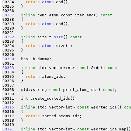
00284     
return
atoms
.end();

00285   }

00287
inline
 cvm::atom_const_iter end()
 const
00288 
{

00289     
return
atoms
.end();

00290   }

00292
inline
 size_t 
size
()
 const
00293 
{

00294     
return
atoms
.size();

00295   }

00300
bool
 b_dummy;

00303
inline
 std::vector<int> 
const
 &ids()
 const
00304 
{

00305     
return
 atoms_ids;

00306   }

00307 

00308   std::string 
const
 print_atom_ids() 
const
;

00309 

00311   
int
 create_sorted_ids();

00315
inline
 std::vector<int> 
const
 &sorted_ids()
 con
00316 
{

00317     
return
 sorted_atoms_ids;

00318   }

00321
inline
 std::vector<int> 
const
 &sorted_ids_map()