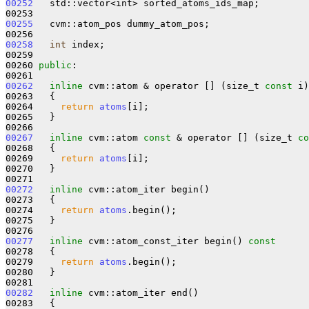
00252
   std::vector<int> sorted_atoms_ids_map;

00255
   cvm::atom_pos dummy_atom_pos;

00258
int
 index;

00259 

00260 
public
:

00262
inline
 cvm::atom & operator [] (size_t 
const
 i)

00263   {

00264     
return
atoms
[i];

00265   }

00267
inline
 cvm::atom 
const
 & operator [] (size_t 
co
00268 
{

00269     
return
atoms
[i];

00270   }

00272
inline
 cvm::atom_iter begin()

00273   {

00274     
return
atoms
.begin();

00275   }

00277
inline
 cvm::atom_const_iter begin()
 const
00278 
{

00279     
return
atoms
.begin();

00280   }

00282
inline
 cvm::atom_iter end()

00283   {
