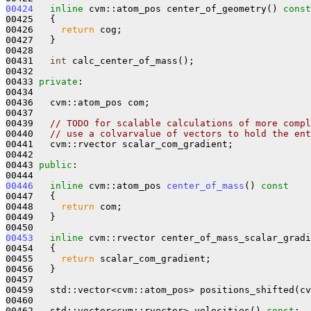
00424
inline
 cvm::atom_pos center_of_geometry()
 const
00425 
{

00426     
return
 cog;

00427   }

00428 

00431   
int
 calc_center_of_mass();

00432 

00433 
private
:

00434 

00436   cvm::atom_pos com;

00437 

00439   
// TODO for scalable calculations of more compl
00440   
// use a colvarvalue of vectors to hold the ent
00441   cvm::rvector scalar_com_gradient;

00442 

00443 
public
:

00446
inline
 cvm::atom_pos 
center_of_mass
()
 const
00447 
{

00448     
return
 com;

00449   }

00453
inline
 cvm::rvector center_of_mass_scalar_gradi
00454 
{

00455     
return
 scalar_com_gradient;

00456   }

00457 

00459   std::vector<cvm::atom_pos> positions_shifted(cv
00460 

00462   std::vector<cvm::rvector> velocities() 
const
;
