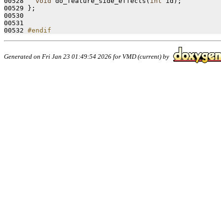
00528   
void
 do_feature_side_effects(
int
 id);

00529 };

00530 

00531 

00532 
#endif
Generated on Fri Jan 23 01:49:54 2026 for VMD (current) by