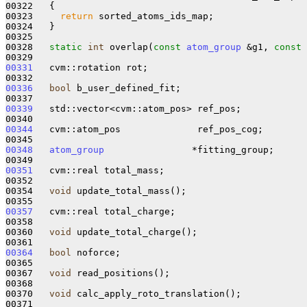
00322 
{

00323     
return
 sorted_atoms_ids_map;

00324   }

00325 

00328   
static
int
 overlap(
const
atom_group
 &g1, 
const
00331
   cvm::rotation rot;

00336
bool
 b_user_defined_fit;

00339
   std::vector<cvm::atom_pos> ref_pos;

00344
   cvm::atom_pos              ref_pos_cog;

00348
atom_group
                *fitting_group;

00351
   cvm::real total_mass;

00352 

00354   
void
 update_total_mass();

00357
   cvm::real total_charge;

00358 

00360   
void
 update_total_charge();

00364
bool
 noforce;

00365 

00367   
void
 read_positions();

00368 

00370   
void
 calc_apply_roto_translation();

00371 
