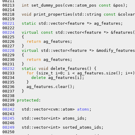
00211 

00213   
int
 set_dummy_pos(cvm::atom_pos 
const
 &pos);

00214 

00218   
void
 print_properties(std::string 
const
 &colvar
00221
static
 std::vector<feature *> ag_features;

00224
virtual
const
 std::vector<feature *> &features(
00225 
{

00226     
return
 ag_features;

00228
virtual
 std::vector<feature *> &modify_features
00229   {

00230     
return
 ag_features;

00232
static
void
 delete_features() {

00233     
for
 (size_t i=0; i < ag_features.size(); i++)
00234       
delete
 ag_features[i];

00235     }

00236     ag_features.clear();

00237   }

00238 

00239 
protected
:

00242
   std::vector<cvm::atom> 
atoms
;

00245
   std::vector<int> atoms_ids;

00249
   std::vector<int> sorted_atoms_ids;
