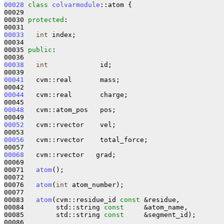
00028
class 
colvarmodule
::atom {

00029 

00030 
protected
:

00033
int
 index;

00034 

00035 
public
:

00038
int
             id;

00041
   cvm::real       mass;

00044
   cvm::real       charge;

00048
   cvm::atom_pos   pos;

00052
   cvm::rvector    vel;

00056
   cvm::rvector    total_force;

00068
   cvm::rvector   grad;

00069 

00071   
atom
();

00072 

00076   
atom
(
int
 atom_number);

00077 

00083   
atom
(cvm::residue_id 
const
 &residue,

00084        std::string 
const
     &atom_name,

00085        std::string 
const
     &segment_id);

00086 
