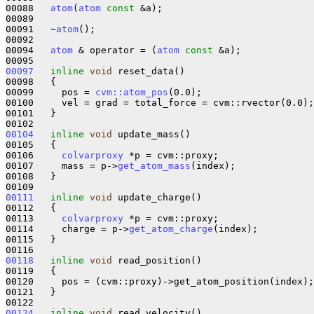
00088   
atom
(
atom
const
 &a);

00089 

00091   ~
atom
();

00092 

00094   
atom
 & operator = (
atom
const
 &a);

00097
inline
void
 reset_data()

00098   {

00099     pos = 
cvm::atom_pos
(0.0);

00100     vel = grad = total_force = cvm::rvector(0.0);

00101   }

00104
inline
void
 update_mass()

00105   {

00106     
colvarproxy
 *p = cvm::proxy;

00107     mass = p->
get_atom_mass
(index);

00108   }

00111
inline
void
 update_charge()

00112   {

00113     
colvarproxy
 *p = cvm::proxy;

00114     charge = p->
get_atom_charge
(index);

00115   }

00118
inline
void
 read_position()

00119   {

00120     pos = (cvm::proxy)->get_atom_position(index);

00121   }

00124
inline
void
 read_velocity()
