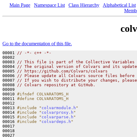
Main Page
Namespace List
Class Hierarchy
Alphabetical List
Memb
col
Go to the documentation of this file.
00001 
// -*- c++ -*-
00002 

00003 
// This file is part of the Collective Variables 
00004 
// The original version of Colvars and its update
00005 
// https://github.com/Colvars/colvars
00006 
// Please update all Colvars source files before 
00007 
// If you wish to distribute your changes, please
00008 
// Colvars repository at GitHub.
00009 

00010 
#ifndef COLVARATOMS_H
00011 
#define COLVARATOMS_H
00012 
00013 
#include "
colvarmodule.h
"
00014 
#include "
colvarproxy.h
"
00015 
#include "
colvarparse.h
"
00016 
#include "
colvardeps.h
"
00017 

00018 
