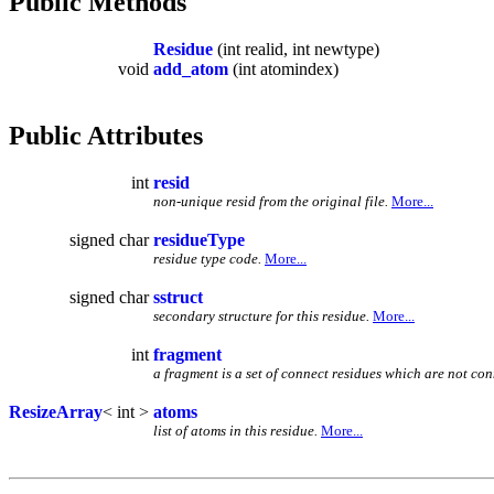
Public Methods
Residue
(int realid, int newtype)
void
add_atom
(int atomindex)
Public Attributes
int
resid
non-unique resid from the original file.
More...
signed char
residueType
residue type code.
More...
signed char
sstruct
secondary structure for this residue.
More...
int
fragment
a fragment is a set of connect residues which are not con
ResizeArray
< int >
atoms
list of atoms in this residue.
More...