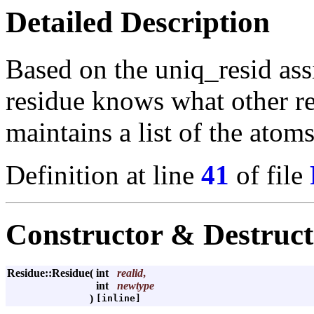
Detailed Description
Based on the uniq_resid as
residue knows what other re
maintains a list of the atoms
Definition at line
41
of file
Constructor & Destruc
Residue::Residue
(
int
realid
,
int
newtype
)
[inline]