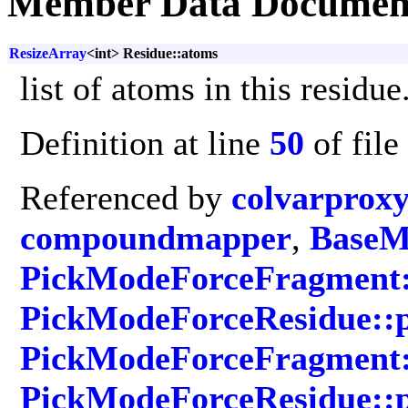
Member Data Documen
ResizeArray
<int> Residue::atoms
list of atoms in this residue
Definition at line
50
of file
Referenced by
colvarprox
compoundmapper
,
BaseMo
PickModeForceFragment:
PickModeForceResidue::
PickModeForceFragment::
PickModeForceResidue::p