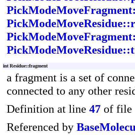
PickModeMoveFragment::
PickModeMoveResidue::r
PickModeMoveFragment::
PickModeMoveResidue::t
int Residue::fragment
a fragment is a set of conn
connected to any other resi
Definition at line
47
of file
Referenced by
BaseMolecu