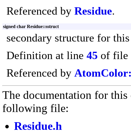
Referenced by
Residue
.
signed char Residue::sstruct
secondary structure for this
Definition at line
45
of file
Referenced by
AtomColor:
The documentation for this 
following file:
Residue.h