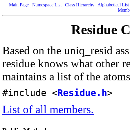
Main Page
Namespace List
Class Hierarchy
Alphabetical List
Memb
Residue C
Based on the uniq_resid as
residue knows what other re
maintains a list of the atoms
#include <
Residue.h
>
List of all members.