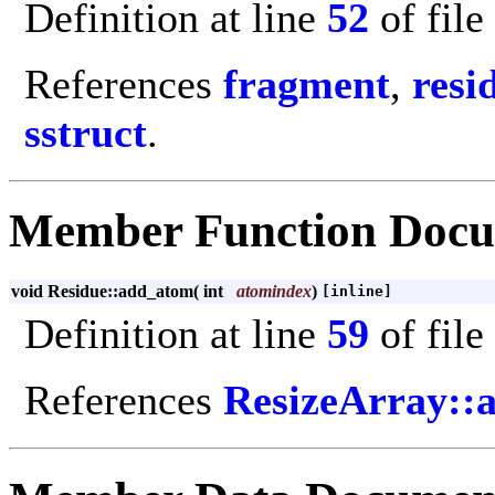
Definition at line
52
of file
References
fragment
,
resi
sstruct
.
Member Function Docu
void Residue::add_atom
(
int
atomindex
)
[inline]
Definition at line
59
of file
References
ResizeArray::