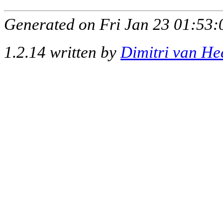
Generated on Fri Jan 23 01:53:
1.2.14 written by
Dimitri van He