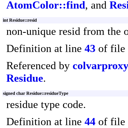
AtomColor::find
, and
Res
int Residue::resid
non-unique resid from the or
Definition at line
43
of file
Referenced by
colvarprox
Residue
.
signed char Residue::residueType
residue type code.
Definition at line
44
of file