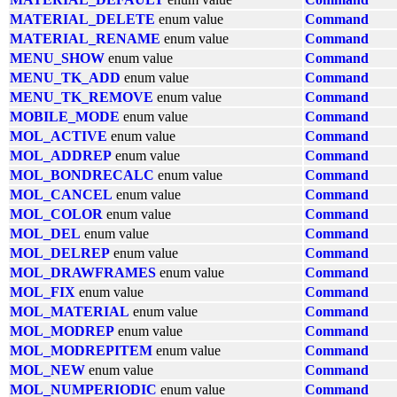
MATERIAL_DELETE
enum value
Command
MATERIAL_RENAME
enum value
Command
MENU_SHOW
enum value
Command
MENU_TK_ADD
enum value
Command
MENU_TK_REMOVE
enum value
Command
MOBILE_MODE
enum value
Command
MOL_ACTIVE
enum value
Command
MOL_ADDREP
enum value
Command
MOL_BONDRECALC
enum value
Command
MOL_CANCEL
enum value
Command
MOL_COLOR
enum value
Command
MOL_DEL
enum value
Command
MOL_DELREP
enum value
Command
MOL_DRAWFRAMES
enum value
Command
MOL_FIX
enum value
Command
MOL_MATERIAL
enum value
Command
MOL_MODREP
enum value
Command
MOL_MODREPITEM
enum value
Command
MOL_NEW
enum value
Command
MOL_NUMPERIODIC
enum value
Command