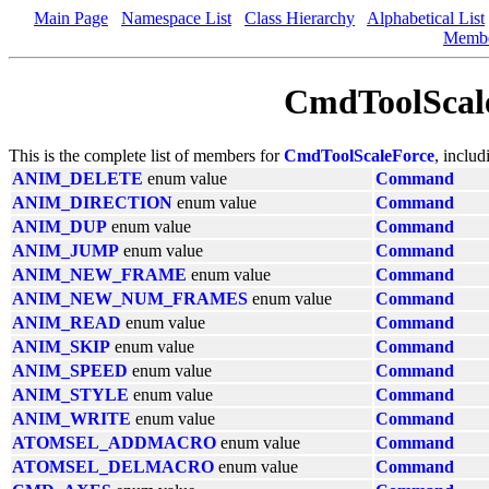
Main Page
Namespace List
Class Hierarchy
Alphabetical List
Memb
CmdToolScal
This is the complete list of members for
CmdToolScaleForce
, includ
ANIM_DELETE
enum value
Command
ANIM_DIRECTION
enum value
Command
ANIM_DUP
enum value
Command
ANIM_JUMP
enum value
Command
ANIM_NEW_FRAME
enum value
Command
ANIM_NEW_NUM_FRAMES
enum value
Command
ANIM_READ
enum value
Command
ANIM_SKIP
enum value
Command
ANIM_SPEED
enum value
Command
ANIM_STYLE
enum value
Command
ANIM_WRITE
enum value
Command
ATOMSEL_ADDMACRO
enum value
Command
ATOMSEL_DELMACRO
enum value
Command