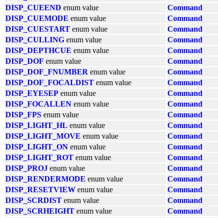
DISP_CUEEND
enum value
Command
DISP_CUEMODE
enum value
Command
DISP_CUESTART
enum value
Command
DISP_CULLING
enum value
Command
DISP_DEPTHCUE
enum value
Command
DISP_DOF
enum value
Command
DISP_DOF_FNUMBER
enum value
Command
DISP_DOF_FOCALDIST
enum value
Command
DISP_EYESEP
enum value
Command
DISP_FOCALLEN
enum value
Command
DISP_FPS
enum value
Command
DISP_LIGHT_HL
enum value
Command
DISP_LIGHT_MOVE
enum value
Command
DISP_LIGHT_ON
enum value
Command
DISP_LIGHT_ROT
enum value
Command
DISP_PROJ
enum value
Command
DISP_RENDERMODE
enum value
Command
DISP_RESETVIEW
enum value
Command
DISP_SCRDIST
enum value
Command
DISP_SCRHEIGHT
enum value
Command