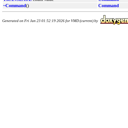
~Command
()
Command
Generated on Fri Jan 23 01:52:19 2026 for VMD (current) by