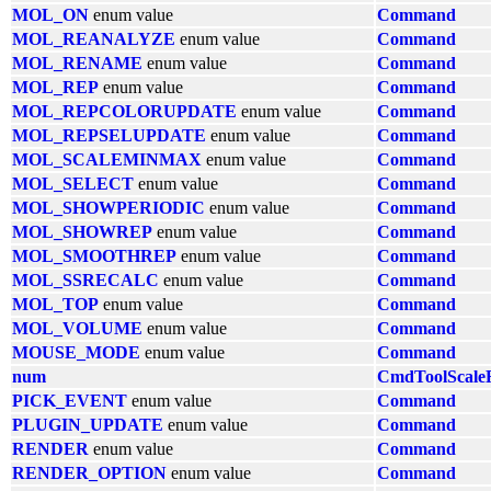
MOL_ON
enum value
Command
MOL_REANALYZE
enum value
Command
MOL_RENAME
enum value
Command
MOL_REP
enum value
Command
MOL_REPCOLORUPDATE
enum value
Command
MOL_REPSELUPDATE
enum value
Command
MOL_SCALEMINMAX
enum value
Command
MOL_SELECT
enum value
Command
MOL_SHOWPERIODIC
enum value
Command
MOL_SHOWREP
enum value
Command
MOL_SMOOTHREP
enum value
Command
MOL_SSRECALC
enum value
Command
MOL_TOP
enum value
Command
MOL_VOLUME
enum value
Command
MOUSE_MODE
enum value
Command
num
CmdToolScale
PICK_EVENT
enum value
Command
PLUGIN_UPDATE
enum value
Command
RENDER
enum value
Command
RENDER_OPTION
enum value
Command