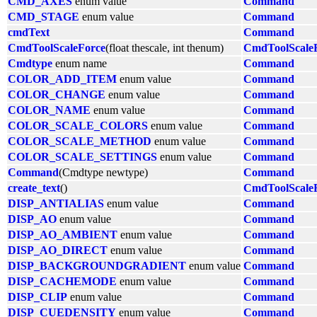
CMD_AXES
enum value
Command
CMD_STAGE
enum value
Command
cmdText
Command
CmdToolScaleForce
(float thescale, int thenum)
CmdToolScale
Cmdtype
enum name
Command
COLOR_ADD_ITEM
enum value
Command
COLOR_CHANGE
enum value
Command
COLOR_NAME
enum value
Command
COLOR_SCALE_COLORS
enum value
Command
COLOR_SCALE_METHOD
enum value
Command
COLOR_SCALE_SETTINGS
enum value
Command
Command
(Cmdtype newtype)
Command
create_text
()
CmdToolScale
DISP_ANTIALIAS
enum value
Command
DISP_AO
enum value
Command
DISP_AO_AMBIENT
enum value
Command
DISP_AO_DIRECT
enum value
Command
DISP_BACKGROUNDGRADIENT
enum value
Command
DISP_CACHEMODE
enum value
Command
DISP_CLIP
enum value
Command
DISP_CUEDENSITY
enum value
Command