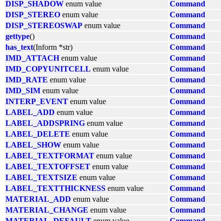
DISP_SHADOW
enum value
Command
DISP_STEREO
enum value
Command
DISP_STEREOSWAP
enum value
Command
gettype
()
Command
has_text
(Inform *str)
Command
IMD_ATTACH
enum value
Command
IMD_COPYUNITCELL
enum value
Command
IMD_RATE
enum value
Command
IMD_SIM
enum value
Command
INTERP_EVENT
enum value
Command
LABEL_ADD
enum value
Command
LABEL_ADDSPRING
enum value
Command
LABEL_DELETE
enum value
Command
LABEL_SHOW
enum value
Command
LABEL_TEXTFORMAT
enum value
Command
LABEL_TEXTOFFSET
enum value
Command
LABEL_TEXTSIZE
enum value
Command
LABEL_TEXTTHICKNESS
enum value
Command
MATERIAL_ADD
enum value
Command
MATERIAL_CHANGE
enum value
Command
MATERIAL_DEFAULT
enum value
Command