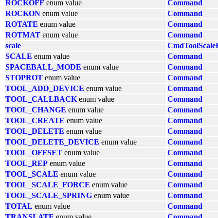
ROCKOFF
enum value
Command
ROCKON
enum value
Command
ROTATE
enum value
Command
ROTMAT
enum value
Command
scale
CmdToolScale
SCALE
enum value
Command
SPACEBALL_MODE
enum value
Command
STOPROT
enum value
Command
TOOL_ADD_DEVICE
enum value
Command
TOOL_CALLBACK
enum value
Command
TOOL_CHANGE
enum value
Command
TOOL_CREATE
enum value
Command
TOOL_DELETE
enum value
Command
TOOL_DELETE_DEVICE
enum value
Command
TOOL_OFFSET
enum value
Command
TOOL_REP
enum value
Command
TOOL_SCALE
enum value
Command
TOOL_SCALE_FORCE
enum value
Command
TOOL_SCALE_SPRING
enum value
Command
TOTAL
enum value
Command
TRANSLATE
enum value
Command