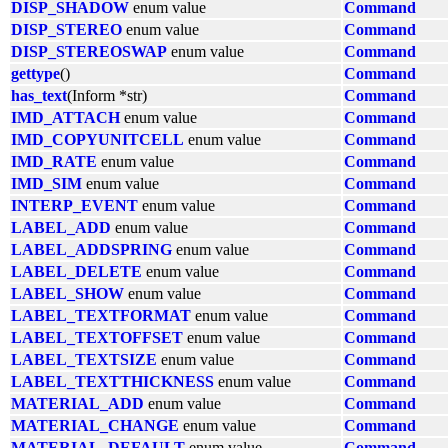
DISP_SHADOW
enum value
Command
DISP_STEREO
enum value
Command
DISP_STEREOSWAP
enum value
Command
gettype
()
Command
has_text
(Inform *str)
Command
IMD_ATTACH
enum value
Command
IMD_COPYUNITCELL
enum value
Command
IMD_RATE
enum value
Command
IMD_SIM
enum value
Command
INTERP_EVENT
enum value
Command
LABEL_ADD
enum value
Command
LABEL_ADDSPRING
enum value
Command
LABEL_DELETE
enum value
Command
LABEL_SHOW
enum value
Command
LABEL_TEXTFORMAT
enum value
Command
LABEL_TEXTOFFSET
enum value
Command
LABEL_TEXTSIZE
enum value
Command
LABEL_TEXTTHICKNESS
enum value
Command
MATERIAL_ADD
enum value
Command
MATERIAL_CHANGE
enum value
Command
MATERIAL_DEFAULT
enum value
Command