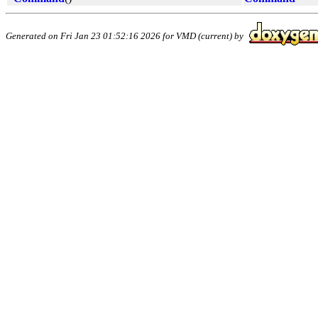
Generated on Fri Jan 23 01:52:16 2026 for VMD (current) by