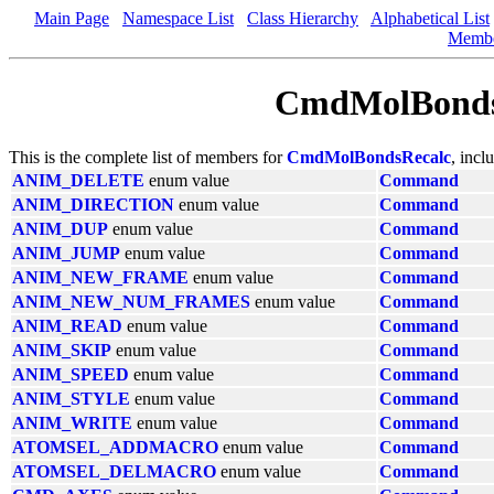
Main Page
Namespace List
Class Hierarchy
Alphabetical List
Memb
CmdMolBonds
This is the complete list of members for
CmdMolBondsRecalc
, incl
ANIM_DELETE
enum value
Command
ANIM_DIRECTION
enum value
Command
ANIM_DUP
enum value
Command
ANIM_JUMP
enum value
Command
ANIM_NEW_FRAME
enum value
Command
ANIM_NEW_NUM_FRAMES
enum value
Command
ANIM_READ
enum value
Command
ANIM_SKIP
enum value
Command
ANIM_SPEED
enum value
Command
ANIM_STYLE
enum value
Command
ANIM_WRITE
enum value
Command
ATOMSEL_ADDMACRO
enum value
Command
ATOMSEL_DELMACRO
enum value
Command