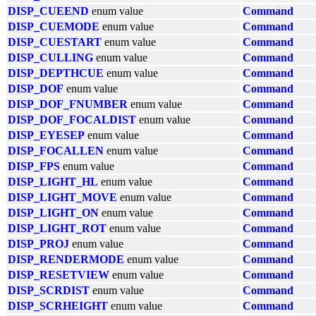
DISP_CUEEND
enum value
Command
DISP_CUEMODE
enum value
Command
DISP_CUESTART
enum value
Command
DISP_CULLING
enum value
Command
DISP_DEPTHCUE
enum value
Command
DISP_DOF
enum value
Command
DISP_DOF_FNUMBER
enum value
Command
DISP_DOF_FOCALDIST
enum value
Command
DISP_EYESEP
enum value
Command
DISP_FOCALLEN
enum value
Command
DISP_FPS
enum value
Command
DISP_LIGHT_HL
enum value
Command
DISP_LIGHT_MOVE
enum value
Command
DISP_LIGHT_ON
enum value
Command
DISP_LIGHT_ROT
enum value
Command
DISP_PROJ
enum value
Command
DISP_RENDERMODE
enum value
Command
DISP_RESETVIEW
enum value
Command
DISP_SCRDIST
enum value
Command
DISP_SCRHEIGHT
enum value
Command