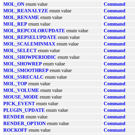
MOL_ON
enum value
Command
MOL_REANALYZE
enum value
Command
MOL_RENAME
enum value
Command
MOL_REP
enum value
Command
MOL_REPCOLORUPDATE
enum value
Command
MOL_REPSELUPDATE
enum value
Command
MOL_SCALEMINMAX
enum value
Command
MOL_SELECT
enum value
Command
MOL_SHOWPERIODIC
enum value
Command
MOL_SHOWREP
enum value
Command
MOL_SMOOTHREP
enum value
Command
MOL_SSRECALC
enum value
Command
MOL_TOP
enum value
Command
MOL_VOLUME
enum value
Command
MOUSE_MODE
enum value
Command
PICK_EVENT
enum value
Command
PLUGIN_UPDATE
enum value
Command
RENDER
enum value
Command
RENDER_OPTION
enum value
Command
ROCKOFF
enum value
Command