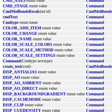
CMD_AXES
enum value
Command
CMD_STAGE
enum value
Command
CmdMolBondsRecalc
(int id)
CmdMolBonds
cmdText
Command
Cmdtype
enum name
Command
COLOR_ADD_ITEM
enum value
Command
COLOR_CHANGE
enum value
Command
COLOR_NAME
enum value
Command
COLOR_SCALE_COLORS
enum value
Command
COLOR_SCALE_METHOD
enum value
Command
COLOR_SCALE_SETTINGS
enum value
Command
Command
(Cmdtype newtype)
Command
create_text
(void)
CmdMolBonds
DISP_ANTIALIAS
enum value
Command
DISP_AO
enum value
Command
DISP_AO_AMBIENT
enum value
Command
DISP_AO_DIRECT
enum value
Command
DISP_BACKGROUNDGRADIENT
enum value
Command
DISP_CACHEMODE
enum value
Command
DISP_CLIP
enum value
Command
DISP_CUEDENSITY
enum value
Command