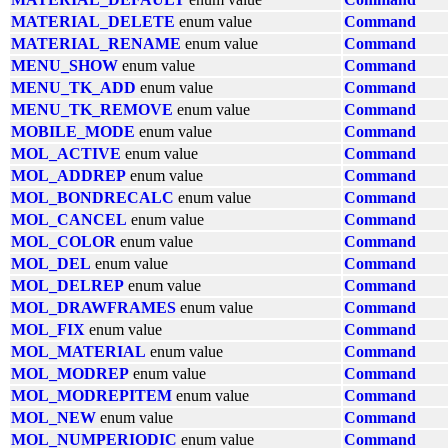
MATERIAL_DELETE
enum value
Command
MATERIAL_RENAME
enum value
Command
MENU_SHOW
enum value
Command
MENU_TK_ADD
enum value
Command
MENU_TK_REMOVE
enum value
Command
MOBILE_MODE
enum value
Command
MOL_ACTIVE
enum value
Command
MOL_ADDREP
enum value
Command
MOL_BONDRECALC
enum value
Command
MOL_CANCEL
enum value
Command
MOL_COLOR
enum value
Command
MOL_DEL
enum value
Command
MOL_DELREP
enum value
Command
MOL_DRAWFRAMES
enum value
Command
MOL_FIX
enum value
Command
MOL_MATERIAL
enum value
Command
MOL_MODREP
enum value
Command
MOL_MODREPITEM
enum value
Command
MOL_NEW
enum value
Command
MOL_NUMPERIODIC
enum value
Command