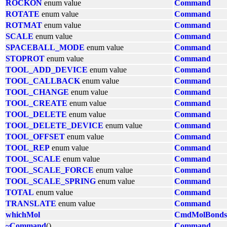
ROCKON
enum value
Command
ROTATE
enum value
Command
ROTMAT
enum value
Command
SCALE
enum value
Command
SPACEBALL_MODE
enum value
Command
STOPROT
enum value
Command
TOOL_ADD_DEVICE
enum value
Command
TOOL_CALLBACK
enum value
Command
TOOL_CHANGE
enum value
Command
TOOL_CREATE
enum value
Command
TOOL_DELETE
enum value
Command
TOOL_DELETE_DEVICE
enum value
Command
TOOL_OFFSET
enum value
Command
TOOL_REP
enum value
Command
TOOL_SCALE
enum value
Command
TOOL_SCALE_FORCE
enum value
Command
TOOL_SCALE_SPRING
enum value
Command
TOTAL
enum value
Command
TRANSLATE
enum value
Command
whichMol
CmdMolBonds
~Command
()
Command