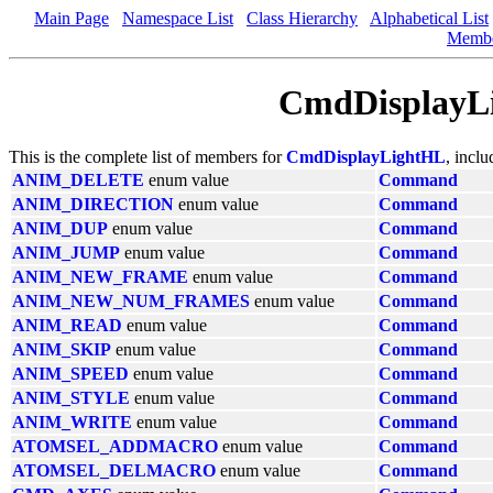
Main Page
Namespace List
Class Hierarchy
Alphabetical List
Memb
CmdDisplayL
This is the complete list of members for
CmdDisplayLightHL
, incl
ANIM_DELETE
enum value
Command
ANIM_DIRECTION
enum value
Command
ANIM_DUP
enum value
Command
ANIM_JUMP
enum value
Command
ANIM_NEW_FRAME
enum value
Command
ANIM_NEW_NUM_FRAMES
enum value
Command
ANIM_READ
enum value
Command
ANIM_SKIP
enum value
Command
ANIM_SPEED
enum value
Command
ANIM_STYLE
enum value
Command
ANIM_WRITE
enum value
Command
ATOMSEL_ADDMACRO
enum value
Command
ATOMSEL_DELMACRO
enum value
Command