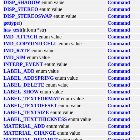
DISP_SHADOW
enum value
Command
DISP_STEREO
enum value
Command
DISP_STEREOSWAP
enum value
Command
gettype
()
Command
has_text
(Inform *str)
Command
IMD_ATTACH
enum value
Command
IMD_COPYUNITCELL
enum value
Command
IMD_RATE
enum value
Command
IMD_SIM
enum value
Command
INTERP_EVENT
enum value
Command
LABEL_ADD
enum value
Command
LABEL_ADDSPRING
enum value
Command
LABEL_DELETE
enum value
Command
LABEL_SHOW
enum value
Command
LABEL_TEXTFORMAT
enum value
Command
LABEL_TEXTOFFSET
enum value
Command
LABEL_TEXTSIZE
enum value
Command
LABEL_TEXTTHICKNESS
enum value
Command
MATERIAL_ADD
enum value
Command
MATERIAL_CHANGE
enum value
Command
MATERIAL_DEFAULT
enum value
Command