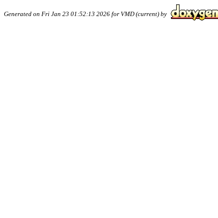
Generated on Fri Jan 23 01:52:13 2026 for VMD (current) by