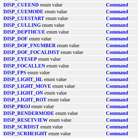
DISP_CUEEND
enum value
Command
DISP_CUEMODE
enum value
Command
DISP_CUESTART
enum value
Command
DISP_CULLING
enum value
Command
DISP_DEPTHCUE
enum value
Command
DISP_DOF
enum value
Command
DISP_DOF_FNUMBER
enum value
Command
DISP_DOF_FOCALDIST
enum value
Command
DISP_EYESEP
enum value
Command
DISP_FOCALLEN
enum value
Command
DISP_FPS
enum value
Command
DISP_LIGHT_HL
enum value
Command
DISP_LIGHT_MOVE
enum value
Command
DISP_LIGHT_ON
enum value
Command
DISP_LIGHT_ROT
enum value
Command
DISP_PROJ
enum value
Command
DISP_RENDERMODE
enum value
Command
DISP_RESETVIEW
enum value
Command
DISP_SCRDIST
enum value
Command
DISP_SCRHEIGHT
enum value
Command