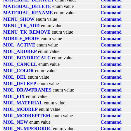
MATERIAL_DELETE
enum value
Command
MATERIAL_RENAME
enum value
Command
MENU_SHOW
enum value
Command
MENU_TK_ADD
enum value
Command
MENU_TK_REMOVE
enum value
Command
MOBILE_MODE
enum value
Command
MOL_ACTIVE
enum value
Command
MOL_ADDREP
enum value
Command
MOL_BONDRECALC
enum value
Command
MOL_CANCEL
enum value
Command
MOL_COLOR
enum value
Command
MOL_DEL
enum value
Command
MOL_DELREP
enum value
Command
MOL_DRAWFRAMES
enum value
Command
MOL_FIX
enum value
Command
MOL_MATERIAL
enum value
Command
MOL_MODREP
enum value
Command
MOL_MODREPITEM
enum value
Command
MOL_NEW
enum value
Command
MOL_NUMPERIODIC
enum value
Command