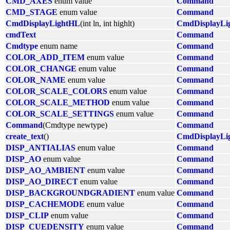
CMD_AXES
enum value
Command
CMD_STAGE
enum value
Command
CmdDisplayLightHL
(int ln, int highlt)
CmdDisplayLi
cmdText
Command
Cmdtype
enum name
Command
COLOR_ADD_ITEM
enum value
Command
COLOR_CHANGE
enum value
Command
COLOR_NAME
enum value
Command
COLOR_SCALE_COLORS
enum value
Command
COLOR_SCALE_METHOD
enum value
Command
COLOR_SCALE_SETTINGS
enum value
Command
Command
(Cmdtype newtype)
Command
create_text
()
CmdDisplayLi
DISP_ANTIALIAS
enum value
Command
DISP_AO
enum value
Command
DISP_AO_AMBIENT
enum value
Command
DISP_AO_DIRECT
enum value
Command
DISP_BACKGROUNDGRADIENT
enum value
Command
DISP_CACHEMODE
enum value
Command
DISP_CLIP
enum value
Command
DISP_CUEDENSITY
enum value
Command