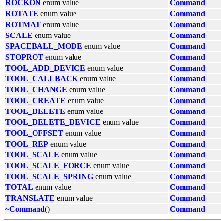
ROCKON
enum value
Command
ROTATE
enum value
Command
ROTMAT
enum value
Command
SCALE
enum value
Command
SPACEBALL_MODE
enum value
Command
STOPROT
enum value
Command
TOOL_ADD_DEVICE
enum value
Command
TOOL_CALLBACK
enum value
Command
TOOL_CHANGE
enum value
Command
TOOL_CREATE
enum value
Command
TOOL_DELETE
enum value
Command
TOOL_DELETE_DEVICE
enum value
Command
TOOL_OFFSET
enum value
Command
TOOL_REP
enum value
Command
TOOL_SCALE
enum value
Command
TOOL_SCALE_FORCE
enum value
Command
TOOL_SCALE_SPRING
enum value
Command
TOTAL
enum value
Command
TRANSLATE
enum value
Command
~Command
()
Command