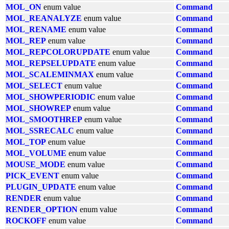
MOL_ON
enum value
Command
MOL_REANALYZE
enum value
Command
MOL_RENAME
enum value
Command
MOL_REP
enum value
Command
MOL_REPCOLORUPDATE
enum value
Command
MOL_REPSELUPDATE
enum value
Command
MOL_SCALEMINMAX
enum value
Command
MOL_SELECT
enum value
Command
MOL_SHOWPERIODIC
enum value
Command
MOL_SHOWREP
enum value
Command
MOL_SMOOTHREP
enum value
Command
MOL_SSRECALC
enum value
Command
MOL_TOP
enum value
Command
MOL_VOLUME
enum value
Command
MOUSE_MODE
enum value
Command
PICK_EVENT
enum value
Command
PLUGIN_UPDATE
enum value
Command
RENDER
enum value
Command
RENDER_OPTION
enum value
Command
ROCKOFF
enum value
Command