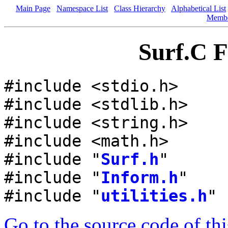
Main Page
Namespace List
Class Hierarchy
Alphabetical List
Memb
Surf.C F
#include <stdio.h>
#include <stdlib.h>
#include <string.h>
#include <math.h>
#include "
Surf.h
"
#include "
Inform.h
"
#include "
utilities.h
"
Go to the source code of this