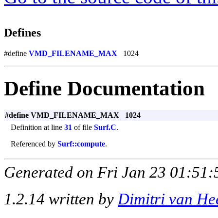
Defines
#define
VMD_FILENAME_MAX
1024
Define Documentation
#define VMD_FILENAME_MAX 1024
Definition at line
31
of file
Surf.C
.
Referenced by
Surf::compute
.
Generated on Fri Jan 23 01:51:
1.2.14 written by
Dimitri van He