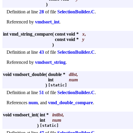
)
Definition at line
28
of file
SelectionBuilder.C
.
Referenced by
vmdsort_int
.
int vmd_string_compare
(
const void *
x
,
const void *
y
)
Definition at line
43
of file
SelectionBuilder.C
.
Referenced by
vmdsort_string
.
void vmdsort_double
(
double *
dlist
,
int
num
)
[static]
Definition at line
51
of file
SelectionBuilder.C
.
References
num
, and
vmd_double_compare
.
void vmdsort_int
(
int *
intlist
,
int
num
)
[static]
Definition at line
47
of file
SelectionBuilder.C
.