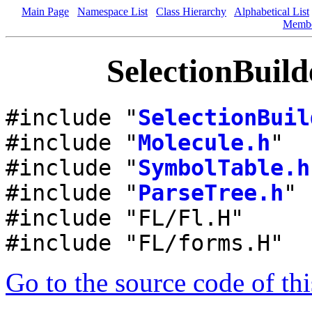
Main Page
Namespace List
Class Hierarchy
Alphabetical List
Memb
SelectionBuild
#include "
SelectionBuil
#include "
Molecule.h
"
#include "
SymbolTable.h
#include "
ParseTree.h
"
#include "FL/Fl.H"
#include "FL/forms.H"
Go to the source code of this