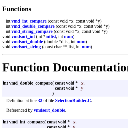
Functions
int
vmd_int_compare
(const void *x, const void *y)
int
vmd_double_compare
(const void *x, const void *y)
int
vmd_string_compare
(const void *x, const void *y)
void
vmdsort_int
(int *
intlist
, int
num
)
void
vmdsort_double
(double *dlist, int
num
)
void
vmdsort_string
(const char **jlist, int
num
)
Function Documentatio
int vmd_double_compare
(
const void *
x
,
const void *
y
)
Definition at line
32
of file
SelectionBuilder.C
.
Referenced by
vmdsort_double
.
int vmd_int_compare
(
const void *
x
,
const void *
y