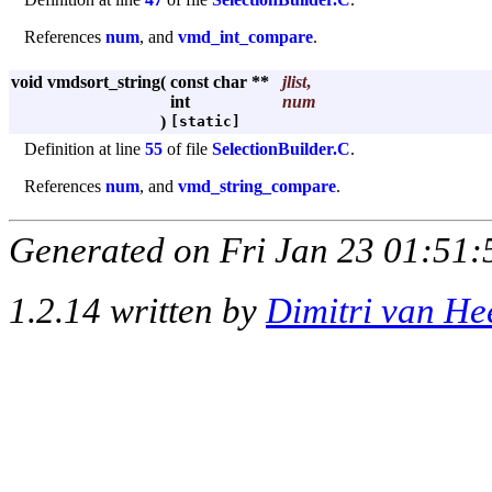
References
num
, and
vmd_int_compare
.
void vmdsort_string
(
const char **
jlist
,
int
num
)
[static]
Definition at line
55
of file
SelectionBuilder.C
.
References
num
, and
vmd_string_compare
.
Generated on Fri Jan 23 01:51:
1.2.14 written by
Dimitri van He