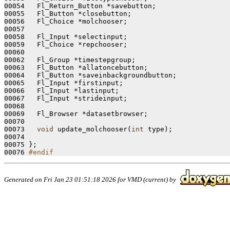
00054   Fl_Return_Button *savebutton;

00055   Fl_Button *closebutton;

00056   Fl_Choice *molchooser;

00057 

00058   Fl_Input *selectinput;

00059   Fl_Choice *repchooser;

00060 

00062   Fl_Group *timestepgroup;

00063   Fl_Button *allatoncebutton;

00064   Fl_Button *saveinbackgroundbutton;

00065   Fl_Input *firstinput;

00066   Fl_Input *lastinput;

00067   Fl_Input *strideinput;

00068 

00069   Fl_Browser *datasetbrowser;

00070   

00073   
void
 update_molchooser(
int
 type);

00074   

00075 };

00076 
#endif
Generated on Fri Jan 23 01:51:18 2026 for VMD (current) by