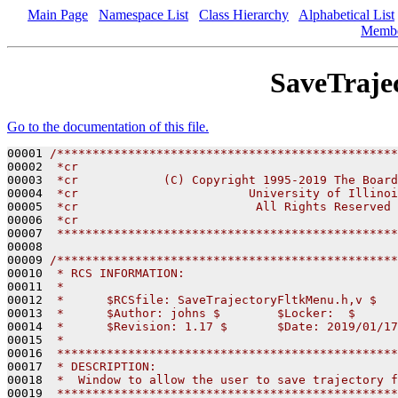
Main Page
Namespace List
Class Hierarchy
Alphabetical List
Memb
SaveTraje
Go to the documentation of this file.
00001 
/************************************************
00002 
 *cr
00003 
 *cr            (C) Copyright 1995-2019 The Board
00004 
 *cr                        University of Illinoi
00005 
 *cr                         All Rights Reserved
00006 
 *cr
00007 
 ************************************************
00008 

00009 
/************************************************
00010 
 * RCS INFORMATION:
00011 
 *
00012 
 *      $RCSfile: SaveTrajectoryFltkMenu.h,v $
00013 
 *      $Author: johns $        $Locker:  $      
00014 
 *      $Revision: 1.17 $       $Date: 2019/01/17
00015 
 *
00016 
 ************************************************
00017 
 * DESCRIPTION:
00018 
 *  Window to allow the user to save trajectory f
00019 
 ************************************************