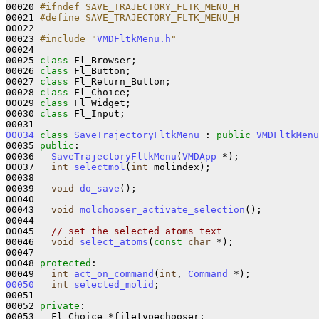
00020 
#ifndef SAVE_TRAJECTORY_FLTK_MENU_H 
00021 
#define SAVE_TRAJECTORY_FLTK_MENU_H 
00022 
00023 
#include "
VMDFltkMenu.h
"
00024 

00025 
class 
Fl_Browser;

00026 
class 
Fl_Button;

00027 
class 
Fl_Return_Button;

00028 
class 
Fl_Choice;

00029 
class 
Fl_Widget;

00030 
class 
Fl_Input;

00034
class 
SaveTrajectoryFltkMenu
 : 
public
VMDFltkMenu
00035 
public
:

00036   
SaveTrajectoryFltkMenu
(
VMDApp
 *);

00037   
int
selectmol
(
int
 molindex);

00038     

00039   
void
do_save
();

00040 

00043   
void
molchooser_activate_selection
();

00044 

00045   
// set the selected atoms text
00046   
void
select_atoms
(
const
char
 *);

00047 

00048 
protected
:

00049   
int
act_on_command
(
int
, 
Command
00050
int
selected_molid
;

00051          

00052 
private
:

00053   Fl_Choice *filetypechooser;
