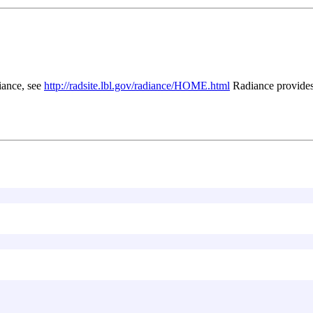
iance, see
http://radsite.lbl.gov/radiance/HOME.html
Radiance provides 