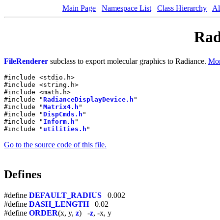
Main Page
Namespace List
Class Hierarchy
Al
Rad
FileRenderer
subclass to export molecular graphics to Radiance.
Mor
#include <stdio.h>
#include <string.h>
#include <math.h>
#include "
RadianceDisplayDevice.h
"
#include "
Matrix4.h
"
#include "
DispCmds.h
"
#include "
Inform.h
"
#include "
utilities.h
"
Go to the source code of this file.
Defines
#define
DEFAULT_RADIUS
0.002
#define
DASH_LENGTH
0.02
#define
ORDER
(x, y,
z
) -
z
, -x, y