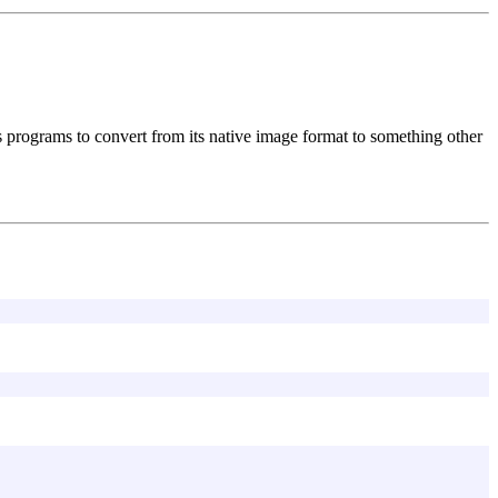
programs to convert from its native image format to something other