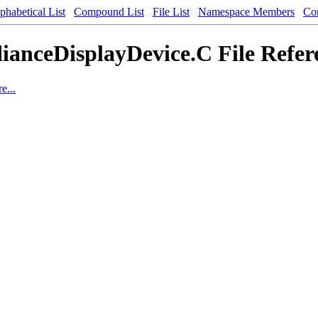
phabetical List
Compound List
File List
Namespace Members
Co
ianceDisplayDevice.C File Refer
e...