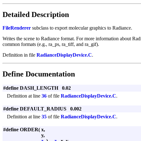
Detailed Description
FileRenderer
subclass to export molecular graphics to Radiance.
Writes the scene to Radiance format. For more information about Rad
common formats (e.g., ra_ps, ra_tiff, and ra_gif).
Definition in file
RadianceDisplayDevice.C
.
Define Documentation
#define DASH_LENGTH 0.02
Definition at line
36
of file
RadianceDisplayDevice.C
.
#define DEFAULT_RADIUS 0.002
Definition at line
35
of file
RadianceDisplayDevice.C
.
#define ORDER
(
x,
y,
z
)
-
z
, -x, y