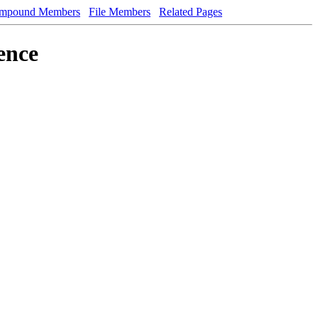
mpound Members
File Members
Related Pages
ence