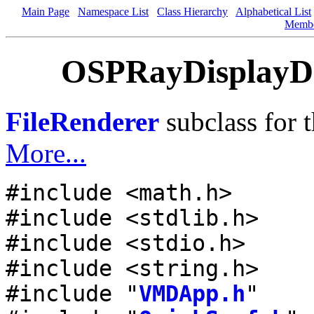
Main Page
Namespace List
Class Hierarchy
Alphabetical List
Memb
OSPRayDisplayDev
FileRenderer
subclass for 
More...
#include <math.h>
#include <stdlib.h>
#include <stdio.h>
#include <string.h>
#include "
VMDApp.h
"