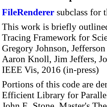
FileRenderer
subclass for 
This work is briefly outli
Tracing Framework for Scien
Gregory Johnson, Jefferson
Aaron Knoll, Jim Jeffers, J
IEEE Vis, 2016 (in-press)
Portions of this code are d
Efficient Library for Paral
John E. Stone. Master's The