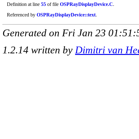
Definition at line
55
of file
OSPRayDisplayDevice.C
.
Referenced by
OSPRayDisplayDevice::text
.
Generated on Fri Jan 23 01:51:
1.2.14 written by
Dimitri van He