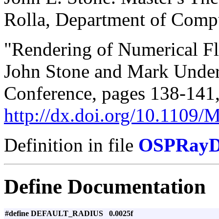
Rolla, Department of Compu
"Rendering of Numerical F
John Stone and Mark Unde
Conference, pages 138-141
http://dx.doi.org/10.1109
Definition in file
OSPRayDi
Define Documentation
#define DEFAULT_RADIUS 0.0025f