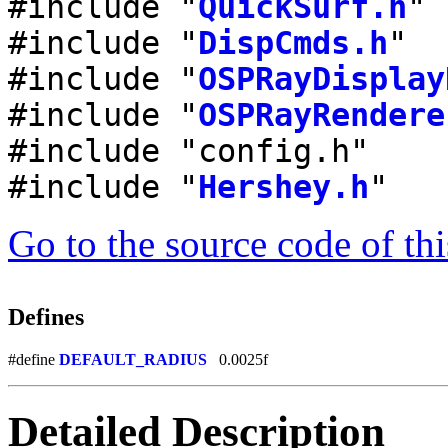
#include "
QuickSurf.h
"
#include "
DispCmds.h
"
#include "
OSPRayDisplay
#include "
OSPRayRendere
#include "config.h"
#include "
Hershey.h
"
Go to the source code of this
Defines
#define
DEFAULT_RADIUS
0.0025f
Detailed Description