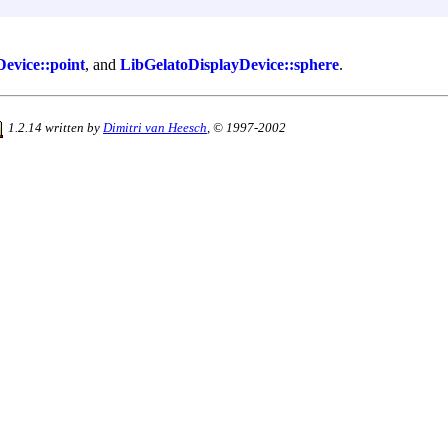
evice::point
, and
LibGelatoDisplayDevice::sphere
.
1.2.14 written by
Dimitri van Heesch
, © 1997-2002