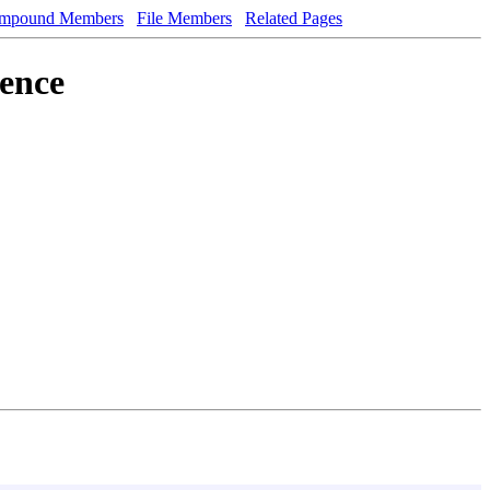
mpound Members
File Members
Related Pages
rence