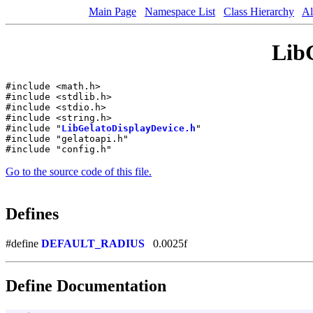
Main Page
Namespace List
Class Hierarchy
Al
LibG
#include <math.h>
#include <stdlib.h>
#include <stdio.h>
#include <string.h>
#include "
LibGelatoDisplayDevice.h
"
#include "gelatoapi.h"
#include "config.h"
Go to the source code of this file.
Defines
#define
DEFAULT_RADIUS
0.0025f
Define Documentation