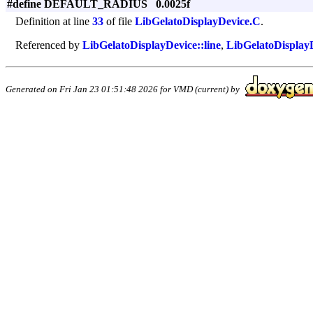
#define DEFAULT_RADIUS 0.0025f
Definition at line
33
of file
LibGelatoDisplayDevice.C
.
Referenced by
LibGelatoDisplayDevice::line
,
LibGelatoDisplayD
Generated on Fri Jan 23 01:51:48 2026 for VMD (current) by