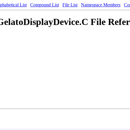
phabetical List
Compound List
File List
Namespace Members
Co
elatoDisplayDevice.C File Refe