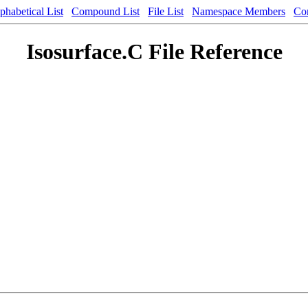
phabetical List
Compound List
File List
Namespace Members
Co
Isosurface.C File Reference