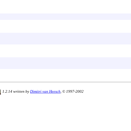
1.2.14 written by
Dimitri van Heesch
, © 1997-2002