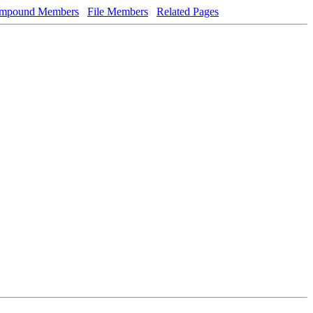
mpound Members
File Members
Related Pages