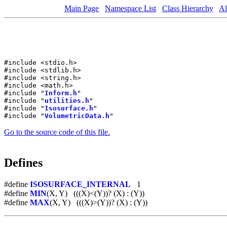
Main Page
Namespace List
Class Hierarchy
Al
#include <stdio.h>
#include <stdlib.h>
#include <string.h>
#include <math.h>
#include "
Inform.h
"
#include "
utilities.h
"
#include "
Isosurface.h
"
#include "
VolumetricData.h
"
Go to the source code of this file.
Defines
#define
ISOSURFACE_INTERNAL
1
#define
MIN
(X, Y) (((X)<(Y))? (X) : (Y))
#define
MAX
(X, Y) (((X)>(Y))? (X) : (Y))