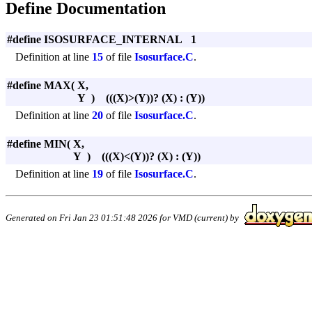
Define Documentation
#define ISOSURFACE_INTERNAL 1
Definition at line
15
of file
Isosurface.C
.
#define MAX
(
X,
Y
)
(((X)>(Y))? (X) : (Y))
Definition at line
20
of file
Isosurface.C
.
#define MIN
(
X,
Y
)
(((X)<(Y))? (X) : (Y))
Definition at line
19
of file
Isosurface.C
.
Generated on Fri Jan 23 01:51:48 2026 for VMD (current) by