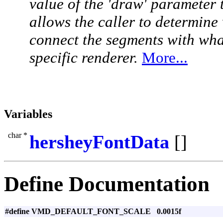
value of the 'draw' parameter 
allows the caller to determine
connect the segments with wha
specific renderer.
More...
Variables
char *
hersheyFontData
[]
Define Documentation
#define VMD_DEFAULT_FONT_SCALE 0.0015f