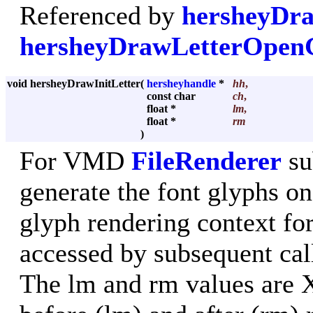
Referenced by
hersheyDra
hersheyDrawLetterOpe
void hersheyDrawInitLetter
(
hersheyhandle
*
hh
,
const char
ch
,
float *
lm
,
float *
rm
)
For VMD
FileRenderer
su
generate the font glyphs on 
glyph rendering context for
accessed by subsequent cal
The lm and rm values are X