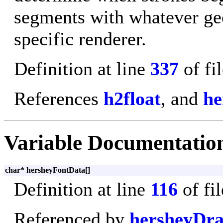
segments with whatever ge
specific renderer.
Definition at line
337
of fi
References
h2float
, and
he
Variable Documentatio
char* hersheyFontData[]
Definition at line
116
of fi
Referenced by
hersheyDra