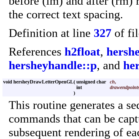
before (lm) and after (rm) 
the correct text spacing.
Definition at line
327
of fi
References
h2float
,
hersh
hersheyhandle::p
, and
he
void hersheyDrawLetterOpenGL
(
unsigned char
ch
,
int
drawendpoint
)
This routine generates a 
commands that can be captur
subsequent rendering of eac