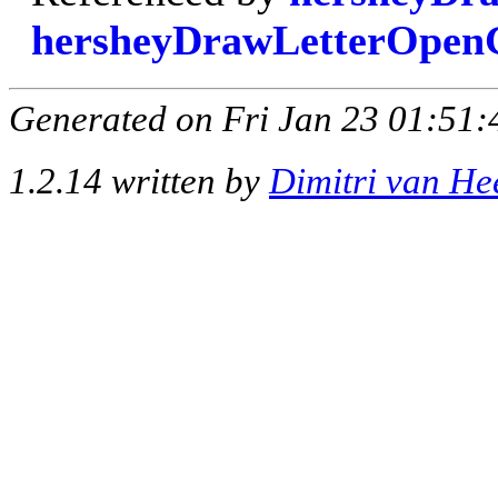
hersheyDrawLetterOpe
Generated on Fri Jan 23 01:51:
1.2.14 written by
Dimitri van He