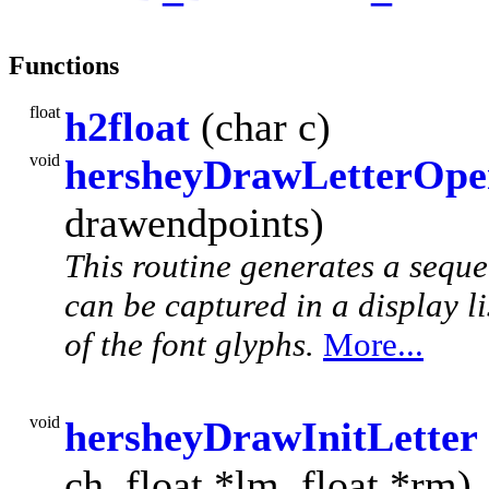
Functions
float
h2float
(char c)
void
hersheyDrawLetterOp
drawendpoints)
This routine generates a seq
can be captured in a display li
of the font glyphs.
More...
void
hersheyDrawInitLetter
ch, float *lm, float *rm)