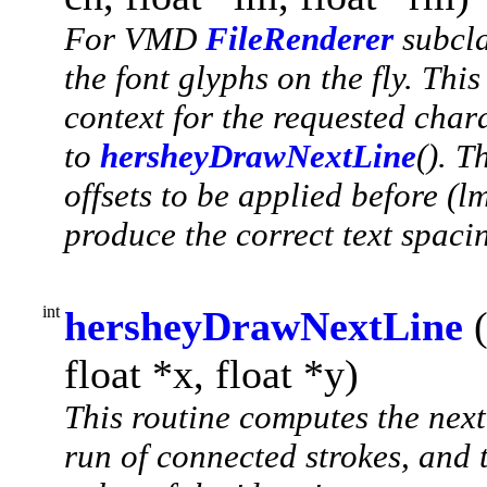
For VMD
FileRenderer
subcla
the font glyphs on the fly. This
context for the requested char
to
hersheyDrawNextLine
(). T
offsets to be applied before (l
produce the correct text spaci
int
hersheyDrawNextLine
float *x, float *y)
This routine computes the next 
run of connected strokes, and t