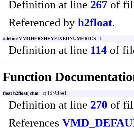
Definition at line
267
of fi
Referenced by
h2float
.
#define VMDHERSHEYFIXEDNUMERICS 1
Definition at line
114
of fi
Function Documentatio
float h2float
(
char
c
)
[inline]
Definition at line
270
of fi
References
VMD_DEFAU