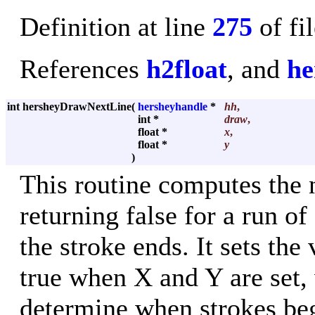
Definition at line
275
of fi
References
h2float
, and
he
int hersheyDrawNextLine
(
hersheyhandle
*
hh
,
int *
draw
,
float *
x
,
float *
y
)
This routine computes the n
returning false for a run o
the stroke ends. It sets the
true when X and Y are set, 
determine when strokes beg