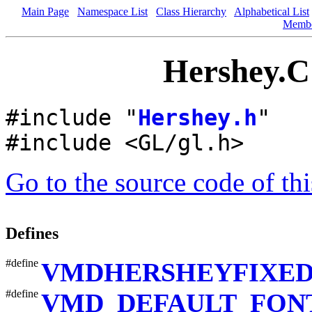
Main Page
Namespace List
Class Hierarchy
Alphabetical List
Memb
Hershey.C 
#include "
Hershey.h
"
#include <GL/gl.h>
Go to the source code of this
Defines
#define
VMDHERSHEYFIXE
#define
VMD_DEFAULT_FON