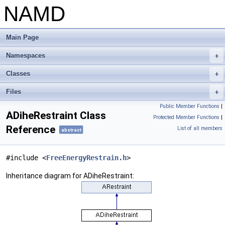
NAMD
Main Page
Namespaces
+
Classes
+
Files
+
Public Member Functions
|
ADiheRestraint Class
Protected Member Functions
|
Reference
List of all members
abstract
#include <
FreeEnergyRestrain.h
>
Inheritance diagram for ADiheRestraint: