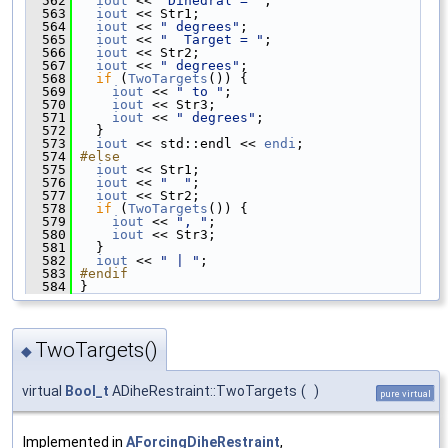
  562
iout
 << 
"Dihedral = "
;
  563
iout
 << Str1;
  564
iout
 << 
" degrees"
;
  565
iout
 << 
"  Target = "
;
  566
iout
 << Str2;
  567
iout
 << 
" degrees"
;
  568
if
 (
TwoTargets
()) {
  569
iout
 << 
" to "
;
  570
iout
 << Str3;
  571
iout
 << 
" degrees"
;
  572
   }
  573
iout
 << std::endl << 
endi
;
  574
#else
  575
iout
 << Str1;
  576
iout
 << 
"  "
;
  577
iout
 << Str2;
  578
if
 (
TwoTargets
()) {
  579
iout
 << 
", "
;
  580
iout
 << Str3;
  581
   }
  582
iout
 << 
" | "
;
  583
#endif
  584
 }
TwoTargets()
◆
virtual
Bool_t
ADiheRestraint::TwoTargets
(
)
pure virtual
Implemented in
AForcingDiheRestraint
,