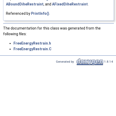
ABoundDiheRestraint
, and
AFixedDiheRestraint
.
Referenced by
PrintInfo()
.
The documentation for this class was generated from the
following files:
FreeEnergyRestrain.h
FreeEnergyRestrain.C
Generated by
1.8.14