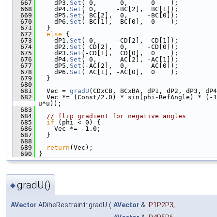
  667
     dP3.
Set
( 0,      0,      0    );
  668
     dP4.
Set
( 0,     -BC[2],  BC[1]);
  669
     dP5.
Set
( BC[2],  0,     -BC[0]);
  670
     dP6.
Set
(-BC[1],  BC[0],  0    );
  671
   }
  672
else
 {
  673
     dP1.
Set
( 0,     -CD[2],  CD[1]);
  674
     dP2.
Set
( CD[2],  0,     -CD[0]);
  675
     dP3.
Set
(-CD[1],  CD[0],  0    );
  676
     dP4.
Set
( 0,      AC[2], -AC[1]);
  677
     dP5.
Set
(-AC[2],  0,      AC[0]);
  678
     dP6.
Set
( AC[1], -AC[0],  0    );
  679
   }
  680
  681
   Vec = 
gradU
(CDxCB, BCxBA, dP1, dP2, dP3, dP4
  682
   Vec *= (Const/2.0) * sin(phi-RefAngle) * (-1
u*u));
  683
  684
// flip gradient for negative angles
  685
if
 (phi < 0) {
  686
     Vec *= -1.0;
  687
   }
  688
  689
return
(Vec);
  690
 }
gradU()
◆
AVector
ADiheRestraint::gradU
(
AVector
&
P1P2P3
,