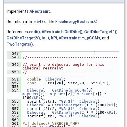
Implements
ARestraint
.
Definition at line
547
of file
FreeEnergyRestrain.C
.
References
endi()
,
ARestraint::GetDihe()
,
GetDiheTarget1()
,
GetDiheTarget2()
,
iout
,
kPi
,
ARestraint::m_pCOMs
, and
TwoTargets()
.
  547
                                {
  548
//----------------------------------------
----------------------------
  549
// print the dihedral angle for this 
dihedral restraint
  550
//----------------------------------------
----------------------------
  551
double
Dihedral
;
  552
char
    Str1[20], Str2[20], Str3[20];
  553
  554
Dihedral
 = 
GetDihe
(
m_pCOMs
[0], 
m_pCOMs
[1], 
m_pCOMs
[2], 
m_pCOMs
[3]) * 
(180/
kPi
);
  555
   sprintf(Str1, 
"%8.3f"
, 
Dihedral
);
  556
Dihedral
 = 
GetDiheTarget1
() * (180/
kPi
);
  557
   sprintf(Str2, 
"%8.3f"
, 
Dihedral
);
  558
Dihedral
 = 
GetDiheTarget2
() * (180/
kPi
);
  559
   sprintf(Str3, 
"%8.3f"
, 
Dihedral
);
  560
  561
#if defined(_VERBOSE_PMF)