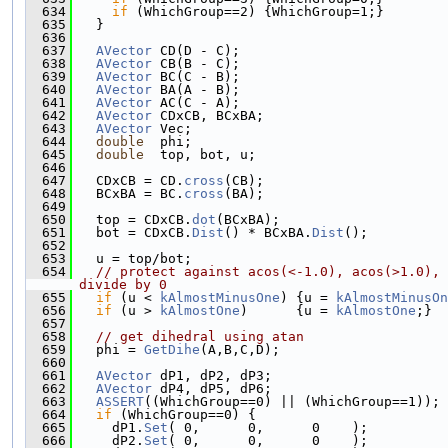
  634
if
 (WhichGroup==2) {WhichGroup=1;}
  635
   }
  636
  637
AVector
 CD(D - C);
  638
AVector
 CB(B - C);
  639
AVector
 BC(C - B);
  640
AVector
 BA(A - B);
  641
AVector
 AC(C - A);
  642
AVector
 CDxCB, BCxBA;
  643
AVector
 Vec;
  644
double
  phi;
  645
double
  top, bot, u;
  646
  647
   CDxCB = CD.
cross
(CB);
  648
   BCxBA = BC.
cross
(BA);
  649
  650
   top = CDxCB.
dot
(BCxBA);
  651
   bot = CDxCB.
Dist
() * BCxBA.
Dist
();
  652
  653
   u = top/bot;
  654
// protect against acos(<-1.0), acos(>1.0), 
divide by 0
  655
if
 (u < 
kAlmostMinusOne
) {u = 
kAlmostMinusOn
  656
if
 (u > 
kAlmostOne
)      {u = 
kAlmostOne
;}
  657
  658
// get dihedral using atan
  659
   phi = 
GetDihe
(A,B,C,D);
  660
  661
AVector
 dP1, dP2, dP3;
  662
AVector
 dP4, dP5, dP6;
  663
ASSERT
((WhichGroup==0) || (WhichGroup==1));
  664
if
 (WhichGroup==0) {
  665
     dP1.
Set
( 0,      0,      0    );
  666
     dP2.
Set
( 0,      0,      0    );