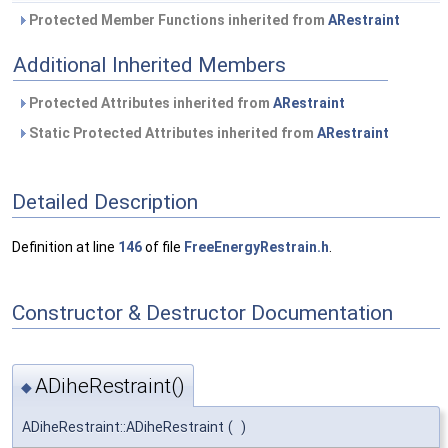
Protected Member Functions inherited from
ARestraint
Additional Inherited Members
Protected Attributes inherited from
ARestraint
Static Protected Attributes inherited from
ARestraint
Detailed Description
Definition at line
146
of file
FreeEnergyRestrain.h
.
Constructor & Destructor Documentation
ADiheRestraint()
◆
ADiheRestraint::ADiheRestraint
(
)