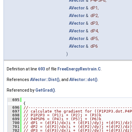
AVector
&
P4P5P6
,
AVector
&
dP1
,
AVector
&
dP2
,
AVector
&
dP3
,
AVector
&
dP4
,
AVector
&
dP5
,
AVector
&
dP6
)
Definition at line
693
of file
FreeEnergyRestrain.C
.
References
AVector::Dist()
, and
AVector::dot()
.
Referenced by
GetGrad()
.
  695
{
  696
//--------------------------------------------
  697
// calculate the gradient for ((P1P2P3.dot.P4P
  698
// P1P2P3 = (P1)i + (P2)j + (P3)k
  699
// P4P5P6 = (P4)i + (P5)j + (P6)k
  700
// dP1 = (d(P1)/dx)i + (d(P1)/dy)j +(d(P1)/dz)
  701
// dP2 = (d(P2)/dx)i + (d(P2)/dy)j +(d(P2)/dz)
  702
// dP3 = (d(P3)/dx)i + (d(P3)/dy)j +(d(P3)/dz)