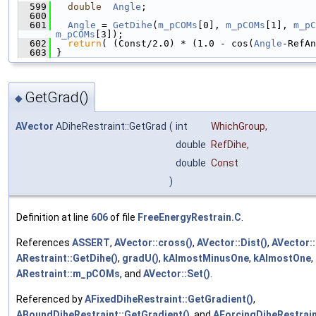
  599
double
Angle
;
  600
  601
Angle
 = 
GetDihe
(
m_pCOMs
[0], 
m_pCOMs
[1], 
m_pC
m_pCOMs
[3]);
  602
return
( (Const/2.0) * (1.0 - cos(
Angle
-RefAn
  603
 }
GetGrad()
◆
AVector
ADiheRestraint::GetGrad
(
int
WhichGroup
,
double
RefDihe
,
double
Const
)
Definition at line
606
of file
FreeEnergyRestrain.C
.
References
ASSERT
,
AVector::cross()
,
AVector::Dist()
,
AVector::
ARestraint::GetDihe()
,
gradU()
,
kAlmostMinusOne
,
kAlmostOne
,
ARestraint::m_pCOMs
, and
AVector::Set()
.
Referenced by
AFixedDiheRestraint::GetGradient()
,
ABoundDiheRestraint::GetGradient()
, and
AForcingDiheRestrain