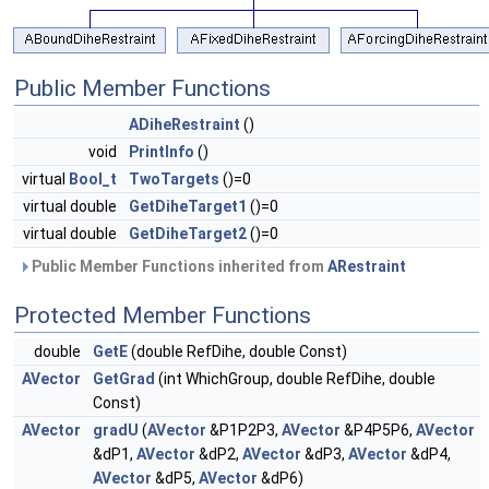
Public Member Functions
ADiheRestraint
()
void
PrintInfo
()
virtual
Bool_t
TwoTargets
()=0
virtual double
GetDiheTarget1
()=0
virtual double
GetDiheTarget2
()=0
Public Member Functions inherited from
ARestraint
Protected Member Functions
double
GetE
(double RefDihe, double Const)
AVector
GetGrad
(int WhichGroup, double RefDihe, double
Const)
AVector
gradU
(
AVector
&P1P2P3,
AVector
&P4P5P6,
AVector
&dP1,
AVector
&dP2,
AVector
&dP3,
AVector
&dP4,
AVector
&dP5,
AVector
&dP6)