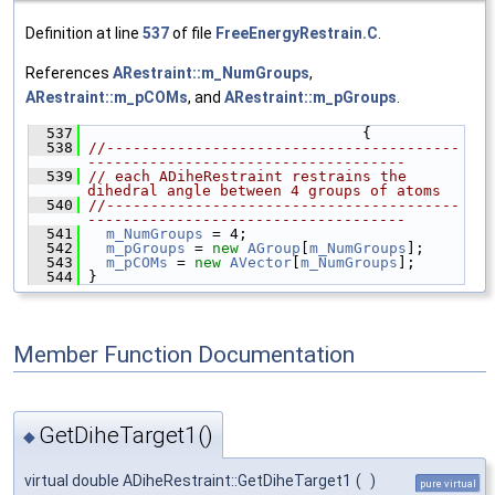
Definition at line
537
of file
FreeEnergyRestrain.C
.
References
ARestraint::m_NumGroups
,
ARestraint::m_pCOMs
, and
ARestraint::m_pGroups
.
  537
                                {
  538
//----------------------------------------
------------------------------------
  539
// each ADiheRestraint restrains the 
dihedral angle between 4 groups of atoms
  540
//----------------------------------------
------------------------------------
  541
m_NumGroups
 = 4;
  542
m_pGroups
 = 
new
AGroup
[
m_NumGroups
];
  543
m_pCOMs
 = 
new
AVector
[
m_NumGroups
];
  544
 }
Member Function Documentation
GetDiheTarget1()
◆
virtual double ADiheRestraint::GetDiheTarget1
(
)
pure virtual