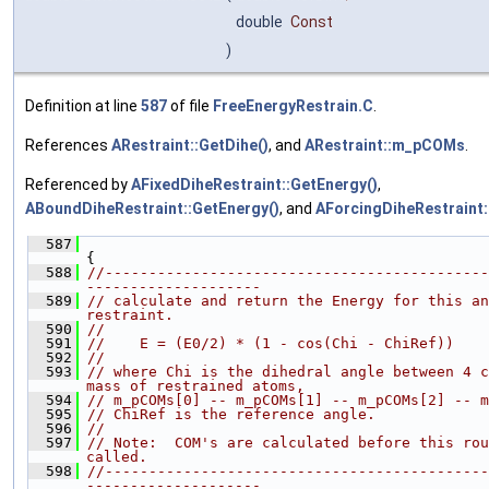
double
Const
)
Definition at line
587
of file
FreeEnergyRestrain.C
.
References
ARestraint::GetDihe()
, and
ARestraint::m_pCOMs
.
Referenced by
AFixedDiheRestraint::GetEnergy()
,
ABoundDiheRestraint::GetEnergy()
, and
AForcingDiheRestraint:
  587
{
  588
//--------------------------------------------
--------------------
  589
// calculate and return the Energy for this an
restraint.
  590
//
  591
//    E = (E0/2) * (1 - cos(Chi - ChiRef))
  592
//
  593
// where Chi is the dihedral angle between 4 c
mass of restrained atoms,
  594
// m_pCOMs[0] -- m_pCOMs[1] -- m_pCOMs[2] -- m
  595
// ChiRef is the reference angle.
  596
//
  597
// Note:  COM's are calculated before this rou
called.
  598
//--------------------------------------------
--------------------