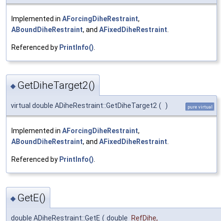
Implemented in
AForcingDiheRestraint
,
ABoundDiheRestraint
, and
AFixedDiheRestraint
.
Referenced by
PrintInfo()
.
GetDiheTarget2()
◆
virtual double ADiheRestraint::GetDiheTarget2
(
)
pure virtual
Implemented in
AForcingDiheRestraint
,
ABoundDiheRestraint
, and
AFixedDiheRestraint
.
Referenced by
PrintInfo()
.
GetE()
◆
double ADiheRestraint::GetE
(
double
RefDihe
,