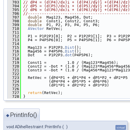
  703
// dP4 = (d(P4)/dx)i + (d(P4)/dy)j +(d(P4)/dz)
  704
// dP5 = (d(P5)/dx)i + (d(P5)/dy)j +(d(P5)/dz)
  705
// dP6 = (d(P6)/dx)i + (d(P6)/dy)j +(d(P6)/dz)
  706
//--------------------------------------------
  707
double
  Mag123, Mag456, Dot;
  708
double
  Const1, Const2, Const3;
  709
double
  P1, P2, P3, P4, P5, P6;
  710
AVector
 RetVec;
  711
  712
   P1 = P1P2P3[0];  P2 = P1P2P3[1];  P3 = P1P2P
  713
   P4 = P4P5P6[0];  P5 = P4P5P6[1];  P6 = P4P5P
  714
  715
   Mag123 = P1P2P3.
Dist
();
  716
   Mag456 = P4P5P6.
Dist
();
  717
   Dot    = P1P2P3.
dot
(P4P5P6);
  718
  719
   Const1 =         1.0 / (Mag123*Mag456);
  720
   Const2 = -Dot * (1.0 / (Mag123*Mag456*Mag456
  721
   Const3 = -Dot * (1.0 / (Mag456*Mag123*Mag123
  722
  723
   RetVec = (dP4*P1 + dP1*P4 + dP5*P2 + dP2*P5 
  724
            (dP4*P4 + dP5*P5 + dP6*P6)         
  725
            (dP1*P1 + dP2*P2 + dP3*P3)         
  726
  727
return
(RetVec);
  728
 }
PrintInfo()
◆
void ADiheRestraint::PrintInfo
(
)
virtual