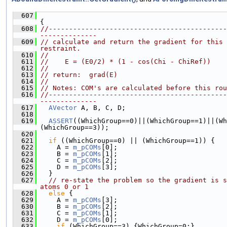
  607
{
  608
//--------------------------------------------
--------------
  609
// calculate and return the gradient for this 
restraint.
  610
//
  611
//    E = (E0/2) * (1 - cos(Chi - ChiRef))
  612
//
  613
// return:  grad(E)
  614
//
  615
// Notes: COM's are calculated before this rou
  616
//--------------------------------------------
--------------
  617
AVector
 A, B, C, D;
  618
  619
ASSERT
((WhichGroup==0)||(WhichGroup==1)||(Wh
(WhichGroup==3));
  620
  621
if
 ((WhichGroup==0) || (WhichGroup==1)) {
  622
     A = 
m_pCOMs
[0];
  623
     B = 
m_pCOMs
[1];
  624
     C = 
m_pCOMs
[2];
  625
     D = 
m_pCOMs
[3];
  626
   }
  627
// re-state the problem so the gradient is s
atoms 0 or 1
  628
else
 {
  629
     A = 
m_pCOMs
[3];
  630
     B = 
m_pCOMs
[2];
  631
     C = 
m_pCOMs
[1];
  632
     D = 
m_pCOMs
[0];
  633
if
 (WhichGroup==3) {WhichGroup=0;}