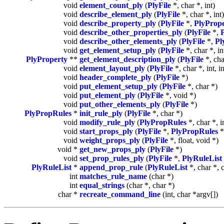
void
element_count_ply
(
PlyFile
*, char *, int)
void
describe_element_ply
(
PlyFile
*, char *, int)
void
describe_property_ply
(
PlyFile
*,
PlyProp
void
describe_other_properties_ply
(
PlyFile
*,
void
describe_other_elements_ply
(
PlyFile
*,
Pl
void
get_element_setup_ply
(
PlyFile
*, char *, in
PlyProperty
**
get_element_description_ply
(
PlyFile
*, char
void
element_layout_ply
(
PlyFile
*, char *, int, i
void
header_complete_ply
(
PlyFile
*)
void
put_element_setup_ply
(
PlyFile
*, char *)
void
put_element_ply
(
PlyFile
*, void *)
void
put_other_elements_ply
(
PlyFile
*)
PlyPropRules
*
init_rule_ply
(
PlyFile
*, char *)
void
modify_rule_ply
(
PlyPropRules
*, char *, i
void
start_props_ply
(
PlyFile
*,
PlyPropRules
*
void
weight_props_ply
(
PlyFile
*, float, void *)
void *
get_new_props_ply
(
PlyFile
*)
void
set_prop_rules_ply
(
PlyFile
*,
PlyRuleList
PlyRuleList
*
append_prop_rule
(
PlyRuleList
*, char *, 
int
matches_rule_name
(char *)
int
equal_strings
(char *, char *)
char *
recreate_command_line
(int, char *argv[])