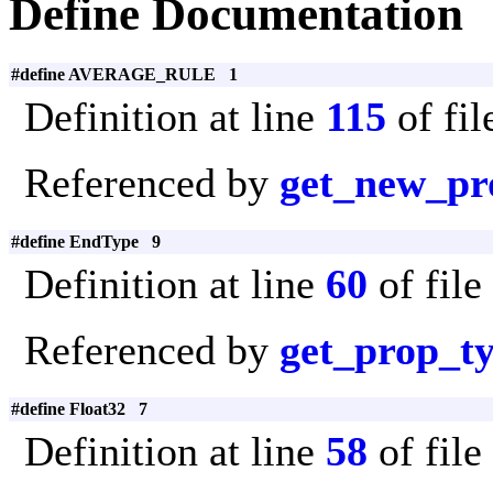
Define Documentation
#define AVERAGE_RULE 1
Definition at line
115
of fi
Referenced by
get_new_pr
#define EndType 9
Definition at line
60
of file
Referenced by
get_prop_t
#define Float32 7
Definition at line
58
of file