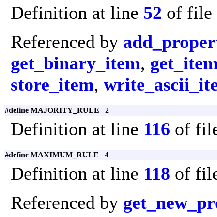
Definition at line
52
of file
Referenced by
add_proper
get_binary_item
,
get_ite
store_item
,
write_ascii_i
#define MAJORITY_RULE 2
Definition at line
116
of fi
#define MAXIMUM_RULE 4
Definition at line
118
of fi
Referenced by
get_new_pr