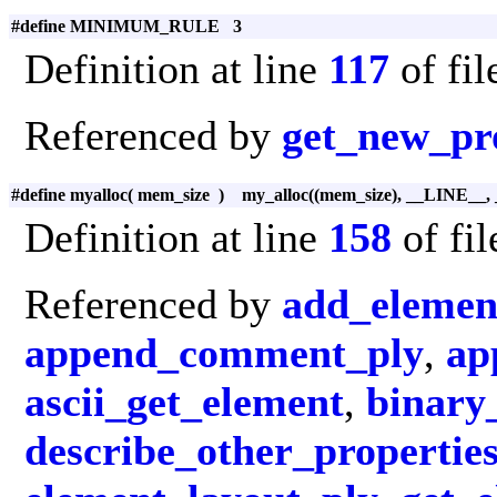
#define MINIMUM_RULE 3
Definition at line
117
of fi
Referenced by
get_new_pr
#define myalloc
(
mem_size
)
my_alloc((mem_size), __LINE__,
Definition at line
158
of fi
Referenced by
add_elemen
append_comment_ply
,
ap
ascii_get_element
,
binary
describe_other_propertie