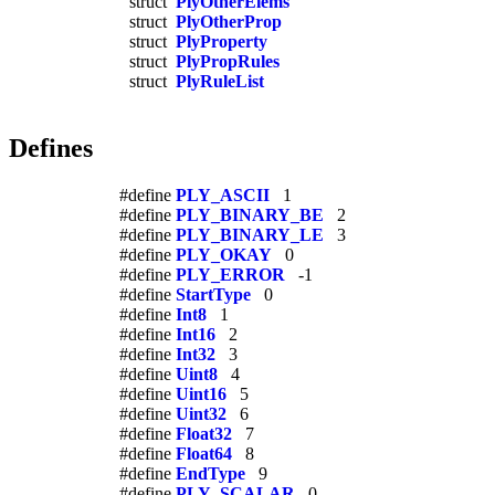
struct
PlyOtherElems
struct
PlyOtherProp
struct
PlyProperty
struct
PlyPropRules
struct
PlyRuleList
Defines
#define
PLY_ASCII
1
#define
PLY_BINARY_BE
2
#define
PLY_BINARY_LE
3
#define
PLY_OKAY
0
#define
PLY_ERROR
-1
#define
StartType
0
#define
Int8
1
#define
Int16
2
#define
Int32
3
#define
Uint8
4
#define
Uint16
5
#define
Uint32
6
#define
Float32
7
#define
Float64
8
#define
EndType
9
#define
PLY_SCALAR
0