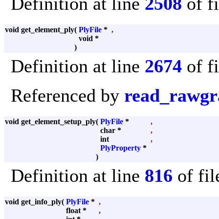
Definition at line
2508
of f
void get_element_ply
(
PlyFile
*
,
void *
)
Definition at line
2674
of f
Referenced by
read_rawgr
void get_element_setup_ply
(
PlyFile
*
,
char *
,
int
,
PlyProperty
*
)
Definition at line
816
of fi
void get_info_ply
(
PlyFile
*
,
float *
,