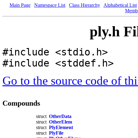
Main Page
Namespace List
Class Hierarchy
Alphabetical List
Memb
ply.h F
#include <stdio.h>
#include <stddef.h>
Go to the source code of this
Compounds
struct
OtherData
struct
OtherElem
struct
PlyElement
struct
PlyFile