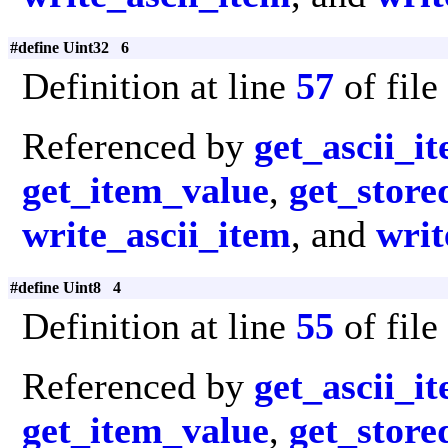
#define Uint32 6
Definition at line
57
of file
Referenced by
get_ascii_i
get_item_value
,
get_store
write_ascii_item
, and
writ
#define Uint8 4
Definition at line
55
of file
Referenced by
get_ascii_i
get_item_value
,
get_store