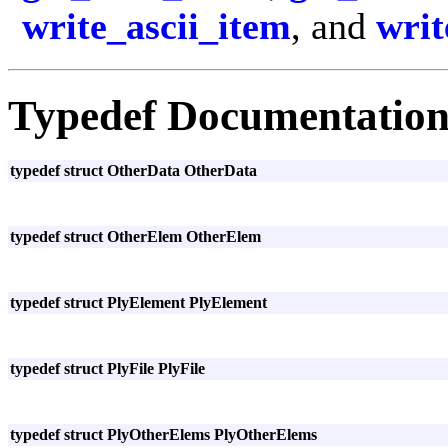
write_ascii_item
, and
writ
Typedef Documentatio
typedef struct OtherData OtherData
typedef struct OtherElem OtherElem
typedef struct PlyElement PlyElement
typedef struct PlyFile PlyFile
typedef struct PlyOtherElems PlyOtherElems