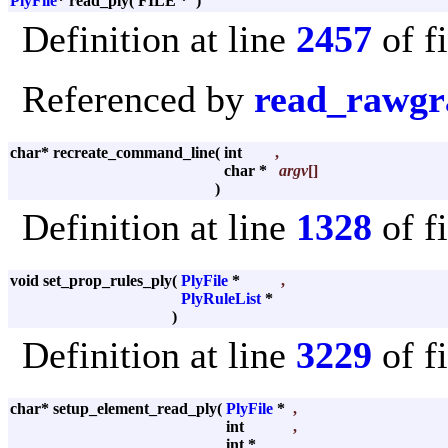
PlyFile
* read_ply
(
FILE *
)
Definition at line
2457
of f
Referenced by
read_rawgr
char* recreate_command_line
(
int
,
char *
argv
[]
)
Definition at line
1328
of f
void set_prop_rules_ply
(
PlyFile
*
,
PlyRuleList
*
)
Definition at line
3229
of f
char* setup_element_read_ply
(
PlyFile
*
,
int
,
int *