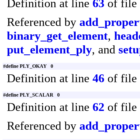
Definition at line
63
of file
Referenced by
add_proper
binary_get_element
,
head
put_element_ply
, and
set
#define PLY_OKAY 0
Definition at line
46
of file
#define PLY_SCALAR 0
Definition at line
62
of file
Referenced by
add_proper