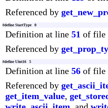
Referenced by
get_new_pr
#define StartType 0
Definition at line
51
of file
Referenced by
get_prop_t
#define Uint16 5
Definition at line
56
of file
Referenced by
get_ascii_i
get_item_value
,
get_store
write_ascii_item
, and
writ