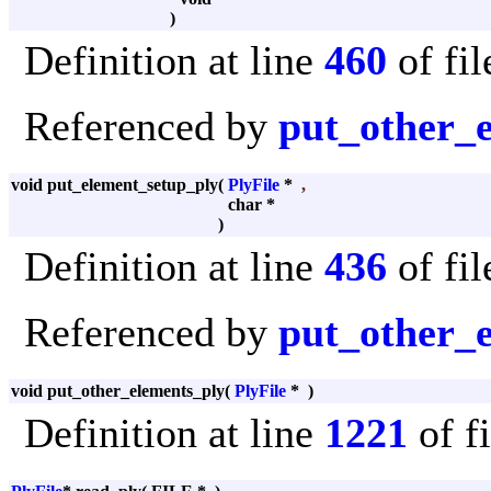
)
Definition at line
460
of fi
Referenced by
put_other_
void put_element_setup_ply
(
PlyFile
*
,
char *
)
Definition at line
436
of fi
Referenced by
put_other_
void put_other_elements_ply
(
PlyFile
*
)
Definition at line
1221
of f