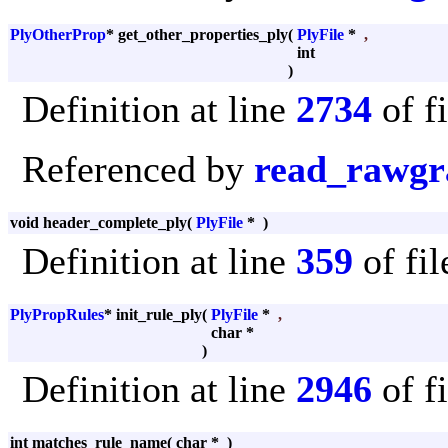
PlyOtherProp
* get_other_properties_ply
(
PlyFile
*
,
int
)
Definition at line
2734
of f
Referenced by
read_rawgr
void header_complete_ply
(
PlyFile
*
)
Definition at line
359
of fi
PlyPropRules
* init_rule_ply
(
PlyFile
*
,
char *
)
Definition at line
2946
of f
int matches_rule_name
(
char *
)