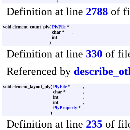
)
Definition at line
2788
of f
void element_count_ply
(
PlyFile
*
,
char *
,
int
)
Definition at line
330
of fi
Referenced by
describe_ot
void element_layout_ply
(
PlyFile
*
,
char *
,
int
,
int
,
PlyProperty
*
)
Definition at line
235
of fi