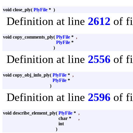
void close_ply
(
PlyFile
*
)
Definition at line
2612
of f
void copy_comments_ply
(
PlyFile
*
,
PlyFile
*
)
Definition at line
2556
of f
void copy_obj_info_ply
(
PlyFile
*
,
PlyFile
*
)
Definition at line
2596
of f
void describe_element_ply
(
PlyFile
*
,
char *
,
int
)