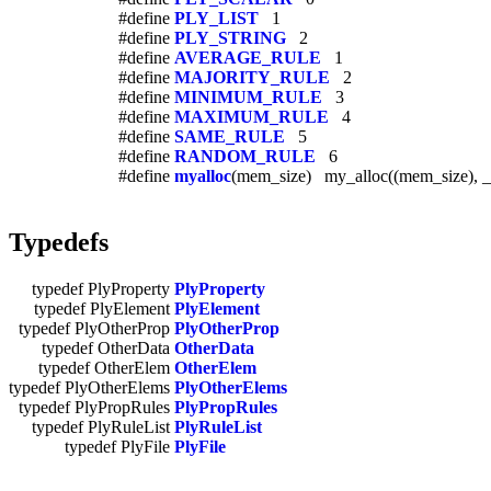
#define
PLY_LIST
1
#define
PLY_STRING
2
#define
AVERAGE_RULE
1
#define
MAJORITY_RULE
2
#define
MINIMUM_RULE
3
#define
MAXIMUM_RULE
4
#define
SAME_RULE
5
#define
RANDOM_RULE
6
#define
myalloc
(mem_size) my_alloc((mem_size), 
Typedefs
typedef PlyProperty
PlyProperty
typedef PlyElement
PlyElement
typedef PlyOtherProp
PlyOtherProp
typedef OtherData
OtherData
typedef OtherElem
OtherElem
typedef PlyOtherElems
PlyOtherElems
typedef PlyPropRules
PlyPropRules
typedef PlyRuleList
PlyRuleList
typedef PlyFile
PlyFile