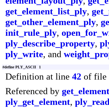
element_layout_ply
,
get_e
get_element_list_ply
,
get
get_other_element_ply
,
g
init_rule_ply
,
open_for_wr
ply_describe_property
,
pl
ply_write
, and
weight_pro
#define PLY_ASCII 1
Definition at line
42
of file
Referenced by
get_elemen
ply_get_element
,
ply_rea