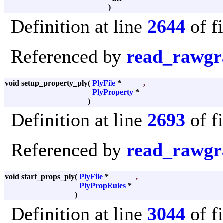
)
Definition at line
2644
of f
Referenced by
read_rawgr
void setup_property_ply
(
PlyFile
*
,
PlyProperty
*
)
Definition at line
2693
of f
Referenced by
read_rawgr
void start_props_ply
(
PlyFile
*
,
PlyPropRules
*
)
Definition at line
3044
of f