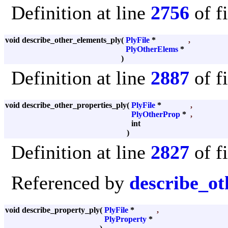
Definition at line
2756
of f
void describe_other_elements_ply
(
PlyFile
*
,
PlyOtherElems
*
)
Definition at line
2887
of f
void describe_other_properties_ply
(
PlyFile
*
,
PlyOtherProp
*
,
int
)
Definition at line
2827
of f
Referenced by
describe_ot
void describe_property_ply
(
PlyFile
*
,
PlyProperty
*