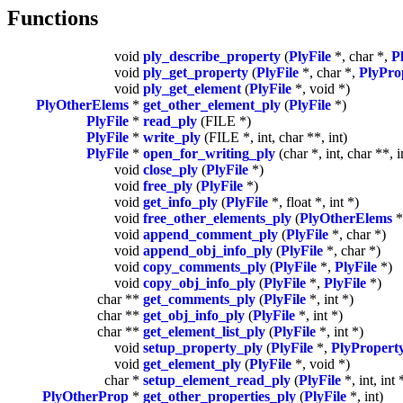
Functions
void
ply_describe_property
(
PlyFile
*, char *,
P
void
ply_get_property
(
PlyFile
*, char *,
PlyPro
void
ply_get_element
(
PlyFile
*, void *)
PlyOtherElems
*
get_other_element_ply
(
PlyFile
*)
PlyFile
*
read_ply
(FILE *)
PlyFile
*
write_ply
(FILE *, int, char **, int)
PlyFile
*
open_for_writing_ply
(char *, int, char **, i
void
close_ply
(
PlyFile
*)
void
free_ply
(
PlyFile
*)
void
get_info_ply
(
PlyFile
*, float *, int *)
void
free_other_elements_ply
(
PlyOtherElems
*
void
append_comment_ply
(
PlyFile
*, char *)
void
append_obj_info_ply
(
PlyFile
*, char *)
void
copy_comments_ply
(
PlyFile
*,
PlyFile
*)
void
copy_obj_info_ply
(
PlyFile
*,
PlyFile
*)
char **
get_comments_ply
(
PlyFile
*, int *)
char **
get_obj_info_ply
(
PlyFile
*, int *)
char **
get_element_list_ply
(
PlyFile
*, int *)
void
setup_property_ply
(
PlyFile
*,
PlyPropert
void
get_element_ply
(
PlyFile
*, void *)
char *
setup_element_read_ply
(
PlyFile
*, int, int 
PlyOtherProp
*
get_other_properties_ply
(
PlyFile
*, int)