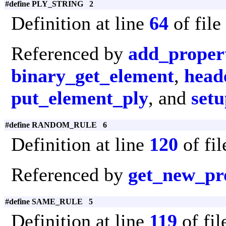
#define PLY_STRING 2
Definition at line
64
of file
Referenced by
add_proper
binary_get_element
,
head
put_element_ply
, and
set
#define RANDOM_RULE 6
Definition at line
120
of fi
Referenced by
get_new_pr
#define SAME_RULE 5
Definition at line
119
of fi