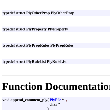
typedef struct PlyOtherProp PlyOtherProp
typedef struct PlyProperty PlyProperty
typedef struct PlyPropRules PlyPropRules
typedef struct PlyRuleList PlyRuleList
Function Documentatio
void append_comment_ply
(
PlyFile
*
,
char *
)