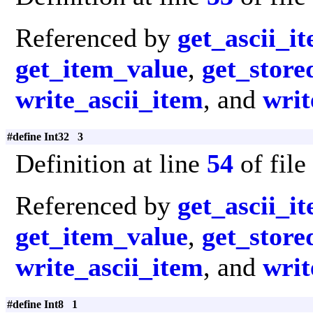
Referenced by
get_ascii_i
get_item_value
,
get_store
write_ascii_item
, and
writ
#define Int32 3
Definition at line
54
of file
Referenced by
get_ascii_i
get_item_value
,
get_store
write_ascii_item
, and
writ
#define Int8 1