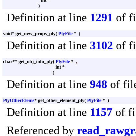
int *
)
Definition at line
1291
of f
void* get_new_props_ply
(
PlyFile
*
)
Definition at line
3102
of f
char** get_obj_info_ply
(
PlyFile
*
,
int *
)
Definition at line
948
of fi
PlyOtherElems
* get_other_element_ply
(
PlyFile
*
)
Definition at line
1157
of f
Referenced by
read_rawgr