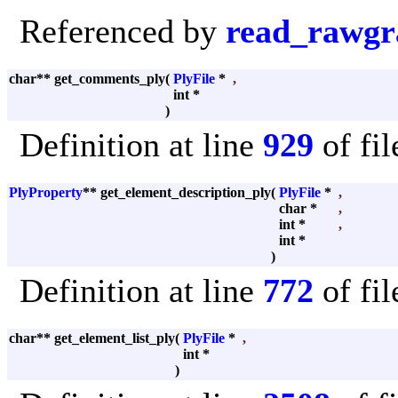
Referenced by
read_rawgr
char** get_comments_ply
(
PlyFile
*
,
int *
)
Definition at line
929
of fi
PlyProperty
** get_element_description_ply
(
PlyFile
*
,
char *
,
int *
,
int *
)
Definition at line
772
of fi
char** get_element_list_ply
(
PlyFile
*
,
int *
)