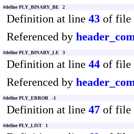
#define PLY_BINARY_BE 2
Definition at line
43
of file
Referenced by
header_com
#define PLY_BINARY_LE 3
Definition at line
44
of file
Referenced by
header_com
#define PLY_ERROR -1
Definition at line
47
of file
#define PLY_LIST 1