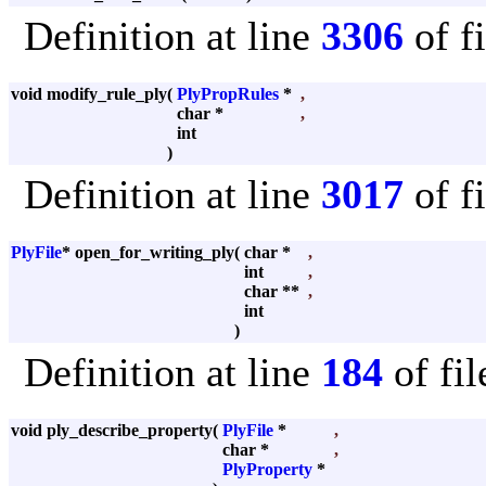
Definition at line
3306
of f
void modify_rule_ply
(
PlyPropRules
*
,
char *
,
int
)
Definition at line
3017
of f
PlyFile
* open_for_writing_ply
(
char *
,
int
,
char **
,
int
)
Definition at line
184
of fi
void ply_describe_property
(
PlyFile
*
,
char *
,
PlyProperty
*