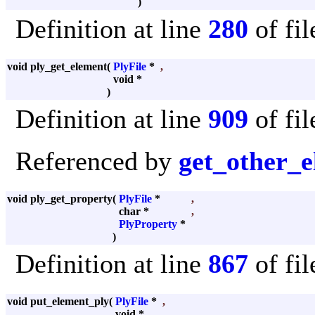
)
Definition at line
280
of fi
void ply_get_element
(
PlyFile
*
,
void *
)
Definition at line
909
of fi
Referenced by
get_other_
void ply_get_property
(
PlyFile
*
,
char *
,
PlyProperty
*
)
Definition at line
867
of fi
void put_element_ply
(
PlyFile
*
,
void *