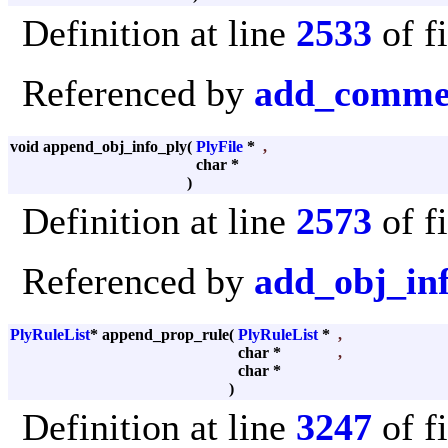
Definition at line
2533
of f
Referenced by
add_comme
void append_obj_info_ply
(
PlyFile
*
,
char *
)
Definition at line
2573
of f
Referenced by
add_obj_in
PlyRuleList
* append_prop_rule
(
PlyRuleList
*
,
char *
,
char *
)
Definition at line
3247
of f