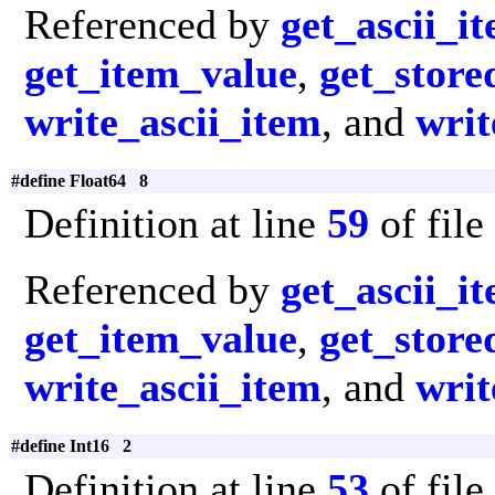
Referenced by
get_ascii_i
get_item_value
,
get_store
write_ascii_item
, and
writ
#define Float64 8
Definition at line
59
of file
Referenced by
get_ascii_i
get_item_value
,
get_store
write_ascii_item
, and
writ
#define Int16 2
Definition at line
53
of file