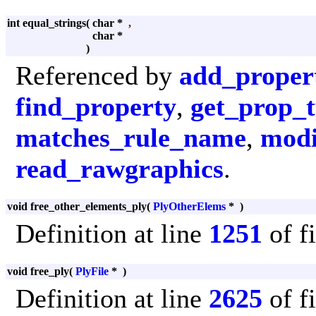
int equal_strings
(
char *
,
char *
)
Referenced by
add_proper
find_property
,
get_prop_
matches_rule_name
,
modi
read_rawgraphics
.
void free_other_elements_ply
(
PlyOtherElems
*
)
Definition at line
1251
of f
void free_ply
(
PlyFile
*
)
Definition at line
2625
of f