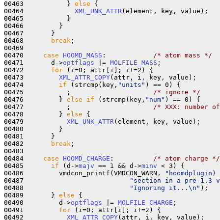
00463           } 
else
 {

00464             
XML_UNK_ATTR
(element, key, value);

00465           }

00466         }

00467       }

00468       
break
;

00469 

00470     
case
HOOMD_MASS
:            
/* atom mass */
00471       d->
optflags
 |= 
MOLFILE_MASS
;

00472       
for
 (i=0; attr[i]; i+=2) {

00473         
XML_ATTR_COPY
(attr, i, key, value);

00474         
if
 (strcmp(key,
"units"
) == 0) {

00475           ;                     
/* ignore */
00476         } 
else
if
 (strcmp(key,
"num"
) == 0) {

00477           ;                     
/* XXX: number of
00478         } 
else
 {

00479           
XML_UNK_ATTR
(element, key, value);

00480         }

00481       }

00482       
break
;

00483 

00484     
case
HOOMD_CHARGE
:          
/* atom charge */
00485       
if
 (d->
majv
 == 1 && d->
minv
 < 3) {

00486         vmdcon_printf(VMDCON_WARN, 
"hoomdplugin) 
00487                           
"section in a pre-1.3 v
00488                           
"Ignoring it...\n"
);

00489       } 
else
 {

00490         d->
optflags
 |= 
MOLFILE_CHARGE
;

00491         
for
 (i=0; attr[i]; i+=2) {

00492           
XML_ATTR_COPY
(attr, i, key, value);
