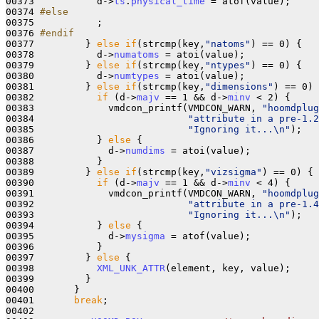
00373 
          d->
ts
.
physical_time
 = atof(value);

00374 
#else 
00375 
          ;

00376 
#endif
00377 
        } 
else
if
(strcmp(key,
"natoms"
) == 0) {

00378           d->
numatoms
 = atoi(value);

00379         } 
else
if
(strcmp(key,
"ntypes"
) == 0) {

00380           d->
numtypes
 = atoi(value);

00381         } 
else
if
(strcmp(key,
"dimensions"
) == 0) 
00382           
if
 (d->
majv
 == 1 && d->
minv
 < 2) {

00383             vmdcon_printf(VMDCON_WARN, 
"hoomdplug
00384                           
"attribute in a pre-1.2
00385                           
"Ignoring it...\n"
);

00386           } 
else
 {

00387             d->
numdims
 = atoi(value);

00388           }

00389         } 
else
if
(strcmp(key,
"vizsigma"
) == 0) {

00390           
if
 (d->
majv
 == 1 && d->
minv
 < 4) {

00391             vmdcon_printf(VMDCON_WARN, 
"hoomdplug
00392                           
"attribute in a pre-1.4
00393                           
"Ignoring it...\n"
);

00394           } 
else
 {

00395             d->
mysigma
 = atof(value);

00396           }

00397         } 
else
 {

00398           
XML_UNK_ATTR
(element, key, value);

00399         }

00400       }

00401       
break
;

00402 
