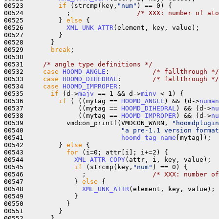
00523         
if
 (strcmp(key,
"num"
) == 0) {

00524           ;                 
/* XXX: number of ato
00525         } 
else
 {

00526           
XML_UNK_ATTR
(element, key, value);

00527         }

00528       }

00529       
break
;

00530 

00531     
/* angle type definitions */
00532     
case
HOOMD_ANGLE
:           
/* fallthrough */
00533     
case
HOOMD_DIHEDRAL
:        
/* fallthrough */
00534     
case
HOOMD_IMPROPER
:

00535       
if
 (d->
majv
 == 1 && d->
minv
 < 1) {

00536         
if
 ( ((mytag == 
HOOMD_ANGLE
) && (d->
numan
00537              ((mytag == 
HOOMD_DIHEDRAL
) && (d->
nu
00538              ((mytag == 
HOOMD_IMPROPER
) && (d->
nu
00539           vmdcon_printf(VMDCON_WARN, 
"hoomdplugin
00540                         
"a pre-1.1 version format
00541                         
hoomd_tag_name
[mytag]);

00542         } 
else
 {

00543           
for
 (i=0; attr[i]; i+=2) {

00544             
XML_ATTR_COPY
(attr, i, key, value);

00545             
if
 (strcmp(key,
"num"
) == 0) {

00546               ;                 
/* XXX: number of
00547             } 
else
 {

00548               
XML_UNK_ATTR
(element, key, value);

00549             }

00550           }

00551         }

00552       }
