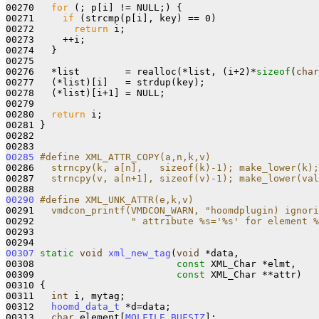
00270   
for
 (; p[i] != NULL;) {

00271     
if
 (strcmp(p[i], key) == 0)

00272       
return
 i;

00273     ++i;

00274   }

00275   

00276   *list        = realloc(*list, (i+2)*
sizeof
(
char
00277   (*list)[i]   = strdup(key);

00278   (*list)[i+1] = NULL;

00279   

00280   
return
 i;

00281 }

00282 

00285
#define XML_ATTR_COPY(a,n,k,v)                   
00286 
  strncpy(k, a[n],   sizeof(k)-1); make_lower(k);
00287 
  strncpy(v, a[n+1], sizeof(v)-1); make_lower(val
00288 
00290
#define XML_UNK_ATTR(e,k,v)                      
00291 
  vmdcon_printf(VMDCON_WARN, "hoomdplugin) ignori
00292 
                " attribute %s='%s' for element %
00293 
00307
static
void
xml_new_tag
(
void
 *data, 

00308                         
const
 XML_Char *elmt, 

00309                         
const
 XML_Char **attr)

00310 {

00311   
int
 i, mytag;

00312   
hoomd_data_t
 *d=data;

00313   
char
 element[
MOLFILE_BUFSIZ
];
