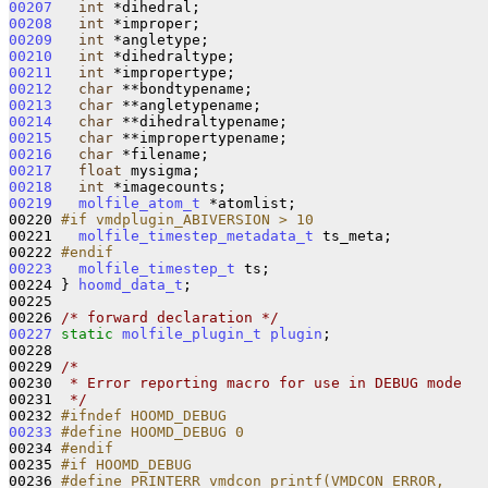
00207
int
00208
int
00209
int
00210
int
00211
int
00212
char
00213
char
00214
char
00215
char
00216
char
00217
float
00218
int
00219
molfile_atom_t
 *atomlist;

00220 
#if vmdplugin_ABIVERSION > 10
00221 
molfile_timestep_metadata_t
 ts_meta;

00222 
#endif
00223
molfile_timestep_t
 ts;

00224 } 
hoomd_data_t
;

00225 

00226 
/* forward declaration */
00227
static
molfile_plugin_t
plugin
;

00228 

00229 
/*
00230 
 * Error reporting macro for use in DEBUG mode
00231 
 */
00232 
#ifndef HOOMD_DEBUG
00233
#define HOOMD_DEBUG 0
00234 
#endif
00235 
#if HOOMD_DEBUG
00236 
#define PRINTERR vmdcon_printf(VMDCON_ERROR,     