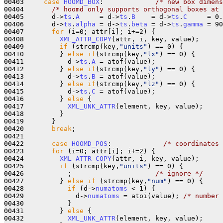
00403     
case
HOOMD_BOX
:             
/* new box dimens
00404       
/* hoomd only supports orthogonal boxes at 
00405       d->
ts
.
A
     = d->
ts
.
B
    = d->
ts
.
C
     = 0.
00406       d->
ts
.
alpha
 = d->
ts
.
beta
 = d->
ts
.
gamma
 = 90
00407       
for
 (i=0; attr[i]; i+=2) {

00408         
XML_ATTR_COPY
(attr, i, key, value);

00409         
if
 (strcmp(key,
"units"
) == 0) {

00410         } 
else
if
(strcmp(key,
"lx"
) == 0) {

00411           d->
ts
.
A
 = atof(value);

00412         } 
else
if
(strcmp(key,
"ly"
) == 0) {

00413           d->
ts
.
B
 = atof(value);

00414         } 
else
if
(strcmp(key,
"lz"
) == 0) {

00415           d->
ts
.
C
 = atof(value);

00416         } 
else
 {

00417           
XML_UNK_ATTR
(element, key, value);

00418         }

00419       }

00420       
break
;

00421 

00422       
case
HOOMD_POS
:             
/* coordinates 
00423       
for
 (i=0; attr[i]; i+=2) {

00424         
XML_ATTR_COPY
(attr, i, key, value);

00425         
if
 (strcmp(key,
"units"
) == 0) {

00426           ;                     
/* ignore */
00427         } 
else
if
 (strcmp(key,
"num"
) == 0) {

00428           
if
 (d->
numatoms
 < 1) {

00429             d->
numatoms
 = atoi(value); 
/* number 
00430           }

00431         } 
else
 {

00432           
XML_UNK_ATTR
(element, key, value);
