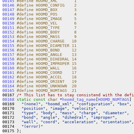
00145
#define HOOMD_XML       1       
00146
#define HOOMD_CONFIG    2       
00147
#define HOOMD_BOX       3       
00148
#define HOOMD_POS       4       
00149
#define HOOMD_IMAGE     5       
00150
#define HOOMD_VEL       6       
00151
#define HOOMD_TYPE      7       
00152
#define HOOMD_BODY      8       
00153
#define HOOMD_MASS      9       
00154
#define HOOMD_CHARGE   10       
00155
#define HOOMD_DIAMETER 11       
00156
#define HOOMD_BOND     12       
00157
#define HOOMD_ANGLE    13       
00158
#define HOOMD_DIHEDRAL 14       
00159
#define HOOMD_IMPROPER 15       
00160
#define HOOMD_WALL     16       
00161
#define HOOMD_COORD    17       
00162
#define HOOMD_ACCEL    18       
00163
#define HOOMD_ORIENT   19       
00164
#define HOOMD_UNKNOWN  20       
00165
#define HOOMD_NUMTAGS  21       
00167 
/* This list has to stay consistend with the defi
00168
static
const
char
 *
hoomd_tag_name
[
HOOMD_NUMTAGS
] 
00169   
"(none)"
, 
"hoomd_xml"
, 
"configuration"
, 
"box"
, 
00170   
"position"
, 
"image"
, 
"velocity"
,               
00171   
"type"
, 
"body"
, 
"mass"
, 
"charge"
, 
"diameter"
,  
00172   
"bond"
, 
"angle"
, 
"dihedral"
, 
"improper"
,       
00173   
"wall"
, 
"coord"
, 
"acceleration"
, 
"orientation"
,
00174   
"(error)"
00175 };
