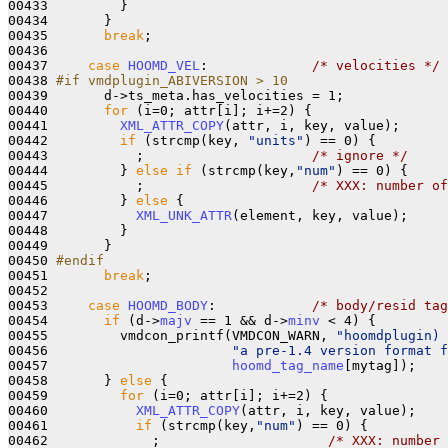
00433         }

00434       }

00435       
break
;

00436 

00437     
case
HOOMD_VEL
:             
/* velocities */
00438 
#if vmdplugin_ABIVERSION > 10
00439 
      d->ts_meta.has_velocities = 1;

00440       
for
 (i=0; attr[i]; i+=2) {

00441         
XML_ATTR_COPY
(attr, i, key, value);

00442         
if
 (strcmp(key, 
"units"
) == 0) {

00443           ;                     
/* ignore */
00444         } 
else
if
 (strcmp(key,
"num"
) == 0) {

00445           ;                     
/* XXX: number of
00446         } 
else
 {

00447           
XML_UNK_ATTR
(element, key, value);

00448         }

00449       }

00450 
#endif
00451 
break
;

00452 

00453     
case
HOOMD_BODY
:            
/* body/resid tag
00454       
if
 (d->
majv
 == 1 && d->
minv
 < 4) {

00455         vmdcon_printf(VMDCON_WARN, 
"hoomdplugin) 
00456                       
"a pre-1.4 version format 
00457                       
hoomd_tag_name
[mytag]);

00458       } 
else
 {

00459         
for
 (i=0; attr[i]; i+=2) {

00460           
XML_ATTR_COPY
(attr, i, key, value);

00461           
if
 (strcmp(key,
"num"
) == 0) {

00462             ;                     
/* XXX: number 