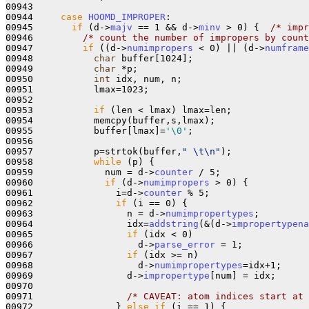
00943       

00944     
case
HOOMD_IMPROPER
:

00945       
if
 (d->
majv
 == 1 && d->
minv
 > 0) {  
/* impr
00946         
/* count the number of impropers by count
00947         
if
 ((d->
numimpropers
 < 0) || (d->
numframe
00948           
char
 buffer[1024];

00949           
char
 *p;

00950           
int
 idx, num, n;

00951           lmax=1023;

00952         

00953           
if
 (len < lmax) lmax=len;

00954           memcpy(buffer,s,lmax);

00955           buffer[lmax]=
'\0'
;

00956 

00957           p=strtok(buffer,
" \t\n"
);

00958           
while
 (p) {

00959             num = d->
counter
 / 5;

00960             
if
 (d->
numimpropers
 > 0) {

00961               i=d->
counter
 % 5;

00962               
if
 (i == 0) {

00963                 n = d->
numimpropertypes
;

00964                 idx=
addstring
(&(d->
impropertypena
00965                 
if
 (idx < 0)

00966                   d->
parse_error
 = 1;

00967                 
if
 (idx >= n)

00968                   d->
numimpropertypes
=idx+1;

00969                 d->
impropertype
[num] = idx;

00970 

00971                 
/* CAVEAT: atom indices start at 
00972               } 
else
if
 (i == 1) { 
