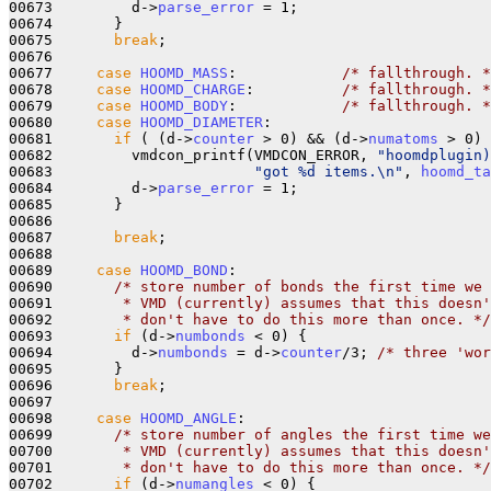
00673         d->
parse_error
 = 1;

00674       }

00675       
break
;

00676 

00677     
case
HOOMD_MASS
:            
/* fallthrough. *
00678     
case
HOOMD_CHARGE
:          
/* fallthrough. *
00679     
case
HOOMD_BODY
:            
/* fallthrough. *
00680     
case
HOOMD_DIAMETER
:

00681       
if
 ( (d->
counter
 > 0) && (d->
numatoms
 > 0) 
00682         vmdcon_printf(VMDCON_ERROR, 
"hoomdplugin)
00683                       
"got %d items.\n"
, 
hoomd_ta
00684         d->
parse_error
 = 1;

00685       }

00686       

00687       
break
;

00688 

00689     
case
HOOMD_BOND
:

00690       
/* store number of bonds the first time we 
00691 
       * VMD (currently) assumes that this doesn'
00692 
       * don't have to do this more than once. */
00693       
if
 (d->
numbonds
 < 0) {

00694         d->
numbonds
 = d->
counter
/3; 
/* three 'wor
00695       }

00696       
break
;

00697 

00698     
case
HOOMD_ANGLE
:

00699       
/* store number of angles the first time we
00700 
       * VMD (currently) assumes that this doesn'
00701 
       * don't have to do this more than once. */
00702       
if
 (d->
numangles
 < 0) {
