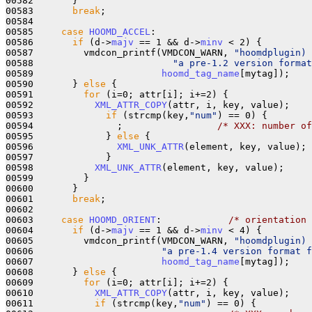
00582       }

00583       
break
;

00584 

00585     
case
HOOMD_ACCEL
:

00586       
if
 (d->
majv
 == 1 && d->
minv
 < 2) {

00587         vmdcon_printf(VMDCON_WARN, 
"hoomdplugin) 
00588                         
"a pre-1.2 version format
00589                       
hoomd_tag_name
[mytag]);

00590       } 
else
 {

00591         
for
 (i=0; attr[i]; i+=2) {

00592           
XML_ATTR_COPY
(attr, i, key, value);

00593             
if
 (strcmp(key,
"num"
) == 0) {

00594               ;                 
/* XXX: number of
00595             } 
else
 {

00596               
XML_UNK_ATTR
(element, key, value);

00597             }

00598           
XML_UNK_ATTR
(element, key, value);

00599         }

00600       }

00601       
break
;

00602 

00603     
case
HOOMD_ORIENT
:            
/* orientation 
00604       
if
 (d->
majv
 == 1 && d->
minv
 < 4) {

00605         vmdcon_printf(VMDCON_WARN, 
"hoomdplugin) 
00606                       
"a pre-1.4 version format 
00607                       
hoomd_tag_name
[mytag]);

00608       } 
else
 {

00609         
for
 (i=0; attr[i]; i+=2) {

00610           
XML_ATTR_COPY
(attr, i, key, value);

00611           
if
 (strcmp(key,
"num"
) == 0) {
