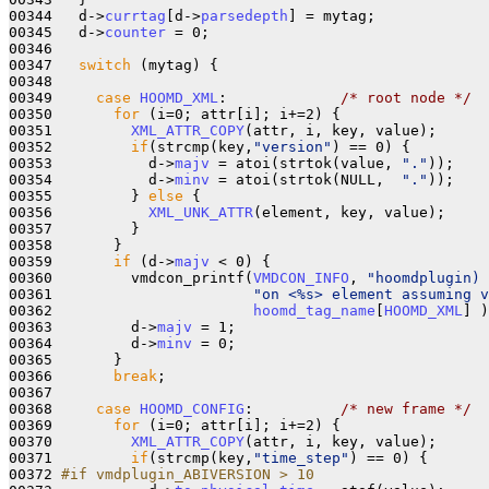
00344   d->
currtag
[d->
parsedepth
] = mytag;

00345   d->
counter
 = 0;

00346    

00347   
switch
 (mytag) {

00348 

00349     
case
HOOMD_XML
:             
/* root node */
00350       
for
 (i=0; attr[i]; i+=2) {

00351         
XML_ATTR_COPY
(attr, i, key, value);

00352         
if
(strcmp(key,
"version"
) == 0) {

00353           d->
majv
 = atoi(strtok(value, 
"."
));

00354           d->
minv
 = atoi(strtok(NULL,  
"."
));

00355         } 
else
 {

00356           
XML_UNK_ATTR
(element, key, value);

00357         }

00358       }

00359       
if
 (d->
majv
 < 0) {

00360         vmdcon_printf(
VMDCON_INFO
, 
"hoomdplugin) 
00361                       
"on <%s> element assuming v
00362                       
hoomd_tag_name
[
HOOMD_XML
] )
00363         d->
majv
 = 1;

00364         d->
minv
 = 0;

00365       }

00366       
break
;

00367 

00368     
case
HOOMD_CONFIG
:          
/* new frame */
00369       
for
 (i=0; attr[i]; i+=2) {

00370         
XML_ATTR_COPY
(attr, i, key, value);

00371         
if
(strcmp(key,
"time_step"
) == 0) {

00372 
#if vmdplugin_ABIVERSION > 10