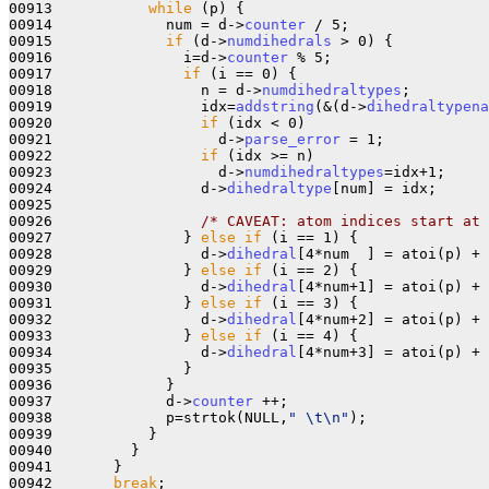
00913           
while
 (p) {

00914             num = d->
counter
 / 5;

00915             
if
 (d->
numdihedrals
 > 0) {

00916               i=d->
counter
 % 5;

00917               
if
 (i == 0) {

00918                 n = d->
numdihedraltypes
;

00919                 idx=
addstring
(&(d->
dihedraltypena
00920                 
if
 (idx < 0)

00921                   d->
parse_error
 = 1;

00922                 
if
 (idx >= n)

00923                   d->
numdihedraltypes
=idx+1;

00924                 d->
dihedraltype
[num] = idx;

00925 

00926                 
/* CAVEAT: atom indices start at 
00927               } 
else
if
 (i == 1) { 

00928                 d->
dihedral
[4*num  ] = atoi(p) + 
00929               } 
else
if
 (i == 2) {

00930                 d->
dihedral
[4*num+1] = atoi(p) + 
00931               } 
else
if
 (i == 3) {

00932                 d->
dihedral
[4*num+2] = atoi(p) + 
00933               } 
else
if
 (i == 4) {

00934                 d->
dihedral
[4*num+3] = atoi(p) + 
00935               }

00936             }

00937             d->
counter
 ++;

00938             p=strtok(NULL,
" \t\n"
);

00939           }

00940         }

00941       }

00942       
break
;
