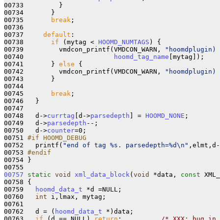
00733         }

00734       }

00735       
break
;

00736 

00737     
default
: 

00738       
if
 (mytag < 
HOOMD_NUMTAGS
) {

00739         vmdcon_printf(VMDCON_WARN, 
"hoomdplugin) 
00740                       
hoomd_tag_name
[mytag]);

00741       } 
else
 {

00742         vmdcon_printf(VMDCON_WARN, 
"hoomdplugin) 
00743       }

00744       

00745       
break
;

00746   }

00747 

00748   d->
currtag
[d->
parsedepth
] = 
HOOMD_NONE
;

00749   d->
parsedepth
--;

00750   d->
counter
=0;

00751 
#if HOOMD_DEBUG
00752 
  printf(
"end of tag %s. parsedepth=%d\n"
,elmt,d-
00753 
#endif
00754 
}

00757
static
void
xml_data_block
(
void
 *data, 
const
 XML_
00758 {

00759   
hoomd_data_t
 *d =NULL; 

00760   
int
 i,lmax, mytag;

00761 

00762   d = (
hoomd_data_t
 *)data;

00763   
if
 (d == NULL) 
return
;          
/* XXX: bug in 