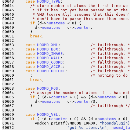
00643     
case
HOOMD_TYPE
:

00644       
/* store number of atoms the first time we 
00645 
       * if it has not yet been passed on at the 
00646 
       * VMD (currently) assumes that this doesn'
00647 
       * don't have to parse this more than once.
00648       
if
 (d->
numatoms
 < 0) {    

00649         d->
numatoms
 = d->
counter
;

00650       }

00651       
break
;

00652 

00653     
case
HOOMD_XML
:             
/* fallthrough. *
00654     
case
HOOMD_BOX
:             
/* fallthrough. *
00655     
case
HOOMD_IMAGE
:           
/* fallthrough. *
00656     
case
HOOMD_WALL
:            
/* fallthrough. *
00657     
case
HOOMD_COORD
:           
/* fallthrough. *
00658     
case
HOOMD_ACCEL
:           
/* fallthrough. *
00659     
case
HOOMD_ORIENT
:          
/* fallthrough. *
00660       ;                         
/* nothing to do 
00661       
break
;

00662 

00663     
case
HOOMD_POS
:

00664       
/* assign the number of atoms if it has not
00665       
if
 ( (d->
counter
 > 0) && (d->
numatoms
 < 0) 
00666         d->
numatoms
 = d->
counter
/3;

00667       }                         
/* fallthrough */
00668       

00669     
case
HOOMD_VEL
:

00670       
if
 ( (d->
counter
 > 0) && (d->
numatoms
 > 0) 
00671         vmdcon_printf(VMDCON_ERROR, 
"hoomdplugin)
00672                       
"got %d items.\n"
, 
hoomd_ta