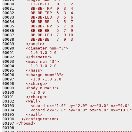
00080 
      CT-CM-CT   0  1  2
00081 
      BB-BB-TRP  9  3  4
00082 
      BB-BB-TRP  5  3  4
00083 
      BB-BB-LEU  3  5  6
00084 
      BB-BB-BB   3  5  7
00085 
      BB-BB-TRP  5  7  8
00086 
      BB-BB-BB   5  7  9
00087 
      BB-BB-LEU  7  9 10
00088 
      BB-BB-BB   7  9  3
00089 
    </angle>
00090 
    <diameter num="3">
00091 
      1.0 1.0 2.0
00092 
    </diameter>
00093 
    <mass num="3">
00094 
      1.0 1.0 2.0
00095 
    </mass>
00096 
    <charge num="3">
00097 
      -1.0 -1.0 2.0
00098 
    </charge>
00099 
    <body num="3">
00100 
      -1 0 0
00101 
    </charge>
00102 
    <wall>
00103 
      <coord ox="1.0" oy="2.0" oz="3.0" nx="4.0" 
00104 
      <coord ox="7.0" oy="8.0" oz="9.0" nx="10.0"
00105 
    </wall>
00106 
  </configuration>
00107 
</hoomd>
00108 