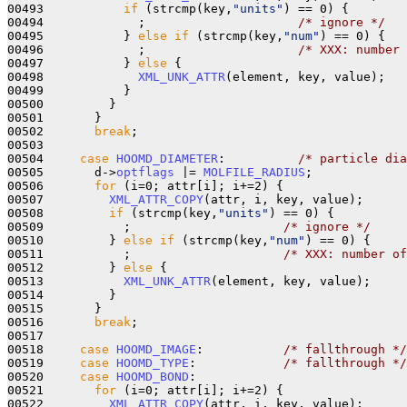
00493           
if
 (strcmp(key,
"units"
) == 0) {

00494             ;                     
/* ignore */
00495           } 
else
if
 (strcmp(key,
"num"
) == 0) {

00496             ;                     
/* XXX: number 
00497           } 
else
 {

00498             
XML_UNK_ATTR
(element, key, value);

00499           }

00500         }

00501       }

00502       
break
;

00503 

00504     
case
HOOMD_DIAMETER
:          
/* particle dia
00505       d->
optflags
 |= 
MOLFILE_RADIUS
;

00506       
for
 (i=0; attr[i]; i+=2) {

00507         
XML_ATTR_COPY
(attr, i, key, value);

00508         
if
 (strcmp(key,
"units"
) == 0) {

00509           ;                     
/* ignore */
00510         } 
else
if
 (strcmp(key,
"num"
) == 0) {

00511           ;                     
/* XXX: number of
00512         } 
else
 {

00513           
XML_UNK_ATTR
(element, key, value);

00514         }

00515       }

00516       
break
;

00517 

00518     
case
HOOMD_IMAGE
:           
/* fallthrough */
00519     
case
HOOMD_TYPE
:            
/* fallthrough */
00520     
case
HOOMD_BOND
:

00521       
for
 (i=0; attr[i]; i+=2) {

00522         
XML_ATTR_COPY
(attr, i, key, value);
