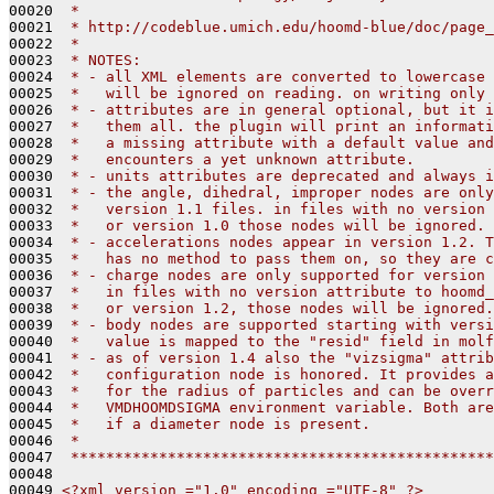
00020 
 *
00021 
 * http://codeblue.umich.edu/hoomd-blue/doc/page_
00022 
 *
00023 
 * NOTES: 
00024 
 * - all XML elements are converted to lowercase 
00025 
 *   will be ignored on reading. on writing only 
00026 
 * - attributes are in general optional, but it i
00027 
 *   them all. the plugin will print an informati
00028 
 *   a missing attribute with a default value and
00029 
 *   encounters a yet unknown attribute.
00030 
 * - units attributes are deprecated and always i
00031 
 * - the angle, dihedral, improper nodes are only
00032 
 *   version 1.1 files. in files with no version 
00033 
 *   or version 1.0 those nodes will be ignored.
00034 
 * - accelerations nodes appear in version 1.2. T
00035 
 *   has no method to pass them on, so they are c
00036 
 * - charge nodes are only supported for version 
00037 
 *   in files with no version attribute to hoomd_
00038 
 *   or version 1.2, those nodes will be ignored.
00039 
 * - body nodes are supported starting with versi
00040 
 *   value is mapped to the "resid" field in molf
00041 
 * - as of version 1.4 also the "vizsigma" attrib
00042 
 *   configuration node is honored. It provides a
00043 
 *   for the radius of particles and can be overr
00044 
 *   VMDHOOMDSIGMA environment variable. Both are
00045 
 *   if a diameter node is present.
00046 
 *
00047 
 ************************************************
00048 
00049 
<?xml version ="1.0" encoding ="UTF-8" ?>