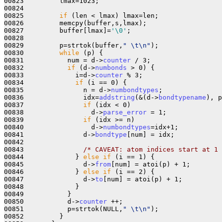
00823         lmax=1023;

00824         

00825         
if
 (len < lmax) lmax=len;

00826         memcpy(buffer,s,lmax);

00827         buffer[lmax]=
'\0'
;

00828 

00829         p=strtok(buffer,
" \t\n"
);

00830         
while
 (p) {

00831           num = d->
counter
 / 3;

00832           
if
 (d->
numbonds
 > 0) {

00833             i=d->
counter
 % 3;

00834             
if
 (i == 0) {

00835               n = d->
numbondtypes
;

00836               idx=
addstring
(&(d->
bondtypename
), p
00837               
if
 (idx < 0)

00838                 d->
parse_error
 = 1;

00839               
if
 (idx >= n)

00840                 d->
numbondtypes
=idx+1;

00841               d->
bondtype
[num] = idx;

00842 

00843               
/* CAVEAT: atom indices start at 1 
00844             } 
else
if
 (i == 1) { 

00845               d->
from
[num] = atoi(p) + 1;

00846             } 
else
if
 (i == 2) {

00847               d->
to
[num] = atoi(p) + 1;

00848             }

00849           }

00850           d->
counter
 ++;

00851           p=strtok(NULL,
" \t\n"
);

00852         }
