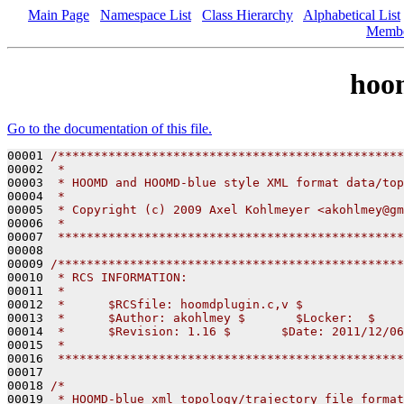
Main Page
Namespace List
Class Hierarchy
Alphabetical List
Memb
hoo
Go to the documentation of this file.
00001 
/************************************************
00002 
 *
00003 
 * HOOMD and HOOMD-blue style XML format data/top
00004 
 *
00005 
 * Copyright (c) 2009 Axel Kohlmeyer <akohlmey@gm
00006 
 *
00007 
 ************************************************
00008 

00009 
/************************************************
00010 
 * RCS INFORMATION:
00011 
 *
00012 
 *      $RCSfile: hoomdplugin.c,v $
00013 
 *      $Author: akohlmey $       $Locker:  $    
00014 
 *      $Revision: 1.16 $       $Date: 2011/12/06
00015 
 *
00016 
 ************************************************
00017 

00018 
/*
00019 
 * HOOMD-blue xml topology/trajectory file format