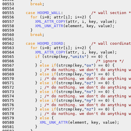
00553       
break
;

00554 

00555     
case
HOOMD_WALL
:            
/* wall section *
00556       
for
 (i=0; attr[i]; i+=2) {

00557         
XML_ATTR_COPY
(attr, i, key, value);

00558         
XML_UNK_ATTR
(element, key, value);

00559       }

00560       
break
;

00561 

00562     
case
HOOMD_COORD
:           
/* wall coordinat
00563       
for
 (i=0; attr[i]; i+=2) {

00564         
XML_ATTR_COPY
(attr, i, key, value);

00565         
if
 (strcmp(key,
"units"
) == 0) {

00566           ;                       
/* ignore */
00567         } 
else
if
(strcmp(key,
"ox"
) == 0) {

00568           ; 
/* do nothing. we don't do anything w
00569         } 
else
if
(strcmp(key,
"oy"
) == 0) {

00570           ; 
/* do nothing. we don't do anything w
00571         } 
else
if
(strcmp(key,
"oz"
) == 0) {

00572           ; 
/* do nothing. we don't do anything w
00573         } 
else
if
(strcmp(key,
"nx"
) == 0) {

00574           ; 
/* do nothing. we don't do anything w
00575         } 
else
if
(strcmp(key,
"ny"
) == 0) {

00576           ; 
/* do nothing. we don't do anything w
00577         } 
else
if
(strcmp(key,
"nz"
) == 0) {

00578           ; 
/* do nothing. we don't do anything w
00579         } 
else
 {

00580           
XML_UNK_ATTR
(element, key, value);

00581         }
