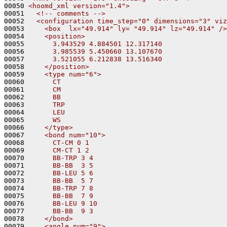
00050 
<hoomd_xml version="1.4">
00051 
  <!-- comments -->
00052 
  <configuration time_step="0" dimensions="3" viz
00053 
    <box  lx="49.914" ly= "49.914" lz="49.914" />
00054 
    <position>
00055 
      3.943529 4.884501 12.317140
00056 
      3.985539 5.450660 13.107670
00057 
      3.521055 6.212838 13.516340
00058 
    </position>
00059 
    <type num="6">
00060 
      CT
00061 
      CM
00062 
      BB
00063 
      TRP
00064 
      LEU
00065 
      WS
00066 
    </type>
00067 
    <bond num="10">
00068 
      CT-CM 0 1
00069 
      CM-CT 1 2
00070 
      BB-TRP 3 4
00071 
      BB-BB  3 5
00072 
      BB-LEU 5 6
00073 
      BB-BB  5 7
00074 
      BB-TRP 7 8
00075 
      BB-BB  7 9
00076 
      BB-LEU 9 10
00077 
      BB-BB  9 3
00078 
    </bond>
00079 
    <angle num="9">