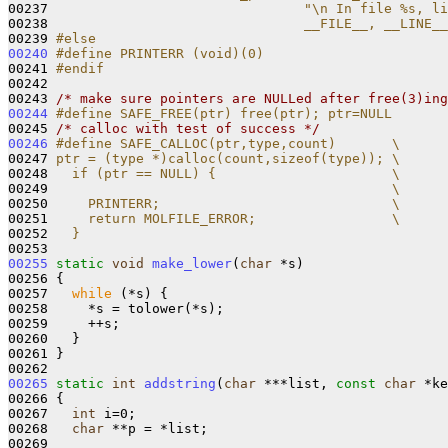
00237 
                               "\n In file %s, li
00238 
                               __FILE__, __LINE__
00239 
#else
00240
#define PRINTERR (void)(0)
00241 
#endif
00242 
00243 
/* make sure pointers are NULLed after free(3)ing
00244
#define SAFE_FREE(ptr) free(ptr); ptr=NULL
00245 
/* calloc with test of success */
00246
#define SAFE_CALLOC(ptr,type,count)       \
00247 
ptr = (type *)calloc(count,sizeof(type)); \
00248 
  if (ptr == NULL) {                      \
00249 
                                          \
00250 
    PRINTERR;                             \
00251 
    return MOLFILE_ERROR;                 \
00252 
  }
00253 
00255
static
void
make_lower
(
char
 *s) 

00256 {

00257   
while
 (*s) {

00258     *s = tolower(*s);

00259     ++s;

00260   }

00261 }

00265
static
int
addstring
(
char
 ***list, 
const
char
 *ke
00266 {

00267   
int
 i=0;

00268   
char
 **p = *list;

00269 
