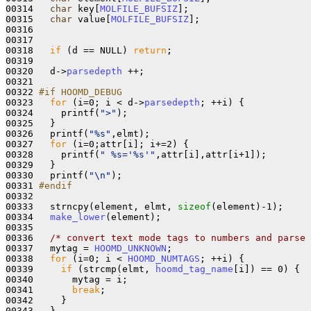
00314   
char
 key[
MOLFILE_BUFSIZ
];

00315   
char
 value[
MOLFILE_BUFSIZ
];

00316   

00317 

00318   
if
 (d == NULL) 
return
;

00319 

00320   d->
parsedepth
 ++;

00321 

00322 
#if HOOMD_DEBUG
00323 
for
 (i=0; i < d->
parsedepth
; ++i) {

00324     printf(
">"
);

00325   }

00326   printf(
"%s"
,elmt);

00327   
for
 (i=0;attr[i]; i+=2) {

00328     printf(
" %s='%s'"
,attr[i],attr[i+1]);

00329   }

00330   printf(
"\n"
);

00331 
#endif
00332 
00333   strncpy(element, elmt, 
sizeof
(element)-1);

00334   
make_lower
(element);

00335 

00336   
/* convert text mode tags to numbers and parse 
00337   mytag = 
HOOMD_UNKNOWN
;

00338   
for
 (i=0; i < 
HOOMD_NUMTAGS
; ++i) {

00339     
if
 (strcmp(elmt, 
hoomd_tag_name
[i]) == 0) {

00340       mytag = i;

00341       
break
;

00342     }

00343   }
