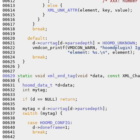
00612             ;                     
/* XXX: number 
00613           } 
else
 {

00614             
XML_UNK_ATTR
(element, key, value);

00615           }

00616         }

00617       }

00618       
break
;

00619 

00620     
default
:

00621       d->
currtag
[d->
parsedepth
] = 
HOOMD_UNKNOWN
;

00622       vmdcon_printf(VMDCON_WARN, 
"hoomdplugin) Ig
00623                     
"element: %s.\n"
, element);

00624       
break
;

00625   }

00626 }

00629
static
void
xml_end_tag
(
void
 *data, 
const
 XML_Cha
00630 {

00631   
hoomd_data_t
 *d=data;

00632   
int
 mytag;

00633 

00634   
if
 (d == NULL) 
return
;

00635 

00636   mytag = d->
currtag
[d->
parsedepth
];

00637   
switch
 (mytag) {

00638 

00639     
case
HOOMD_CONFIG
:

00640       d->
doneframe
=1;

00641       
break
;

00642 
