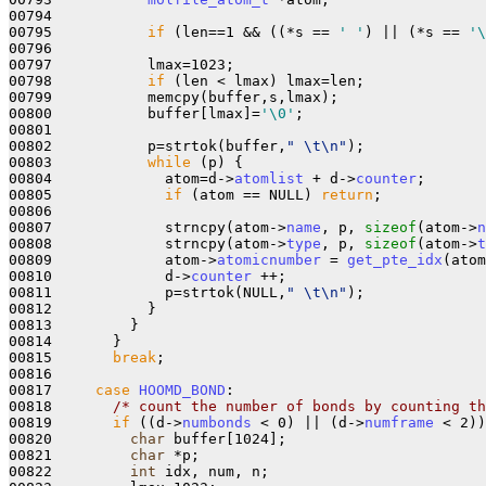
00794           

00795           
if
 (len==1 && ((*s == 
' '
) || (*s == 
'\
00796 

00797           lmax=1023;

00798           
if
 (len < lmax) lmax=len;

00799           memcpy(buffer,s,lmax);

00800           buffer[lmax]=
'\0'
;

00801 

00802           p=strtok(buffer,
" \t\n"
);

00803           
while
 (p) {

00804             atom=d->
atomlist
 + d->
counter
;

00805             
if
 (atom == NULL) 
return
;

00806 

00807             strncpy(atom->
name
, p, 
sizeof
(atom->
n
00808             strncpy(atom->
type
, p, 
sizeof
(atom->
t
00809             atom->
atomicnumber
 = 
get_pte_idx
(atom
00810             d->
counter
 ++;

00811             p=strtok(NULL,
" \t\n"
);

00812           }

00813         }

00814       }

00815       
break
;

00816       

00817     
case
HOOMD_BOND
:

00818       
/* count the number of bonds by counting th
00819       
if
 ((d->
numbonds
 < 0) || (d->
numframe
 < 2))
00820         
char
 buffer[1024];

00821         
char
 *p;

00822         
int
 idx, num, n;
