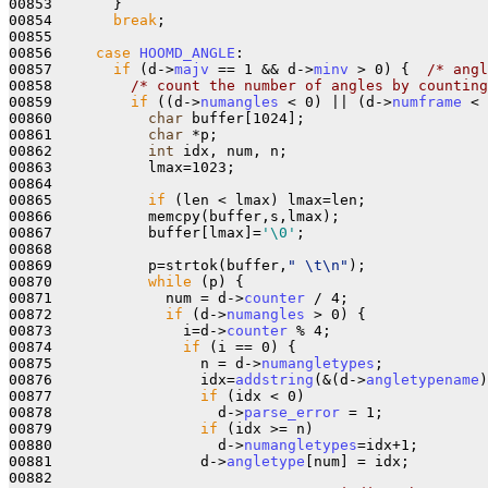
00853       }

00854       
break
;

00855       

00856     
case
HOOMD_ANGLE
:

00857       
if
 (d->
majv
 == 1 && d->
minv
 > 0) {  
/* angl
00858         
/* count the number of angles by counting
00859         
if
 ((d->
numangles
 < 0) || (d->
numframe
 < 
00860           
char
 buffer[1024];

00861           
char
 *p;

00862           
int
 idx, num, n;

00863           lmax=1023;

00864         

00865           
if
 (len < lmax) lmax=len;

00866           memcpy(buffer,s,lmax);

00867           buffer[lmax]=
'\0'
;

00868 

00869           p=strtok(buffer,
" \t\n"
);

00870           
while
 (p) {

00871             num = d->
counter
 / 4;

00872             
if
 (d->
numangles
 > 0) {

00873               i=d->
counter
 % 4;

00874               
if
 (i == 0) {

00875                 n = d->
numangletypes
;

00876                 idx=
addstring
(&(d->
angletypename
)
00877                 
if
 (idx < 0)

00878                   d->
parse_error
 = 1;

00879                 
if
 (idx >= n)

00880                   d->
numangletypes
=idx+1;

00881                 d->
angletype
[num] = idx;

00882 
