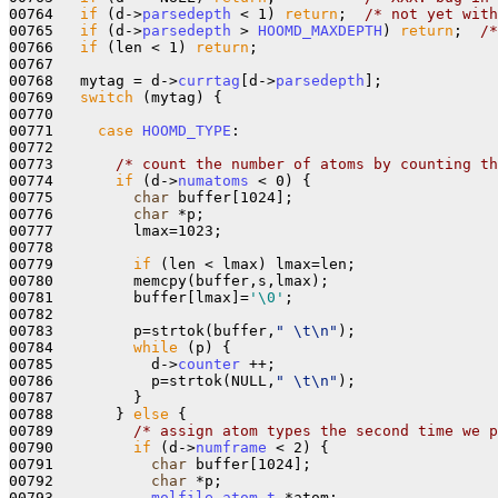
00764   
if
 (d->
parsedepth
 < 1) 
return
;  
/* not yet with
00765   
if
 (d->
parsedepth
 > 
HOOMD_MAXDEPTH
) 
return
;  
/*
00766   
if
 (len < 1) 
return
;

00767 

00768   mytag = d->
currtag
[d->
parsedepth
];

00769   
switch
 (mytag) {

00770     

00771     
case
HOOMD_TYPE
:

00772 

00773       
/* count the number of atoms by counting th
00774       
if
 (d->
numatoms
 < 0) {

00775         
char
 buffer[1024];

00776         
char
 *p;

00777         lmax=1023;

00778         

00779         
if
 (len < lmax) lmax=len;

00780         memcpy(buffer,s,lmax);

00781         buffer[lmax]=
'\0'
;

00782 

00783         p=strtok(buffer,
" \t\n"
);

00784         
while
 (p) {

00785           d->
counter
 ++;

00786           p=strtok(NULL,
" \t\n"
);

00787         }

00788       } 
else
 { 

00789         
/* assign atom types the second time we p
00790         
if
 (d->
numframe
 < 2) {

00791           
char
 buffer[1024];

00792           
char
 *p;

00793           
molfile_atom_t
 *atom;
