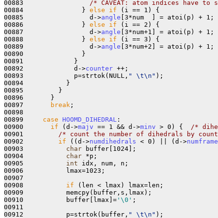
00883                 
/* CAVEAT: atom indices have to s
00884               } 
else
if
 (i == 1) { 

00885                 d->
angle
[3*num  ] = atoi(p) + 1;

00886               } 
else
if
 (i == 2) {

00887                 d->
angle
[3*num+1] = atoi(p) + 1;

00888               } 
else
if
 (i == 3) {

00889                 d->
angle
[3*num+2] = atoi(p) + 1;

00890               }

00891             }

00892             d->
counter
 ++;

00893             p=strtok(NULL,
" \t\n"
);

00894           }

00895         }

00896       }

00897       
break
;

00898       

00899     
case
HOOMD_DIHEDRAL
:

00900       
if
 (d->
majv
 == 1 && d->
minv
 > 0) {  
/* dihe
00901         
/* count the number of dihedrals by count
00902         
if
 ((d->
numdihedrals
 < 0) || (d->
numframe
00903           
char
 buffer[1024];

00904           
char
 *p;

00905           
int
 idx, num, n;

00906           lmax=1023;

00907         

00908           
if
 (len < lmax) lmax=len;

00909           memcpy(buffer,s,lmax);

00910           buffer[lmax]=
'\0'
;

00911 

00912           p=strtok(buffer,
" \t\n"
);
