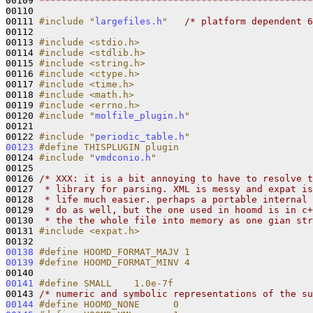
00109 
*************************************************
00110 

00111 
#include "
largefiles.h
"
/* platform dependent 6
00112 

00113 
#include <stdio.h>
00114 
#include <stdlib.h>
00115 
#include <string.h>
00116 
#include <ctype.h>
00117 
#include <time.h>
00118 
#include <math.h>
00119 
#include <errno.h>
00120 
#include "
molfile_plugin.h
"
00121 

00122 
#include "
periodic_table.h
"
00123
#define THISPLUGIN plugin
00124 
#include "
vmdconio.h
"
00125 

00126 
/* XXX: it is a bit annoying to have to resolve t
00127 
 * library for parsing. XML is messy and expat is
00128 
 * life much easier. perhaps a portable internal 
00129 
 * do as well, but the one used in hoomd is in c+
00130 
 * the the whole file into memory as one gian str
00131 
#include <expat.h>
00138
#define HOOMD_FORMAT_MAJV 1
00139
#define HOOMD_FORMAT_MINV 4
00140 
00141
#define SMALL    1.0e-7f        
00143 
/* numeric and symbolic representations of the su
00144
#define HOOMD_NONE      0       