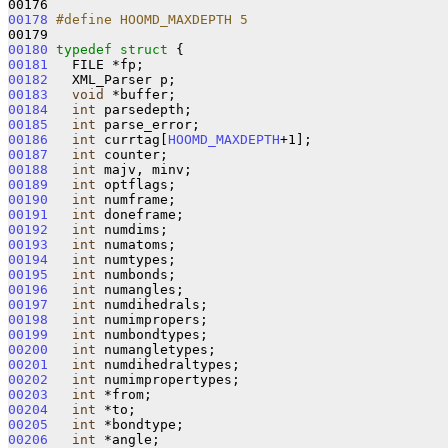
00178
#define HOOMD_MAXDEPTH 5
00179 
00180
typedef
struct 
00181
00182
00183
void
00184
int
00185
int
00186
int
 currtag[
HOOMD_MAXDEPTH
00187
int
00188
int
00189
int
00190
int
00191
int
00192
int
00193
int
00194
int
00195
int
00196
int
00197
int
00198
int
00199
int
00200
int
00201
int
00202
int
00203
int
00204
int
00205
int
00206
int