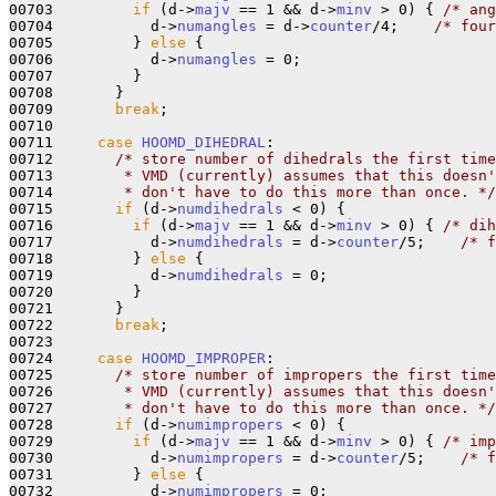
00703         
if
 (d->
majv
 == 1 && d->
minv
 > 0) { 
/* ang
00704           d->
numangles
 = d->
counter
/4;    
/* four
00705         } 
else
 {

00706           d->
numangles
 = 0;

00707         }

00708       }

00709       
break
;

00710 

00711     
case
HOOMD_DIHEDRAL
:

00712       
/* store number of dihedrals the first time
00713 
       * VMD (currently) assumes that this doesn'
00714 
       * don't have to do this more than once. */
00715       
if
 (d->
numdihedrals
 < 0) {

00716         
if
 (d->
majv
 == 1 && d->
minv
 > 0) { 
/* dih
00717           d->
numdihedrals
 = d->
counter
/5;    
/* f
00718         } 
else
 {

00719           d->
numdihedrals
 = 0;

00720         }

00721       }

00722       
break
;

00723 

00724     
case
HOOMD_IMPROPER
:

00725       
/* store number of impropers the first time
00726 
       * VMD (currently) assumes that this doesn'
00727 
       * don't have to do this more than once. */
00728       
if
 (d->
numimpropers
 < 0) {

00729         
if
 (d->
majv
 == 1 && d->
minv
 > 0) { 
/* imp
00730           d->
numimpropers
 = d->
counter
/5;    
/* f
00731         } 
else
 {

00732           d->
numimpropers
 = 0;
