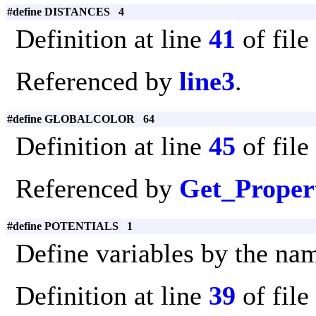
#define DISTANCES 4
Definition at line
41
of file
Referenced by
line3
.
#define GLOBALCOLOR 64
Definition at line
45
of file
Referenced by
Get_Proper
#define POTENTIALS 1
Define variables by the na
Definition at line
39
of file