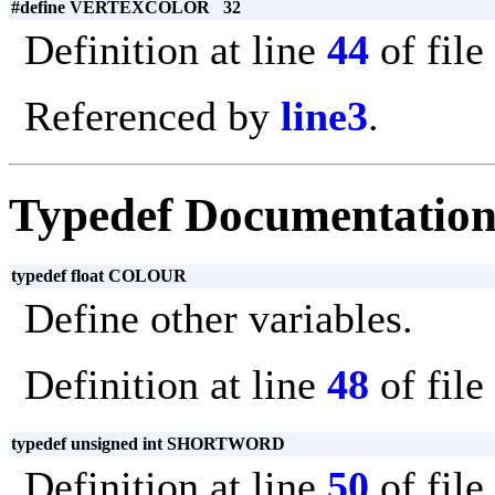
#define VERTEXCOLOR 32
Definition at line
44
of file
Referenced by
line3
.
Typedef Documentatio
typedef float COLOUR
Define other variables.
Definition at line
48
of file
typedef unsigned int SHORTWORD
Definition at line
50
of file