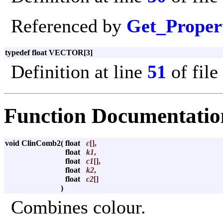
Referenced by
Get_Proper
typedef float VECTOR[3]
Definition at line
51
of file
Function Documentatio
void ClinComb2
(
float
c
[],
float
k1
,
float
c1
[],
float
k2
,
float
c2
[]
)
Combines colour.