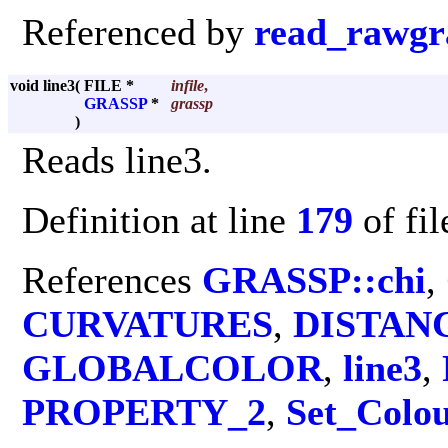
Referenced by
read_rawgr
void line3
(
FILE *
infile
,
GRASSP
*
grassp
)
Reads line3.
Definition at line
179
of fi
References
GRASSP::chi
,
CURVATURES
,
DISTAN
GLOBALCOLOR
,
line3
,
PROPERTY_2
,
Set_Colo