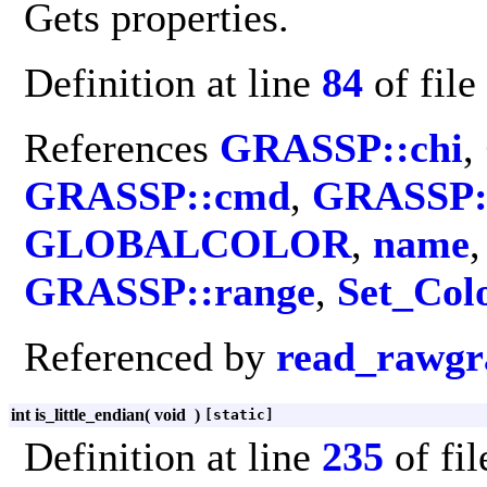
Gets properties.
Definition at line
84
of file
References
GRASSP::chi
,
GRASSP::cmd
,
GRASSP::
GLOBALCOLOR
,
name
GRASSP::range
,
Set_Col
Referenced by
read_rawgr
int is_little_endian
(
void
)
[static]
Definition at line
235
of fi