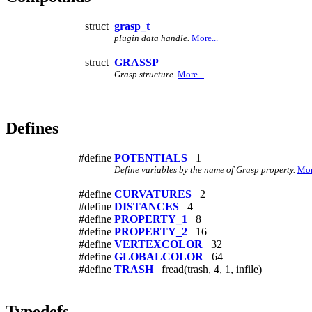
struct
grasp_t
plugin data handle.
More...
struct
GRASSP
Grasp structure.
More...
Defines
#define
POTENTIALS
1
Define variables by the name of Grasp property.
Mor
#define
CURVATURES
2
#define
DISTANCES
4
#define
PROPERTY_1
8
#define
PROPERTY_2
16
#define
VERTEXCOLOR
32
#define
GLOBALCOLOR
64
#define
TRASH
fread(trash, 4, 1, infile)
Typedefs