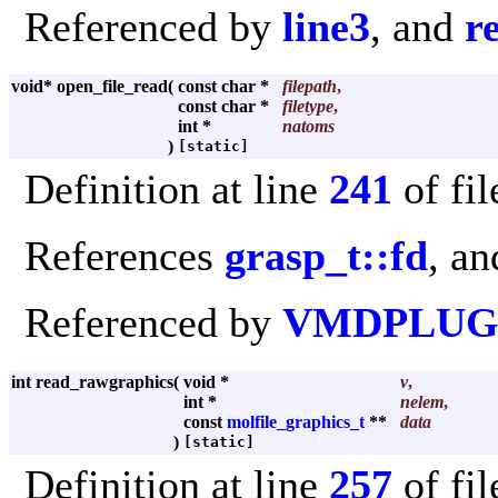
Referenced by
line3
, and
r
void* open_file_read
(
const char *
filepath
,
const char *
filetype
,
int *
natoms
)
[static]
Definition at line
241
of fi
References
grasp_t::fd
, a
Referenced by
VMDPLUGI
int read_rawgraphics
(
void *
v
,
int *
nelem
,
const
molfile_graphics_t
**
data
)
[static]
Definition at line
257
of fi