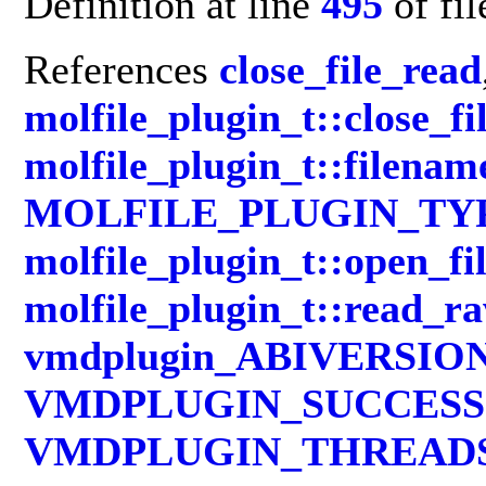
Definition at line
495
of fi
References
close_file_read
molfile_plugin_t::close_fi
molfile_plugin_t::filenam
MOLFILE_PLUGIN_TY
molfile_plugin_t::open_fi
molfile_plugin_t::read_r
vmdplugin_ABIVERSIO
VMDPLUGIN_SUCCESS
VMDPLUGIN_THREAD