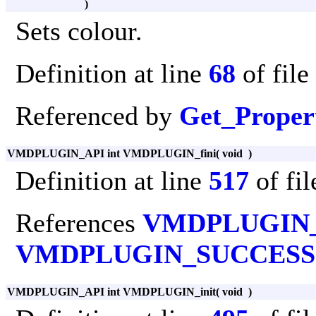
)
Sets colour.
Definition at line
68
of file
Referenced by
Get_Proper
VMDPLUGIN_API int VMDPLUGIN_fini
(
void
)
Definition at line
517
of fi
References
VMDPLUGIN
VMDPLUGIN_SUCCESS
VMDPLUGIN_API int VMDPLUGIN_init
(
void
)