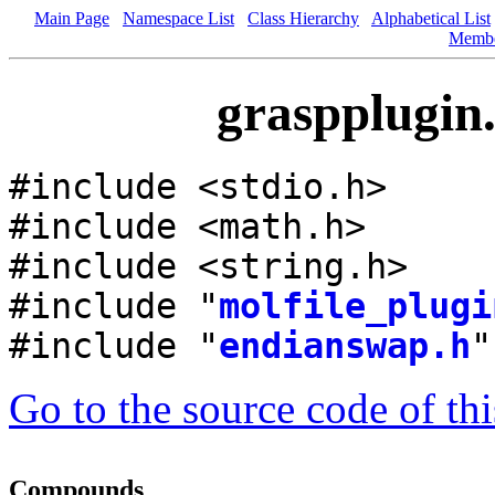
Main Page
Namespace List
Class Hierarchy
Alphabetical List
Memb
graspplugin.
#include <stdio.h>
#include <math.h>
#include <string.h>
#include "
molfile_plugi
#include "
endianswap.h
"
Go to the source code of this
Compounds