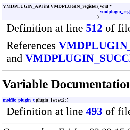
VMDPLUGIN_API int VMDPLUGIN_register
(
void *
vmdplugin_regi
)
Definition at line
512
of fi
References
VMDPLUGIN
and
VMDPLUGIN_SUCC
Variable Documentatio
molfile_plugin_t
plugin
[static]
Definition at line
493
of fi