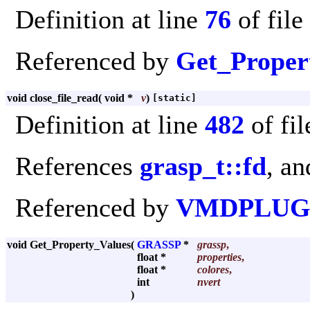
Definition at line
76
of file
Referenced by
Get_Proper
void close_file_read
(
void *
v
)
[static]
Definition at line
482
of fi
References
grasp_t::fd
, a
Referenced by
VMDPLUGI
void Get_Property_Values
(
GRASSP
*
grassp
,
float *
properties
,
float *
colores
,
int
nvert
)