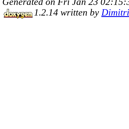
Generated on Fri Jan 23 02:15:
1.2.14 written by
Dimitr