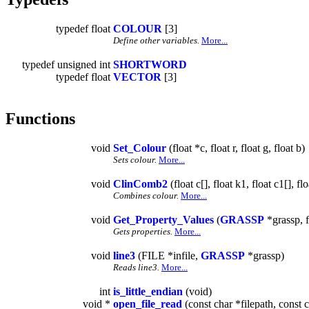
typedef float
COLOUR
[3]
Define other variables.
More...
typedef unsigned int
SHORTWORD
typedef float
VECTOR
[3]
Functions
void
Set_Colour
(float *c, float r, float g, float b)
Sets colour.
More...
void
ClinComb2
(float c[], float k1, float c1[], fl
Combines colour.
More...
void
Get_Property_Values
(
GRASSP
*grassp, f
Gets properties.
More...
void
line3
(FILE *infile,
GRASSP
*grassp)
Reads line3.
More...
int
is_little_endian
(void)
void *
open_file_read
(const char *filepath, const c