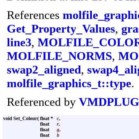
References
molfile_graphi
Get_Property_Values
,
gra
line3
,
MOLFILE_COLO
MOLFILE_NORMS
,
MO
swap2_aligned
,
swap4_ali
molfile_graphics_t::type
.
Referenced by
VMDPLUGI
void Set_Colour
(
float *
c
,
float
r
,
float
g
,
float
b