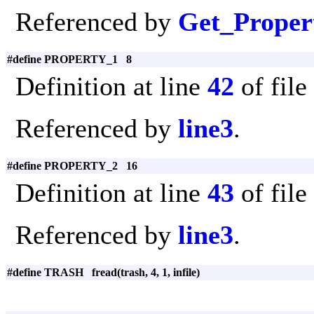
Referenced by
Get_Proper
#define PROPERTY_1 8
Definition at line
42
of file
Referenced by
line3
.
#define PROPERTY_2 16
Definition at line
43
of file
Referenced by
line3
.
#define TRASH fread(trash, 4, 1, infile)