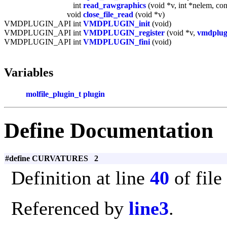
int
read_rawgraphics
(void *v, int *nelem, co
void
close_file_read
(void *v)
VMDPLUGIN_API int
VMDPLUGIN_init
(void)
VMDPLUGIN_API int
VMDPLUGIN_register
(void *v,
vmdplug
VMDPLUGIN_API int
VMDPLUGIN_fini
(void)
Variables
molfile_plugin_t
plugin
Define Documentation
#define CURVATURES 2
Definition at line
40
of file
Referenced by
line3
.