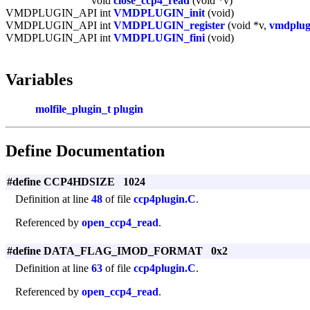
void
close_ccp4_read
(void *v)
VMDPLUGIN_API int
VMDPLUGIN_init
(void)
VMDPLUGIN_API int
VMDPLUGIN_register
(void *v,
vmdplug
VMDPLUGIN_API int
VMDPLUGIN_fini
(void)
Variables
molfile_plugin_t
plugin
Define Documentation
#define CCP4HDSIZE 1024
Definition at line
48
of file
ccp4plugin.C
.
Referenced by
open_ccp4_read
.
#define DATA_FLAG_IMOD_FORMAT 0x2
Definition at line
63
of file
ccp4plugin.C
.
Referenced by
open_ccp4_read
.