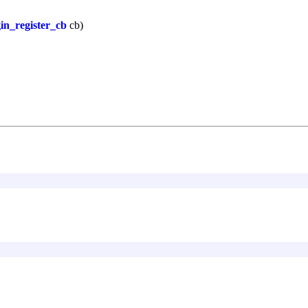
in_register_cb
cb)