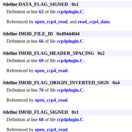
#define DATA_FLAG_SIGNED 0x1
Definition at line
62
of file
ccp4plugin.C
.
Referenced by
open_ccp4_read
, and
read_ccp4_data
.
#define IMOD_FILE_ID 0x494d4f44
Definition at line
66
of file
ccp4plugin.C
.
#define IMOD_FLAG_HEADER_SPACING 0x2
Definition at line
69
of file
ccp4plugin.C
.
Referenced by
open_ccp4_read
.
#define IMOD_FLAG_ORIGIN_INVERTED_SIGN 0x4
Definition at line
70
of file
ccp4plugin.C
.
Referenced by
open_ccp4_read
.
#define IMOD_FLAG_SIGNED 0x1
Definition at line
68
of file
ccp4plugin.C
.
Referenced by
open_ccp4_read
.