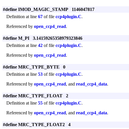
#define IMOD_MAGIC_STAMP 1146047817
Definition at line
67
of file
ccp4plugin.C
.
Referenced by
open_ccp4_read
.
#define M_PI 3.14159265358979323846
Definition at line
42
of file
ccp4plugin.C
.
Referenced by
open_ccp4_read
.
#define MRC_TYPE_BYTE 0
Definition at line
53
of file
ccp4plugin.C
.
Referenced by
open_ccp4_read
, and
read_ccp4_data
.
#define MRC_TYPE_FLOAT 2
Definition at line
55
of file
ccp4plugin.C
.
Referenced by
open_ccp4_read
, and
read_ccp4_data
.
#define MRC_TYPE_FLOAT2 4