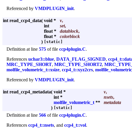
Referenced by
VMDPLUGIN_init
.
int read_ccp4_data
(
void *
v
,
int
set
,
float *
datablock
,
float *
colorblock
)
[static]
Definition at line
575
of file
ccp4plugin.C
.
References
uchar3::blue
,
DATA_FLAG_SIGNED
,
ccp4_t::dat
MRC_TYPE_SHORT
,
MRC_TYPE_SHORT2
,
MRC_TYPE
molfile_volumetric_t::xsize
,
ccp4_t::xyz2crs
,
molfile_volumetric
Referenced by
VMDPLUGIN_init
.
int read_ccp4_metadata
(
void *
v
,
int *
nsets
,
molfile_volumetric_t
**
metadata
)
[static]
Definition at line
566
of file
ccp4plugin.C
.
References
ccp4_t::nsets
, and
ccp4_t::vol
.