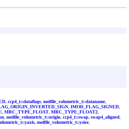
ED
,
ccp4_t::dataflags
,
molfile_volumetric_t::dataname
,
LAG_ORIGIN_INVERTED_SIGN
,
IMOD_FLAG_SIGNED
,
E
,
MRC_TYPE_FLOAT
,
MRC_TYPE_FLOAT2
,
on
,
molfile_volumetric_t::origin
,
ccp4_t::swap
,
swap4_aligned
,
olumetric_t::yaxis
,
molfile_volumetric_t::ysize
,