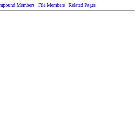
mpound Members
File Members
Related Pages