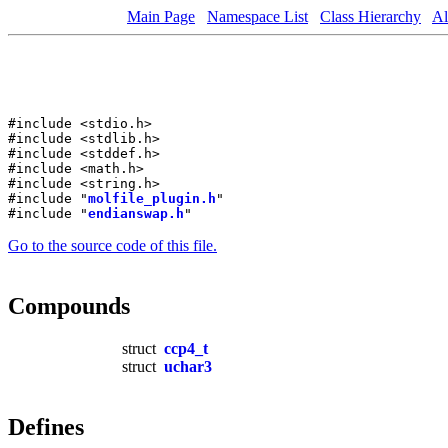
Main Page
Namespace List
Class Hierarchy
Al
#include <stdio.h>
#include <stdlib.h>
#include <stddef.h>
#include <math.h>
#include <string.h>
#include "
molfile_plugin.h
"
#include "
endianswap.h
"
Go to the source code of this file.
Compounds
struct
ccp4_t
struct
uchar3
Defines