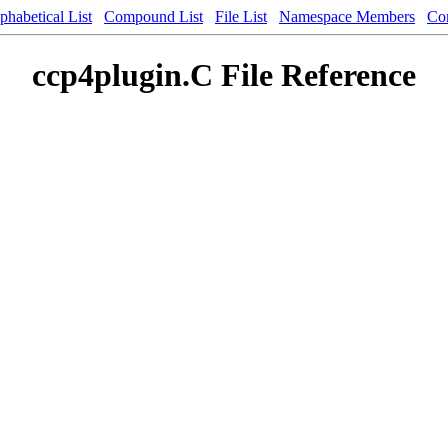
phabetical List
Compound List
File List
Namespace Members
Co
ccp4plugin.C File Reference