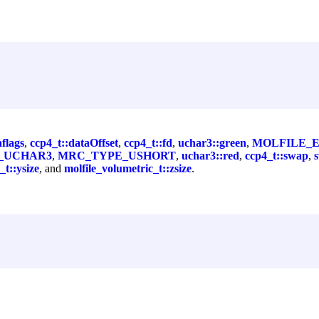
aflags
,
ccp4_t::dataOffset
,
ccp4_t::fd
,
uchar3::green
,
MOLFILE_
_UCHAR3
,
MRC_TYPE_USHORT
,
uchar3::red
,
ccp4_t::swap
,
_t::ysize
, and
molfile_volumetric_t::zsize
.