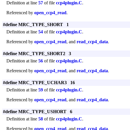
Definition at line
57
of file
ccp4plugin.C
.
Referenced by
open_ccp4_read
.
#define MRC_TYPE_SHORT 1
Definition at line
54
of file
ccp4plugin.C
.
Referenced by
open_ccp4_read
, and
read_ccp4_data
.
#define MRC_TYPE_SHORT2 3
Definition at line
56
of file
ccp4plugin.C
.
Referenced by
open_ccp4_read
, and
read_ccp4_data
.
#define MRC_TYPE_UCHAR3 16
Definition at line
59
of file
ccp4plugin.C
.
Referenced by
open_ccp4_read
, and
read_ccp4_data
.
#define MRC_TYPE_USHORT 6
Definition at line
58
of file
ccp4plugin.C
.
Referenced by
open_ccp4_read
, and
read_ccp4_data
.