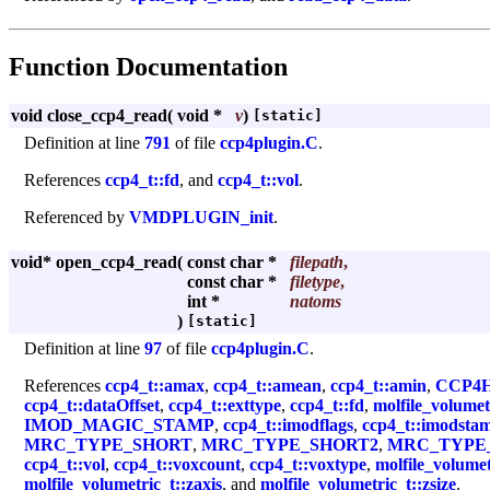
Function Documentation
void close_ccp4_read
(
void *
v
)
[static]
Definition at line
791
of file
ccp4plugin.C
.
References
ccp4_t::fd
, and
ccp4_t::vol
.
Referenced by
VMDPLUGIN_init
.
void* open_ccp4_read
(
const char *
filepath
,
const char *
filetype
,
int *
natoms
)
[static]
Definition at line
97
of file
ccp4plugin.C
.
References
ccp4_t::amax
,
ccp4_t::amean
,
ccp4_t::amin
,
CCP4
ccp4_t::dataOffset
,
ccp4_t::exttype
,
ccp4_t::fd
,
molfile_volumet
IMOD_MAGIC_STAMP
,
ccp4_t::imodflags
,
ccp4_t::imodsta
MRC_TYPE_SHORT
,
MRC_TYPE_SHORT2
,
MRC_TYPE
ccp4_t::vol
,
ccp4_t::voxcount
,
ccp4_t::voxtype
,
molfile_volumet
molfile_volumetric_t::zaxis
, and
molfile_volumetric_t::zsize
.