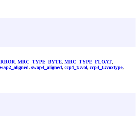
ERROR
,
MRC_TYPE_BYTE
,
MRC_TYPE_FLOAT
,
swap2_aligned
,
swap4_aligned
,
ccp4_t::vol
,
ccp4_t::voxtype
,