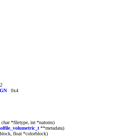
2
IGN
0x4
 char *filetype, int *natoms)
olfile_volumetric_t
**metadata)
ablock, float *colorblock)