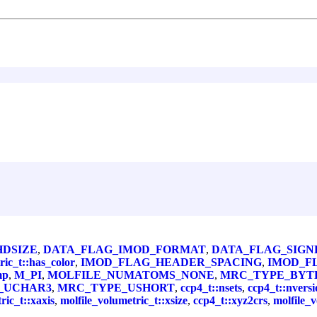
HDSIZE
,
DATA_FLAG_IMOD_FORMAT
,
DATA_FLAG_SIGN
ric_t::has_color
,
IMOD_FLAG_HEADER_SPACING
,
IMOD_F
mp
,
M_PI
,
MOLFILE_NUMATOMS_NONE
,
MRC_TYPE_BYT
_UCHAR3
,
MRC_TYPE_USHORT
,
ccp4_t::nsets
,
ccp4_t::nversi
ric_t::xaxis
,
molfile_volumetric_t::xsize
,
ccp4_t::xyz2crs
,
molfile_v