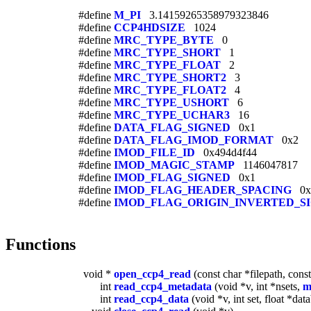
#define
M_PI
3.14159265358979323846
#define
CCP4HDSIZE
1024
#define
MRC_TYPE_BYTE
0
#define
MRC_TYPE_SHORT
1
#define
MRC_TYPE_FLOAT
2
#define
MRC_TYPE_SHORT2
3
#define
MRC_TYPE_FLOAT2
4
#define
MRC_TYPE_USHORT
6
#define
MRC_TYPE_UCHAR3
16
#define
DATA_FLAG_SIGNED
0x1
#define
DATA_FLAG_IMOD_FORMAT
0x2
#define
IMOD_FILE_ID
0x494d4f44
#define
IMOD_MAGIC_STAMP
1146047817
#define
IMOD_FLAG_SIGNED
0x1
#define
IMOD_FLAG_HEADER_SPACING
0x
#define
IMOD_FLAG_ORIGIN_INVERTED_S
Functions
void *
open_ccp4_read
(const char *filepath, const
int
read_ccp4_metadata
(void *v, int *nsets,
m
int
read_ccp4_data
(void *v, int set, float *dat