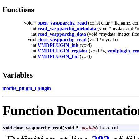
Functions
void *
open_vaspparchg_read
(const char *filename, con
int
read_vaspparchg_metadata
(void *mydata, int *n
int
read_vaspparchg_data
(void *mydata, int set, flo
void
close_vaspparchg_read
(void *mydata)
int
VMDPLUGIN_init
(void)
int
VMDPLUGIN_register
(void *v,
vmdplugin_reg
int
VMDPLUGIN_fini
(void)
Variables
molfile_plugin_t
plugin
Function Documentatio
void close_vaspparchg_read
(
void *
mydata
)
[static]