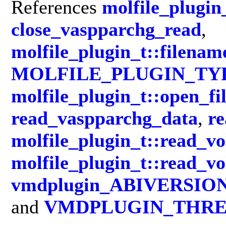
References
molfile_plugin_
close_vaspparchg_read
,
molfile_plugin_t::filenam
MOLFILE_PLUGIN_TY
molfile_plugin_t::open_fi
read_vaspparchg_data
,
r
molfile_plugin_t::read_v
molfile_plugin_t::read_v
vmdplugin_ABIVERSIO
and
VMDPLUGIN_THRE