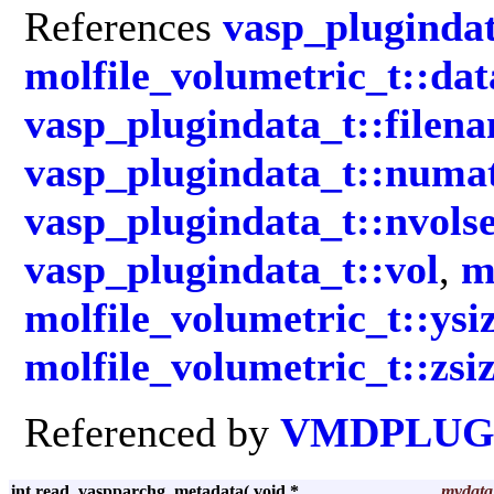
References
vasp_plugindat
molfile_volumetric_t::da
vasp_plugindata_t::filen
vasp_plugindata_t::numa
vasp_plugindata_t::nvolse
vasp_plugindata_t::vol
,
m
molfile_volumetric_t::ysi
molfile_volumetric_t::zsi
Referenced by
VMDPLUGI
int read_vaspparchg_metadata
(
void *
mydata