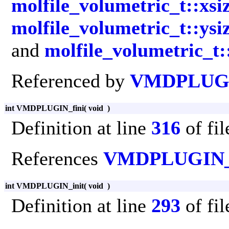
molfile_volumetric_t::xsi
molfile_volumetric_t::ysi
and
molfile_volumetric_t:
Referenced by
VMDPLUGI
int VMDPLUGIN_fini
(
void
)
Definition at line
316
of fi
References
VMDPLUGIN
int VMDPLUGIN_init
(
void
)
Definition at line
293
of fi