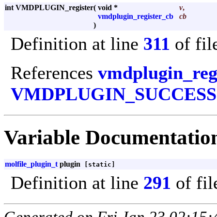
int VMDPLUGIN_register
(
void *
v
,
vmdplugin_register_cb
cb
)
Definition at line
311
of fi
References
vmdplugin_reg
VMDPLUGIN_SUCCESS
Variable Documentatio
molfile_plugin_t
plugin
[static]
Definition at line
291
of fi
Generated on Fri Jan 23 02:15: