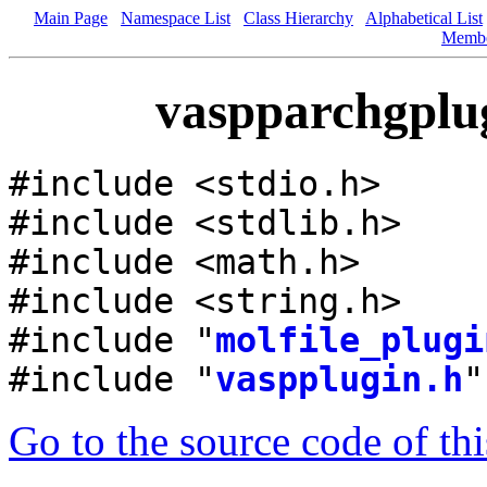
Main Page
Namespace List
Class Hierarchy
Alphabetical List
Memb
vaspparchgplug
#include <stdio.h>
#include <stdlib.h>
#include <math.h>
#include <string.h>
#include "
molfile_plugi
#include "
vaspplugin.h
"
Go to the source code of this