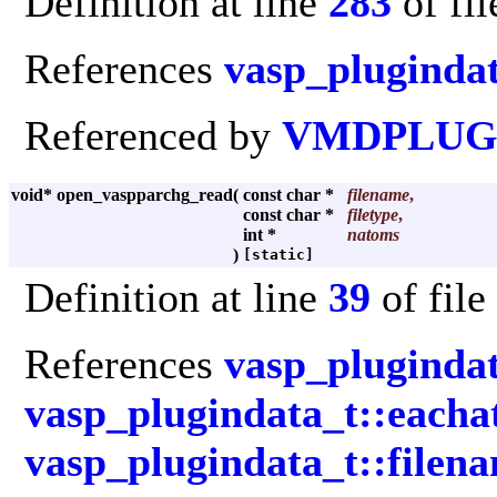
Definition at line
283
of fi
References
vasp_plugindat
Referenced by
VMDPLUGI
void* open_vaspparchg_read
(
const char *
filename
,
const char *
filetype
,
int *
natoms
)
[static]
Definition at line
39
of file
References
vasp_plugindat
vasp_plugindata_t::each
vasp_plugindata_t::filen