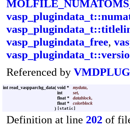
MOLFILE_NUMATOM
vasp_plugindata_t::numa
vasp_plugindata_t::titleli
vasp_plugindata_free
,
vas
vasp_plugindata_t::versi
Referenced by
VMDPLUGI
int read_vaspparchg_data
(
void *
mydata
,
int
set
,
float *
datablock
,
float *
colorblock
)
[static]
Definition at line
202
of fi