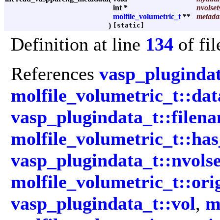
int *
nvolset
molfile_volumetric_t
**
metada
)
[static]
Definition at line
134
of fi
References
vasp_plugindat
molfile_volumetric_t::da
vasp_plugindata_t::filen
molfile_volumetric_t::has
vasp_plugindata_t::nvolse
molfile_volumetric_t::ori
vasp_plugindata_t::vol
,
m