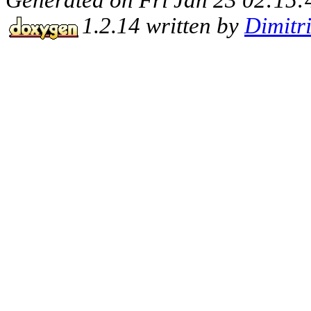
1.2.14 written by
Dimitr