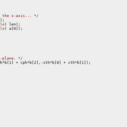
 the x-axis... */
);

le
) len);

le
) a[0]);

-plane. */
h*b[1] + cph*b[2],-sth*b[0] + cth*b[1]);
