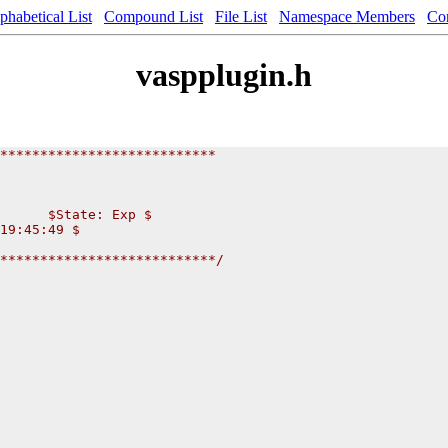
phabetical List
Compound List
File List
Namespace Members
Co
vaspplugin.h
***************************
      $State: Exp $
19:45:49 $
***************************/