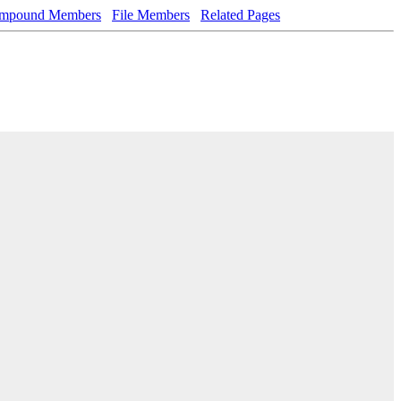
mpound Members
File Members
Related Pages