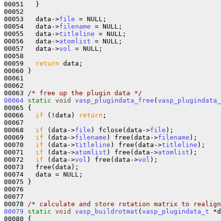
00051   }

00052 

00053   data->
file
 = NULL;

00054   data->
filename
 = NULL;

00055   data->
titleline
 = NULL;

00056   data->
atomlist
 = NULL;

00057   data->
vol
 = NULL;

00058 

00059   
return
 data;

00060 }

00061 

00062 

00063 
/* free up the plugin data */
00064
static
void
vasp_plugindata_free
(
vasp_plugindata_
00065 {

00066   
if
 (!data) 
return
;

00067 

00068   
if
 (data->
file
) fclose(data->
file
);

00069   
if
 (data->
filename
) free(data->
filename
);

00070   
if
 (data->
titleline
) free(data->
titleline
);

00071   
if
 (data->
atomlist
) free(data->
atomlist
);

00072   
if
 (data->
vol
) free(data->
vol
);

00073   free(data);

00074   data = NULL;

00075 }

00076 

00077 

00078 
/* calculate and store rotation matrix to realign
00079
static
void
vasp_buildrotmat
(
vasp_plugindata_t
 *d
00080 {
