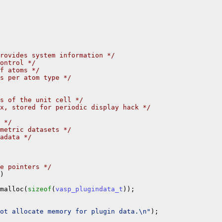
rovides system information */
ontrol */
f atoms */
s per atom type */
s of the unit cell */
x, stored for periodic display hack */
 */
metric datasets */
adata */
e pointers */
)

malloc(
sizeof
(
vasp_plugindata_t
));

not allocate memory for plugin data.\n"
);
