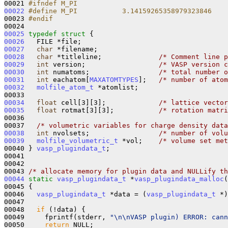
00021 
#ifndef M_PI
00022
#define M_PI           3.14159265358979323846
00023 
#endif
00024 
00025
typedef
struct 
00026
00027
char
00028
char
 *titleline;              
/* Comment line p
00029
int
 version;                  
/* VASP version c
00030
int
 numatoms;                 
/* total number o
00031
int
 eachatom[
MAXATOMTYPES
];   
/* number of atom
00032
molfile_atom_t
 *atomlist;

00034
float
 cell[3][3];             
/* lattice vector
00035
float
 rotmat[3][3];           
/* rotation matri
00036 

00037   
/* volumetric variables for charge density data
00038
int
 nvolsets;                 
/* number of volu
00039
molfile_volumetric_t
 *vol;    
/* volume set met
00040 } 
vasp_plugindata_t
;

00041 

00042 

00043 
/* allocate memory for plugin data and NULLify th
00044
static
vasp_plugindata_t
 *
vasp_plugindata_malloc
(
00045 {

00046   
vasp_plugindata_t
 *data = (
vasp_plugindata_t
 *)
00047 

00048   
if
 (!data) {

00049     fprintf(stderr, 
"\n\nVASP plugin) ERROR: can
00050     
return
 NULL;
