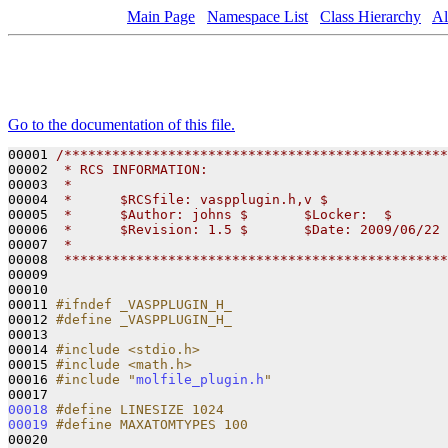
Main Page
Namespace List
Class Hierarchy
Al
Go to the documentation of this file.
00001 
/************************************************
00002 
 * RCS INFORMATION:
00003 
 *
00004 
 *      $RCSfile: vaspplugin.h,v $
00005 
 *      $Author: johns $       $Locker:  $       
00006 
 *      $Revision: 1.5 $       $Date: 2009/06/22 
00007 
 *
00008 
 ************************************************
00009 

00010 

00011 
#ifndef _VASPPLUGIN_H_
00012 
#define _VASPPLUGIN_H_
00013 
00014 
#include <stdio.h>
00015 
#include <math.h>
00016 
#include "
molfile_plugin.h
"
00018
#define LINESIZE 1024
00019
#define MAXATOMTYPES 100
00020 