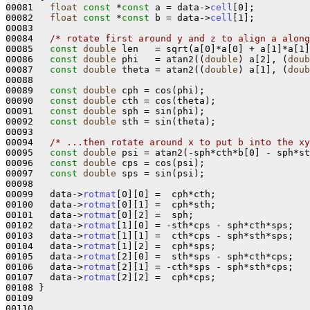
00081   
float
const
 *
const
 a = data->
cell
[0];

00082   
float
const
 *
const
 b = data->
cell
[1];

00083 

00084   
/* rotate first around y and z to align a along
00085   
const
double
 len   = sqrt(a[0]*a[0] + a[1]*a[1]
00086   
const
double
 phi   = atan2((
double
) a[2], (
doub
00087   
const
double
 theta = atan2((
double
) a[1], (
doub
00088 

00089   
const
double
 cph = cos(phi);

00090   
const
double
 cth = cos(theta);

00091   
const
double
 sph = sin(phi);

00092   
const
double
 sth = sin(theta);

00093 

00094   
/* ...then rotate around x to put b into the xy
00095   
const
double
 psi = atan2(-sph*cth*b[0] - sph*st
00096   
const
double
 cps = cos(psi);

00097   
const
double
 sps = sin(psi);

00098 

00099   data->
rotmat
[0][0] =  cph*cth;

00100   data->
rotmat
[0][1] =  cph*sth;

00101   data->
rotmat
[0][2] =  sph;

00102   data->
rotmat
[1][0] = -sth*cps - sph*cth*sps;

00103   data->
rotmat
[1][1] =  cth*cps - sph*sth*sps;

00104   data->
rotmat
[1][2] =  cph*sps; 

00105   data->
rotmat
[2][0] =  sth*sps - sph*cth*cps;

00106   data->
rotmat
[2][1] = -cth*sps - sph*sth*cps; 

00107   data->
rotmat
[2][2] =  cph*cps;

00108 }

00109 
