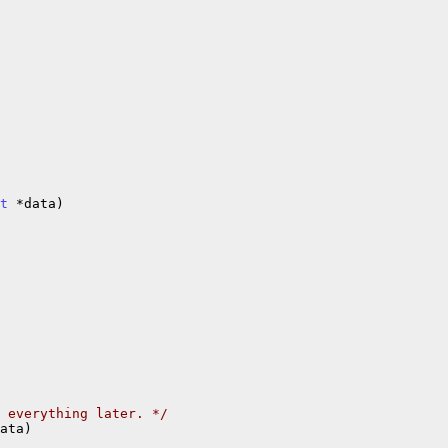
t
 *data)

 everything later. */
ata)
