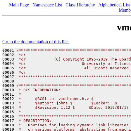
Main Page
Namespace List
Class Hierarchy
Alphabetical List
Memb
vm
Go to the documentation of this file.
00001 
/************************************************
00002 
 *cr
00003 
 *cr            (C) Copyright 1995-2019 The Board
00004 
 *cr                        University of Illinoi
00005 
 *cr                         All Rights Reserved
00006 
 *cr
00007 
 ************************************************
00008 

00009 
/************************************************
00010 
 * RCS INFORMATION:
00011 
 *
00012 
 *      $RCSfile: vmddlopen.h,v $
00013 
 *      $Author: johns $        $Locker:  $      
00014 
 *      $Revision: 1.12 $      $Date: 2019/01/17 
00015 
 *
00016 
 ************************************************
00017 
 * DESCRIPTION:
00018 
 *   Routines for loading dynamic link libraries 
00019 
 *   on various platforms, abstracting from machi