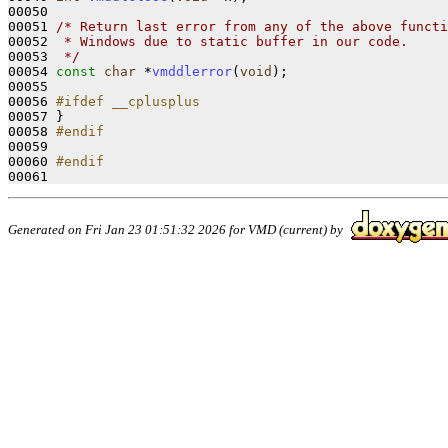
00050 

00051 
/* Return last error from any of the above functi
00052 
 * Windows due to static buffer in our code. 
00053 
 */
00054 
const
char
 *
vmddlerror
(
void
);

00055 

00056 
#ifdef __cplusplus
00057 
}

00058 
#endif
00059 
00060 
#endif
00061 
Generated on Fri Jan 23 01:51:32 2026 for VMD (current) by