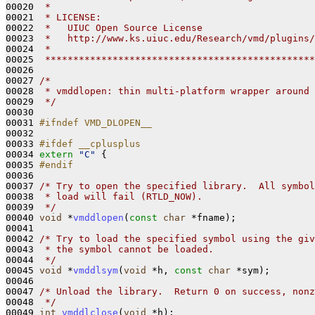
00020 
 *
00021 
 * LICENSE:
00022 
 *   UIUC Open Source License 
00023 
 *   http://www.ks.uiuc.edu/Research/vmd/plugins/
00024 
 *
00025 
 ************************************************
00026 

00027 
/*
00028 
 * vmddlopen: thin multi-platform wrapper around 
00029 
 */
00030 

00031 
#ifndef VMD_DLOPEN__
00032 
00033 
#ifdef __cplusplus
00034 
extern
"C"
 {

00035 
#endif
00036 
00037 
/* Try to open the specified library.  All symbol
00038 
 * load will fail (RTLD_NOW).  
00039 
 */
00040 
void
 *
vmddlopen
(
const
char
 *fname);

00041 

00042 
/* Try to load the specified symbol using the giv
00043 
 * the symbol cannot be loaded.
00044 
 */
00045 
void
 *
vmddlsym
(
void
 *h, 
const
char
 *sym);

00046 

00047 
/* Unload the library.  Return 0 on success, nonz
00048 
 */
00049 
int
vmddlclose
(
void
 *h);
