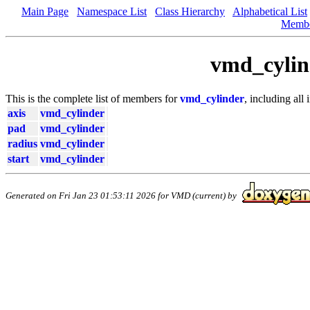
Main Page
Namespace List
Class Hierarchy
Alphabetical List
Memb
vmd_cylin
This is the complete list of members for
vmd_cylinder
, including all
axis
vmd_cylinder
pad
vmd_cylinder
radius
vmd_cylinder
start
vmd_cylinder
Generated on Fri Jan 23 01:53:11 2026 for VMD (current) by