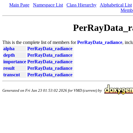
Main Page
Namespace List
Class Hierarchy
Alphabetical List
Memb
PerRayData_r
This is the complete list of members for
PerRayData_radiance
, inc
alpha
PerRayData_radiance
depth
PerRayData_radiance
importance
PerRayData_radiance
result
PerRayData_radiance
transcnt
PerRayData_radiance
Generated on Fri Jan 23 01:53:02 2026 for VMD (current) by